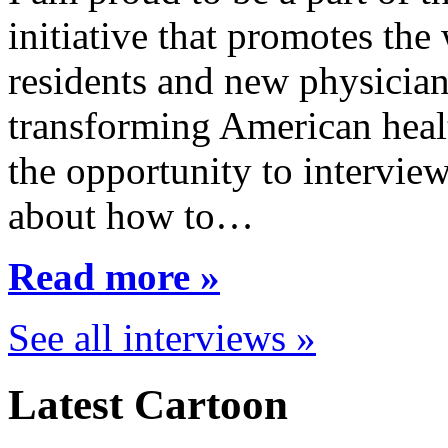
initiative that promotes the
residents and new physician
transforming American healt
the opportunity to interview
about how to…
Read more »
See all interviews »
Latest Cartoon