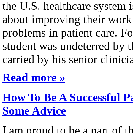
the U.S. healthcare system i
about improving their work 
problems in patient care. F
student was undeterred by 
carried by his senior clini
Read more »
How To Be A Successful Pa
Some Advice
I am proud to be a part of 