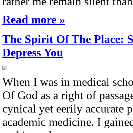
rather me remain silent th
Read more »
The Spirit Of The Place
Depress You
When I was in medical sch
Of God as a right of passage
cynical yet eerily accurate 
academic medicine. I gaine