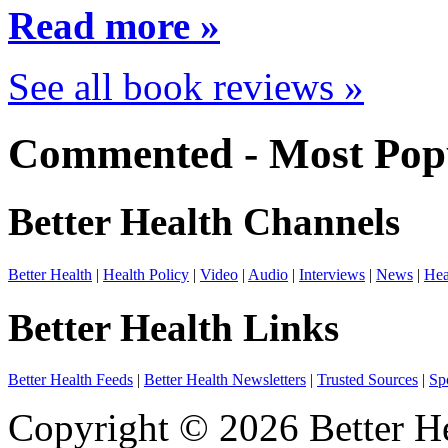
Read more »
See all book reviews »
Commented - Most Popu
Better Health Channels
Better Health
|
Health Policy
|
Video
|
Audio
|
Interviews
|
News
|
Hea
Better Health Links
Better Health Feeds
|
Better Health Newsletters
|
Trusted Sources
|
Sp
Copyright © 2026 Better He