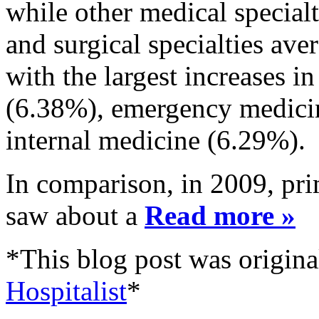
while other medical special
and surgical specialties av
with the largest increases 
(6.38%), emergency medicin
internal medicine (6.29%).
In comparison, in 2009, prim
saw about a
Read more »
*This blog post was origina
Hospitalist
*