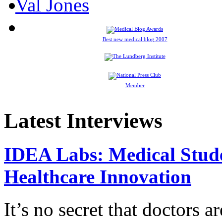
Best new medical blog 2007
Member
Latest Interviews
IDEA Labs: Medical Stud
Healthcare Innovation
It’s no secret that doctors 