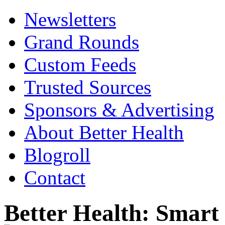
Newsletters
Grand Rounds
Custom Feeds
Trusted Sources
Sponsors & Advertising
About Better Health
Blogroll
Contact
Better Health: Smar