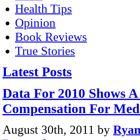
Health Tips
Opinion
Book Reviews
True Stories
Latest Posts
Data For 2010 Shows A 
Compensation For Medic
August 30th, 2011 by
Rya