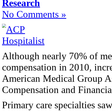
Research
No Comments »
Although nearly 70% of medi
compensation in 2010, incre
American Medical Group As
Compensation and Financia
Primary care specialties sa