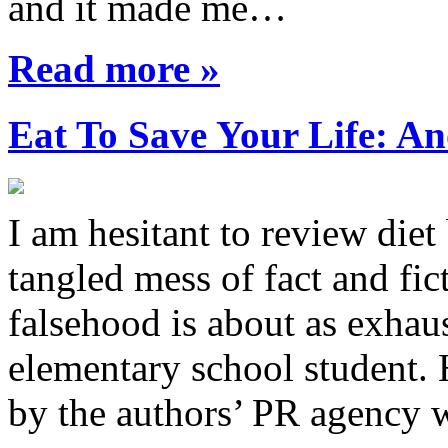
and it made me…
Read more »
Eat To Save Your Life: An
I am hesitant to review diet
tangled mess of fact and fic
falsehood is about as exhau
elementary school student.
by the authors’ PR agency 