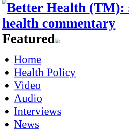
Featured
Home
Health Policy
Video
Audio
Interviews
News