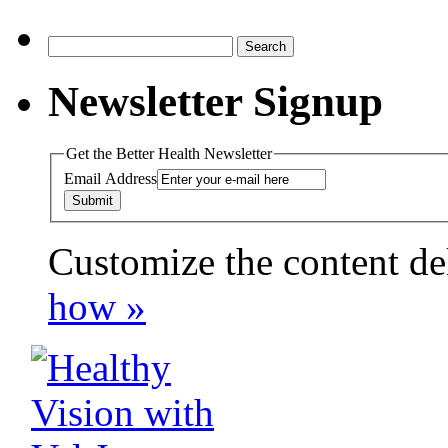
Search
for:
Newsletter Signup
Get the Better Health Newsletter
Email Address
Customize the content de
payday loans online usa
how »