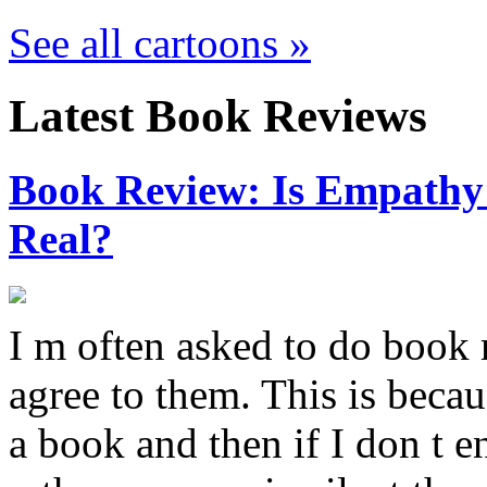
See all cartoons »
Latest Book Reviews
Book Review: Is Empathy L
Real?
I m often asked to do book 
agree to them. This is becau
a book and then if I don t e