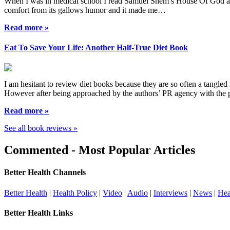
When I was in medical school I read Samuel Shem s House Of God as a r
comfort from its gallows humor and it made me…
Read more »
Eat To Save Your Life: Another Half-True Diet Book
I am hesitant to review diet books because they are so often a tangled 
However after being approached by the authors’ PR agency with the
Read more »
See all book reviews »
Commented - Most Popular Articles
Better Health Channels
Better Health
|
Health Policy
|
Video
|
Audio
|
Interviews
|
News
|
Hea
Better Health Links