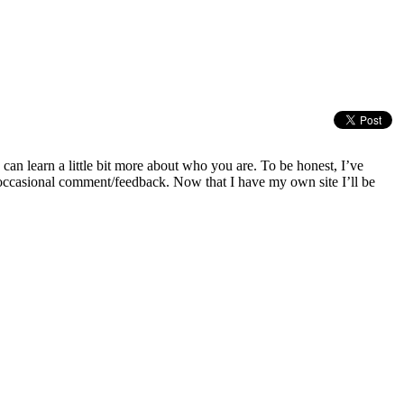
can learn a little bit more about who you are. To be honest, I’ve
occasional comment/feedback. Now that I have my own site I’ll be