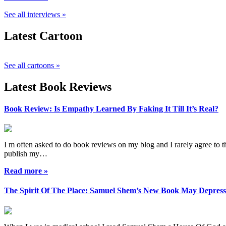
See all interviews »
Latest Cartoon
See all cartoons »
Latest Book Reviews
Book Review: Is Empathy Learned By Faking It Till It’s Real?
I m often asked to do book reviews on my blog and I rarely agree to the
publish my…
Read more »
The Spirit Of The Place: Samuel Shem’s New Book May Depres