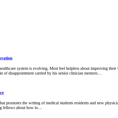
ovation
 healthcare system is evolving. Most feel helpless about improving their
n of disappointment carried by his senior clinician mentors…
ice
 that promotes the writing of medical students residents and new physic
ting fellows about how to…