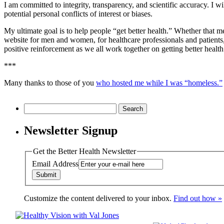
I am committed to integrity, transparency, and scientific accuracy. I w
potential personal conflicts of interest or biases.
My ultimate goal is to help people “get better health.” Whether that mean
website for men and women, for healthcare professionals and patient
positive reinforcement as we all work together on getting better health
***
Many thanks to those of you
who hosted me while I was “homeless.”
Search
for:
Newsletter Signup
Get the Better Health Newsletter
Email Address
Customize the content delivered to your inbox.
Find out how »