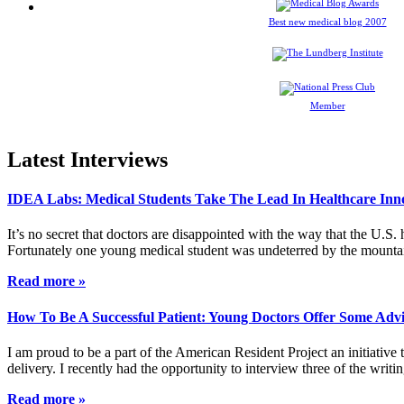
Best new medical blog 2007
Member
Latest Interviews
IDEA Labs: Medical Students Take The Lead In Healthcare Inn
It’s no secret that doctors are disappointed with the way that the U.S.
Fortunately one young medical student was undeterred by the mountai
Read more »
How To Be A Successful Patient: Young Doctors Offer Some Adv
I am proud to be a part of the American Resident Project an initiative
delivery. I recently had the opportunity to interview three of the wri
Read more »