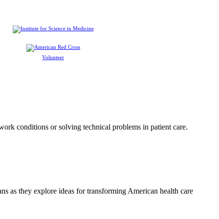
Volunteer
 work conditions or solving technical problems in patient care.
ians as they explore ideas for transforming American health care