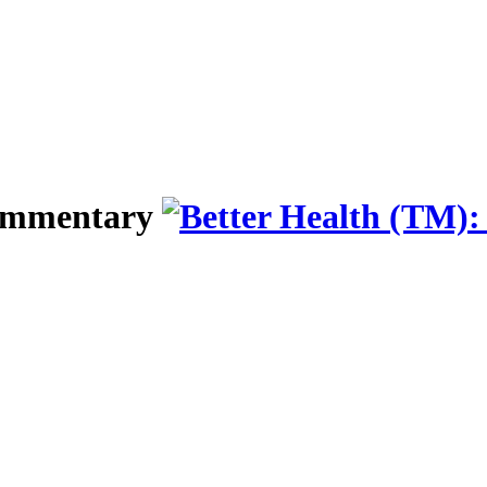
Commentary