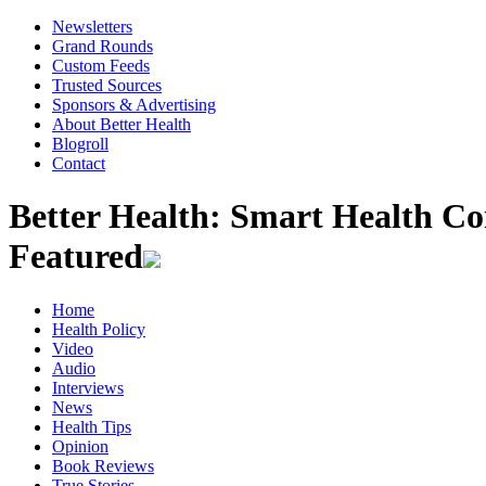
Newsletters
Grand Rounds
Custom Feeds
Trusted Sources
Sponsors & Advertising
About Better Health
Blogroll
Contact
Better Health: Smart Health 
Featured
Home
Health Policy
Video
Audio
Interviews
News
Health Tips
Opinion
Book Reviews
True Stories