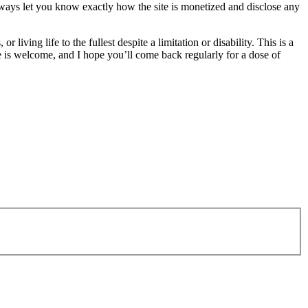
 always let you know exactly how the site is monetized and disclose any
living life to the fullest despite a limitation or disability. This is a
is welcome, and I hope you’ll come back regularly for a dose of