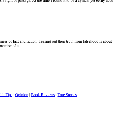
ight of passage. At the time I found it to be a cynical yet eerily accu
mess of fact and fiction. Teasing out their truth from falsehood is abou
 promise of a…
lth Tips
|
Opinion
|
Book Reviews
|
True Stories