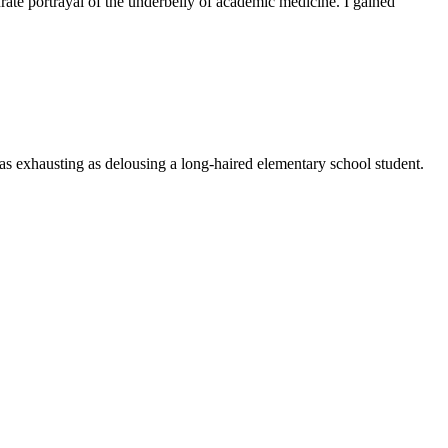
rate portrayal of the underbelly of academic medicine. I gained
t as exhausting as delousing a long-haired elementary school student.