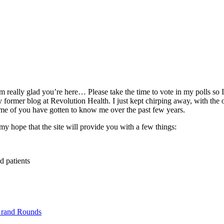
really glad you’re here… Please take the time to vote in my polls so I 
rmer blog at Revolution Health. I just kept chirping away, with the 
 some of you have gotten to know me over the past few years.
my hope that the site will provide you with a few things:
d patients
rand Rounds