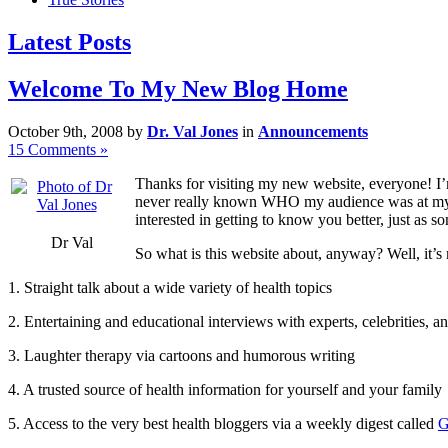
Latest Posts
Welcome To My New Blog Home
October 9th, 2008 by
Dr. Val Jones
in
Announcements
15 Comments »
Thanks for visiting my new website, everyone! I’m 
never really known WHO my audience was at my fo
interested in getting to know you better, just as
Dr Val
So what is this website about, anyway? Well, it’s 
1. Straight talk about a wide variety of health topics
2. Entertaining and educational interviews with experts, celebrities, an
3. Laughter therapy via cartoons and humorous writing
4. A trusted source of health information for yourself and your family
5. Access to the very best health bloggers via a weekly digest called
G