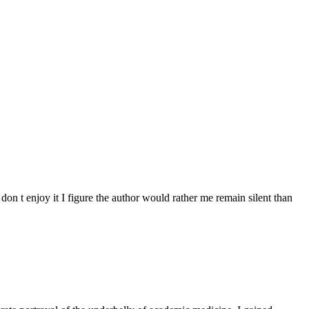
don t enjoy it I figure the author would rather me remain silent than