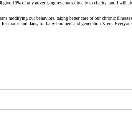
ill give 10% of any advertising revenues directly to charity, and I will
s modifying our behaviors, taking better care of our chronic illnesses, or 
s, for moms and dads, for baby boomers and generation X-ers. Everyone 
.
payday loans online usa