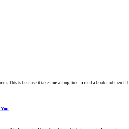
m. This is because it takes me a long time to read a book and then if I 
s You