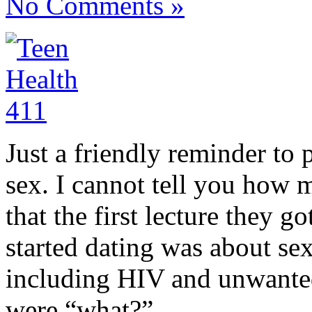
No Comments »
Just a friendly reminder to 
sex. I cannot tell you how 
that the first lecture they g
started dating was about sex
including HIV and unwanted
were “what?”