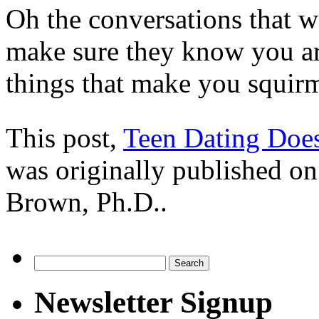
Oh the conversations that 
make sure they know you ar
things that make you squir
This post,
Teen Dating Doe
was originally published o
Brown, Ph.D..
Search
for:
Newsletter Signup