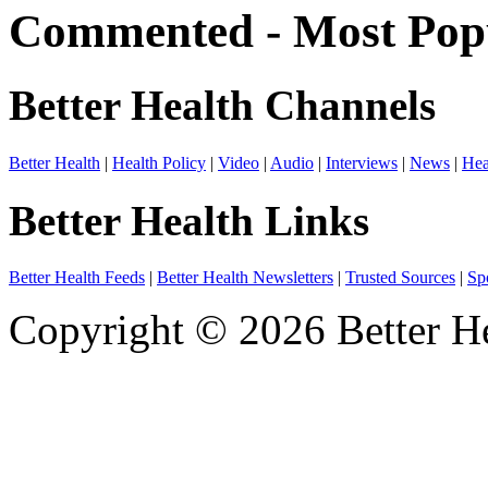
Commented - Most Popu
Better Health Channels
Better Health
|
Health Policy
|
Video
|
Audio
|
Interviews
|
News
|
Hea
Better Health Links
Better Health Feeds
|
Better Health Newsletters
|
Trusted Sources
|
Sp
Copyright © 2026 Better He