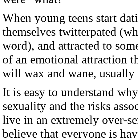
When young teens start dati
themselves twitterpated (whi
word), and attracted to som
of an emotional attraction t
will wax and wane, usually e
It is easy to understand wh
sexuality and the risks asso
live in an extremely over-s
believe that everyone is hav