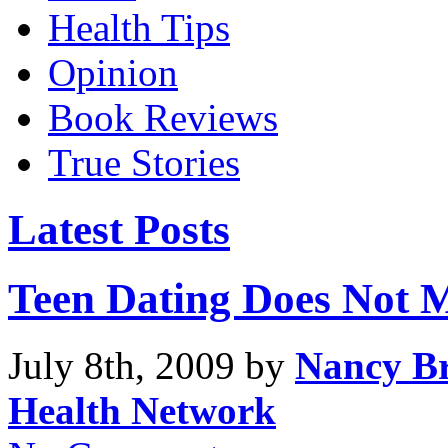
Health Tips
Opinion
Book Reviews
True Stories
Latest Posts
Teen Dating Does Not 
July 8th, 2009 by
Nancy Br
Health Network