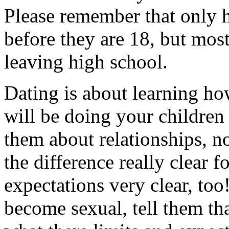
Please remember that only ha
before they are 18, but most 
leaving high school.
Dating is about learning how
will be doing your children 
them about relationships, no
the difference really clear 
expectations very clear, too
become sexual, tell them th