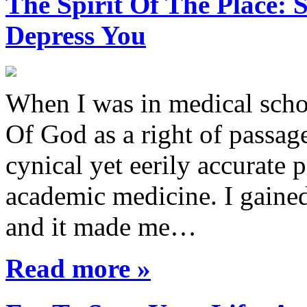
The Spirit Of The Place
Depress You
When I was in medical sch
Of God as a right of passage
cynical yet eerily accurate 
academic medicine. I gaine
and it made me…
Read more »