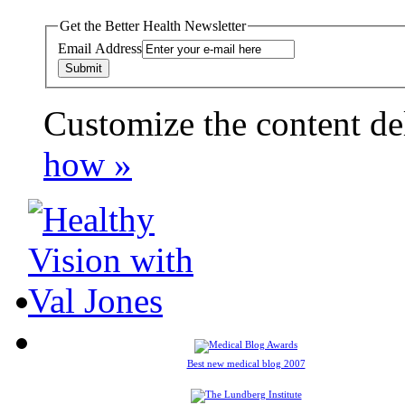
Get the Better Health Newsletter
Email Address
Customize the content de
payday loans online usa
how »
Best new medical blog 2007