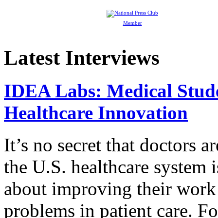
Member
Latest Interviews
IDEA Labs: Medical Stud
Healthcare Innovation
It’s no secret that doctors 
the U.S. healthcare system i
about improving their work 
problems in patient care. F