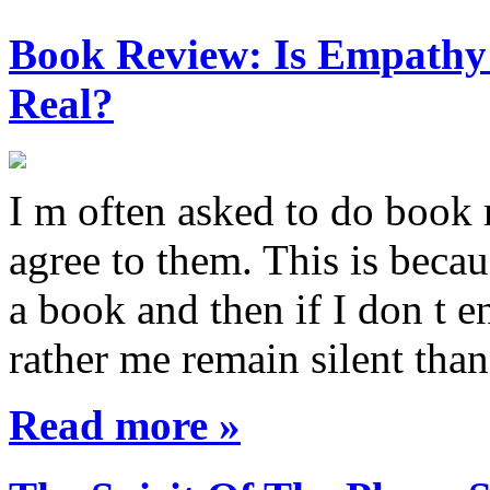
Book Review: Is Empathy L
Real?
I m often asked to do book 
agree to them. This is becau
a book and then if I don t e
rather me remain silent th
Read more »