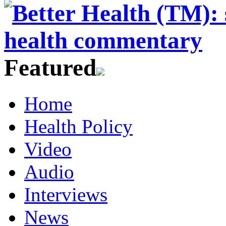
Featured
Home
Health Policy
Video
Audio
Interviews
News