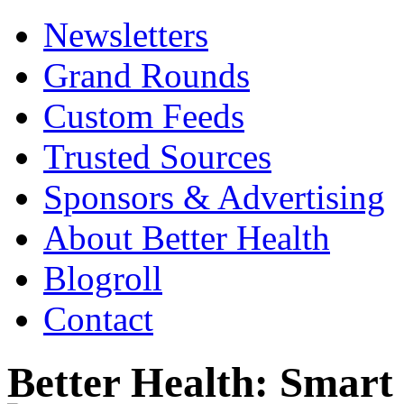
Newsletters
Grand Rounds
Custom Feeds
Trusted Sources
Sponsors & Advertising
About Better Health
Blogroll
Contact
Better Health: Smar