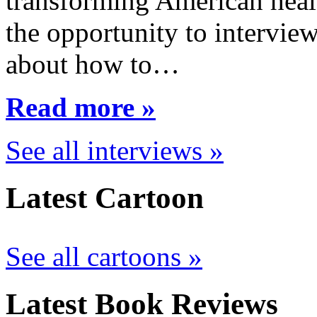
transforming American healt
the opportunity to interview
about how to…
Read more »
See all interviews »
Latest Cartoon
See all cartoons »
Latest Book Reviews