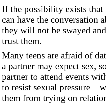
If the possibility exists tha
can have the conversation ab
they will not be swayed and
trust them.
Many teens are afraid of da
a partner may expect sex, so
partner to attend events wi
to resist sexual pressure – w
them from trying on relatio