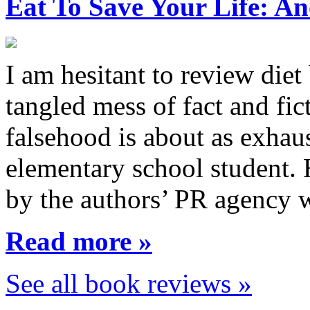
Eat To Save Your Life: An
I am hesitant to review diet
tangled mess of fact and fic
falsehood is about as exhau
elementary school student.
by the authors’ PR agency 
Read more »
See all book reviews »