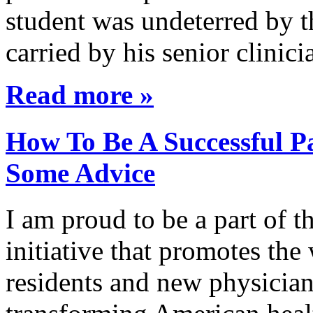
student was undeterred by 
carried by his senior clini
Read more »
How To Be A Successful Pa
Some Advice
I am proud to be a part of 
initiative that promotes the
residents and new physician