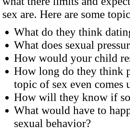
what there limits and expec
sex are. Here are some topi
What do they think datin
What does sexual pressure
How would your child res
How long do they think p
topic of sex even comes 
How will they know if s
What would have to happe
sexual behavior?