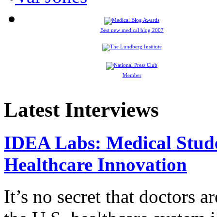
Best new medical blog 2007
Member
Latest Interviews
IDEA Labs: Medical Stud
Healthcare Innovation
It’s no secret that doctors 