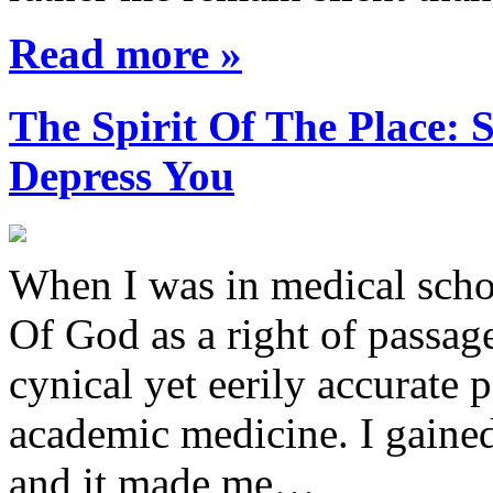
Read more »
The Spirit Of The Place
Depress You
When I was in medical sch
Of God as a right of passage
cynical yet eerily accurate 
academic medicine. I gaine
and it made me…