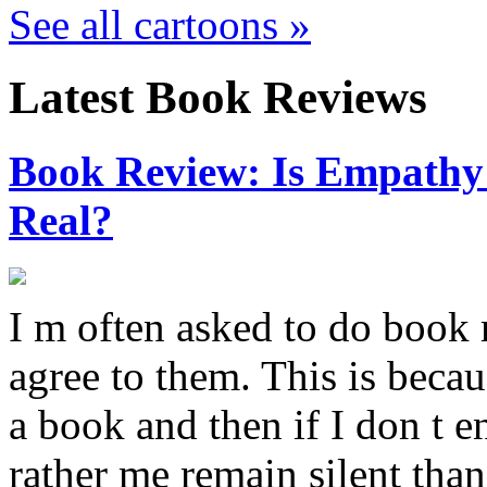
See all cartoons »
Latest Book Reviews
Book Review: Is Empathy L
Real?
I m often asked to do book 
agree to them. This is becau
a book and then if I don t e
rather me remain silent th