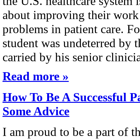
the U.S. healthcare system i
about improving their work 
problems in patient care. F
student was undeterred by 
carried by his senior clini
Read more »
How To Be A Successful Pa
Some Advice
I am proud to be a part of 