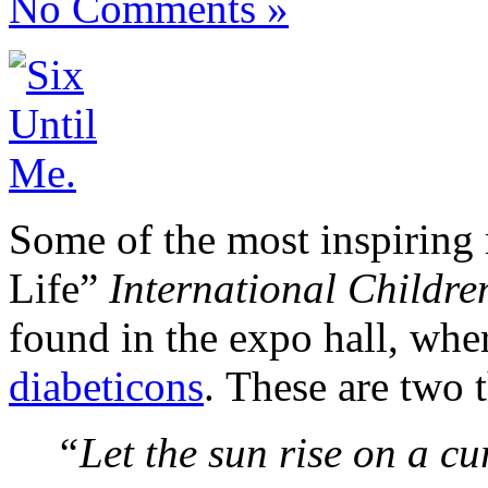
No Comments »
Some of the most inspiring
Life”
International Childre
found in the expo hall, whe
diabeticons
. These are two t
“Let the sun rise on a cur