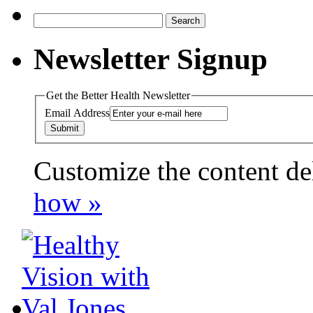
Search
for:
Newsletter Signup
Get the Better Health Newsletter
Email Address
Customize the content de
payday loans online usa
how »