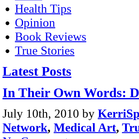
Health Tips
Opinion
Book Reviews
True Stories
Latest Posts
In Their Own Words: D
July 10th, 2010 by
KerriSp
Network
,
Medical Art
,
Tru