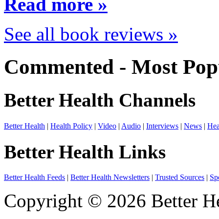
Read more »
See all book reviews »
Commented - Most Popu
Better Health Channels
Better Health
|
Health Policy
|
Video
|
Audio
|
Interviews
|
News
|
Hea
Better Health Links
Better Health Feeds
|
Better Health Newsletters
|
Trusted Sources
|
Sp
Copyright © 2026 Better He