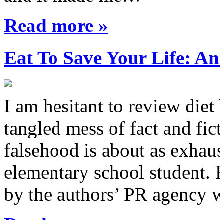
Read more »
Eat To Save Your Life: An
I am hesitant to review diet
tangled mess of fact and fic
falsehood is about as exhau
elementary school student.
by the authors’ PR agency 