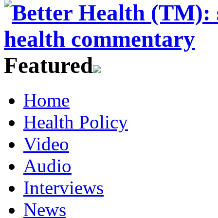
Featured
Home
Health Policy
Video
Audio
Interviews
News