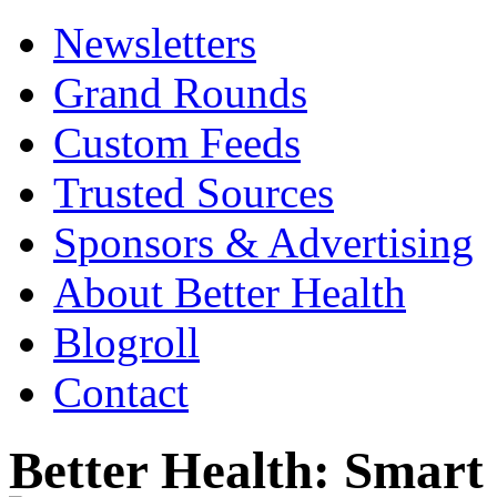
Newsletters
Grand Rounds
Custom Feeds
Trusted Sources
Sponsors & Advertising
About Better Health
Blogroll
Contact
Better Health: Smar