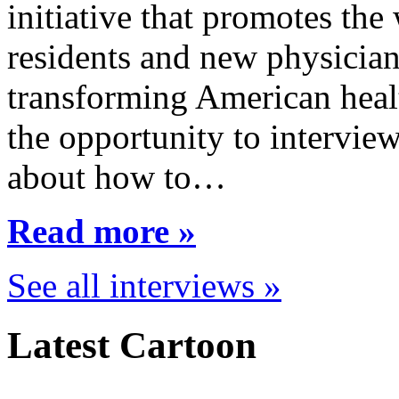
initiative that promotes the
residents and new physician
transforming American healt
the opportunity to interview
about how to…
Read more »
See all interviews »
Latest Cartoon