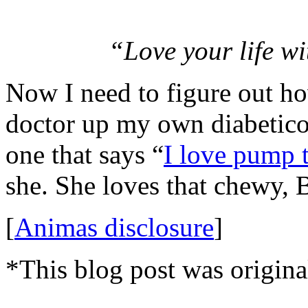
“Love your life wi
Now I need to figure out ho
doctor up my own diabetico
one that says “
I love pump 
she. She loves that chewy, 
[
Animas disclosure
]
*This blog post was origina