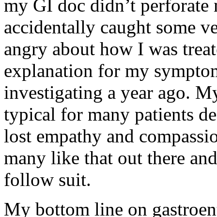
my GI doc didn’t perforate
accidentally caught some ve
angry about how I was treat
explanation for my symptom
investigating a year ago. M
typical for many patients d
lost empathy and compassion
many like that out there and
follow suit.
My bottom line on gastroente