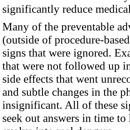
significantly reduce medical
Many of the preventable adv
(outside of procedure-based
signs that were ignored. Ex
that were not followed up i
side effects that went unrec
and subtle changes in the 
insignificant. All of these s
seek out answers in time to