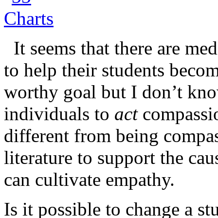
It seems that there are med
to help their students beco
worthy goal but I don’t kno
individuals to
act
compassion
different from being compa
literature to support the cau
can cultivate empathy.
Is it possible to change a s