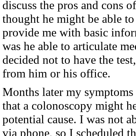
discuss the pros and cons o
thought he might be able to 
provide me with basic info
was he able to articulate med
decided not to have the test
from him or his office.
Months later my symptoms 
that a colonoscopy might hel
potential cause. I was not a
via phone, so I scheduled the