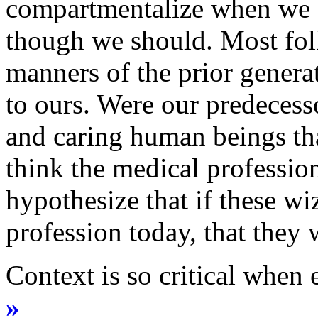
compartmentalize when we a
though we should. Most folk
manners of the prior genera
to ours. Were our predeces
and caring human beings tha
think the medical profession
hypothesize that if these wi
profession today, that they 
Context is so critical when
»