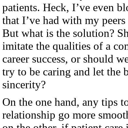
patients. Heck, I’ve even 
that I’ve had with my peers 
But what is the solution? S
imitate the qualities of a c
career success, or should we
try to be caring and let the
sincerity?
On the one hand, any tips t
relationship go more smoo
on the other, if patient care