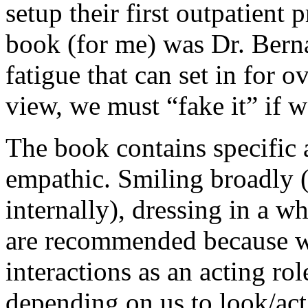
setup their first outpatient 
book (for me) was Dr. Bern
fatigue that can set in for 
view, we must “fake it” if we
The book contains specific 
empathic. Smiling broadly (
internally), dressing in a w
are recommended because we
interactions as an acting ro
depending on us to look/act 