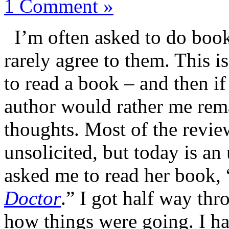
1 Comment »
I’m often asked to do boo
rarely agree to them. This i
to read a book – and then if 
author would rather me rema
thoughts. Most of the review
unsolicited, but today is an
asked me to read her book, 
Doctor
.” I got half way th
how things were going. I had