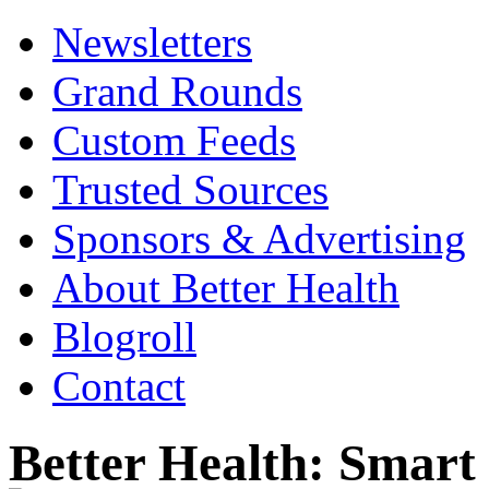
Newsletters
Grand Rounds
Custom Feeds
Trusted Sources
Sponsors & Advertising
About Better Health
Blogroll
Contact
Better Health: Smar