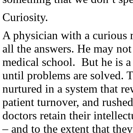
Curiosity.
A physician with a curious
all the answers. He may not 
medical school. But he is a 
until problems are solved. Th
nurtured in a system that re
patient turnover, and rush
doctors retain their intellec
– and to the extent that they