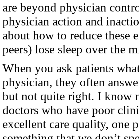
are beyond physician control
physician action and inactio
about how to reduce these e
peers) lose sleep over the m
When you ask patients what 
physician, they often answer
but not quite right. I know
doctors who have poor clin
excellent care quality, one p
something that we don’t sp