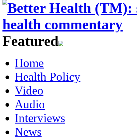
Featured
Home
Health Policy
Video
Audio
Interviews
News