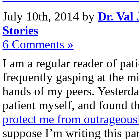
July 10th, 2014 by
Dr. Val
Stories
6 Comments »
I am a regular reader of pat
frequently gasping at the mi
hands of my peers. Yesterda
patient myself, and found t
protect me from outrageous
suppose I’m writing this par