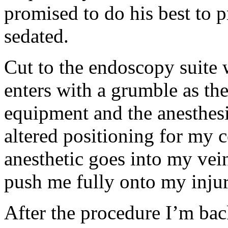
promised to do his best to p
sedated.
Cut to the endoscopy suite 
enters with a grumble as th
equipment and the anesthesio
altered positioning for my 
anesthetic goes into my vein
push me fully onto my injury 
After the procedure I’m ba