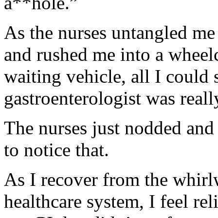
a**hole.”
As the nurses untangled me
and rushed me into a wheel
waiting vehicle, all I coul
gastroenterologist was real
The nurses just nodded and s
to notice that.
As I recover from the whirl
healthcare system, I feel rel