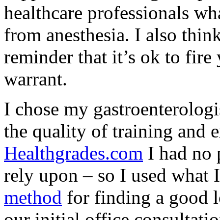
healthcare professionals wh
from anesthesia. I also thi
reminder that it’s ok to fir
warrant.
I chose my gastroenterologi
the quality of training and 
Healthgrades.com
I had no 
rely upon – so I used what 
method
for finding a good 
our initial office consultat