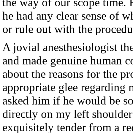
the way of our scope time. He
he had any clear sense of w
or rule out with the procedu
A jovial anesthesiologist th
and made genuine human co
about the reasons for the p
appropriate glee regarding
asked him if he would be so
directly on my left shoulder
exquisitely tender from a re