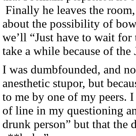
Finally he leaves the room,
about the possibility of bow
we’ll “Just have to wait for 
take a while because of the
I was dumbfounded, and not
anesthetic stupor, but becau
to me by one of my peers. I
of line in my questioning an
drunk person” but that the 