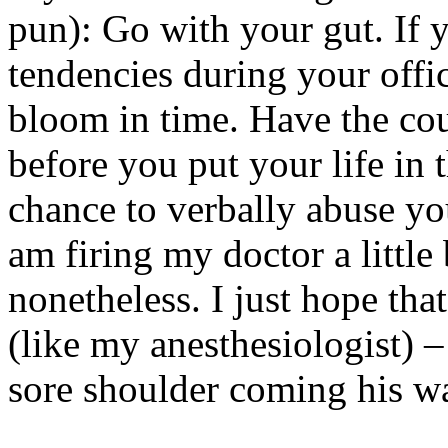
pun): Go with your gut. If y
tendencies during your office
bloom in time. Have the cou
before you put your life in 
chance to verbally abuse you
am firing my doctor a little 
nonetheless. I just hope tha
(like my anesthesiologist) –
sore shoulder coming his w