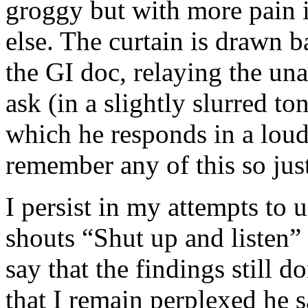
groggy but with more pain 
else. The curtain is drawn 
the GI doc, relaying the una
ask (in a slightly slurred t
which he responds in a loud
remember any of this so just
I persist in my attempts to 
shouts “Shut up and listen”
say that the findings still
that I remain perplexed he s