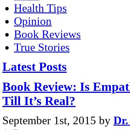
Health Tips
Opinion
Book Reviews
True Stories
Latest Posts
Book Review: Is Empat
Till It’s Real?
September 1st, 2015 by
Dr.