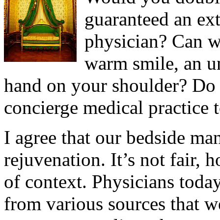
guaranteed an ex
physician? Can we
warm smile, an u
hand on your shoulder? Do p
concierge medical practice t
I agree that our bedside ma
rejuvenation. It’s not fair, h
of context. Physicians toda
from various sources that 