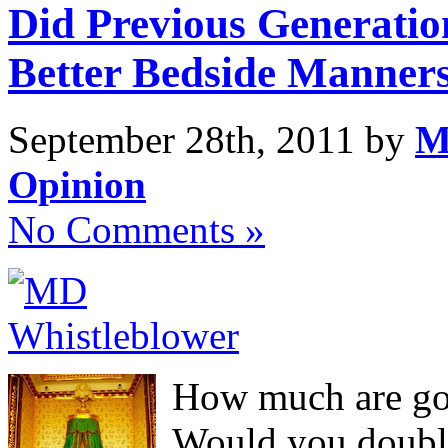
Did Previous Generatio
Better Bedside Manner
September 28th, 2011 by
M
Opinion
No Comments »
How much are go
Would you double