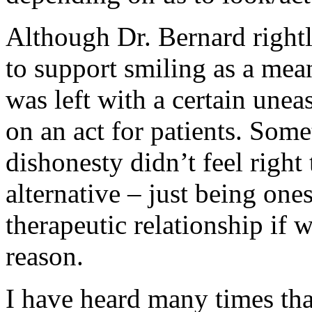
Although Dr. Bernard rightly
to support smiling as a mea
was left with a certain unea
on an act for patients. Some
dishonesty didn’t feel right
alternative – just being one
therapeutic relationship if
reason.
I have heard many times tha