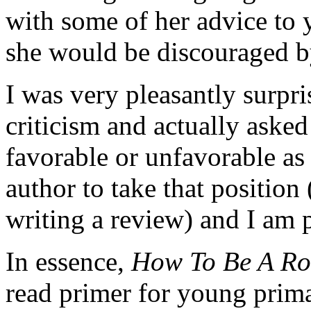
with some of her advice to 
she would be discouraged b
I was very pleasantly surpr
criticism and actually aske
favorable or unfavorable as I
author to take that position
writing a review) and I am p
In essence,
How To Be A Ro
read primer for young prima