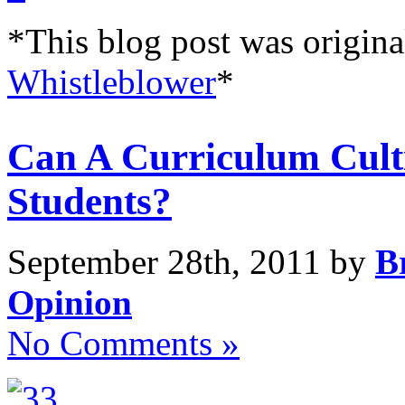
*This blog post was origina
Whistleblower
*
Can A Curriculum Cult
Students?
September 28th, 2011 by
B
Opinion
No Comments »