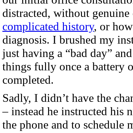
distracted, without genuine
complicated history
, or how
diagnosis. I brushed my ins
just having a “bad day” and
things fully once a battery 
completed.
Sadly, I didn’t have the cha
– instead he instructed his 
the phone and to schedule m