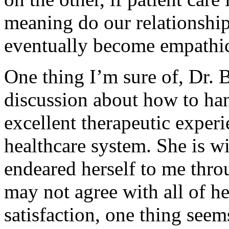
meaning do our relationshi
eventually become empathi
One thing I’m sure of, Dr. 
discussion about how to han
excellent therapeutic experi
healthcare system. She is wi
endeared herself to me thro
may not agree with all of he
satisfaction, one thing seem