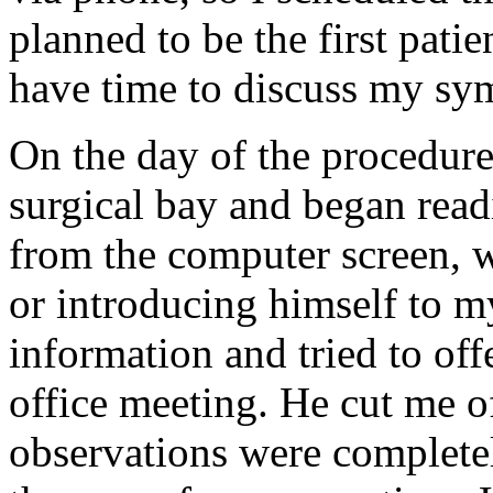
planned to be the first pati
have time to discuss my sy
On the day of the procedur
surgical bay and began rea
from the computer screen, w
or introducing himself to m
information and tried to off
office meeting. He cut me o
observations were completel