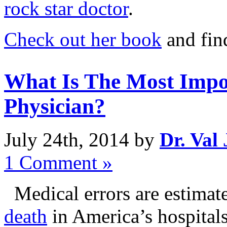
rock star doctor
.
Check out her book
and fin
What Is The Most Impor
Physician?
July 24th, 2014 by
Dr. Val
1 Comment »
Medical errors are estimat
death
in America’s hospital