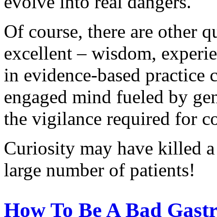
evolve into real dangers.
Of course, there are other q
excellent – wisdom, experi
in evidence-based practice 
engaged mind fueled by genui
the vigilance required for 
Curiosity may have killed a 
large number of patients!
How To Be A Bad Gastro