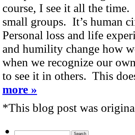
course, I see it all the time
small groups. It’s human c
Personal loss and life expe
and humility change how we
when we recognize our own 
to see it in others. This do
more »
*This blog post was origina
Search