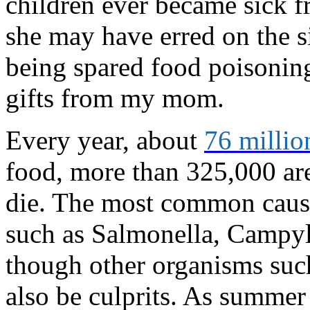
children ever became sick f
she may have erred on the s
being spared food poisoning 
gifts from my mom.
Every year, about
76 millio
food, more than 325,000 are
die. The most common cause
such as Salmonella, Campylo
though other organisms such
also be culprits. As summer 