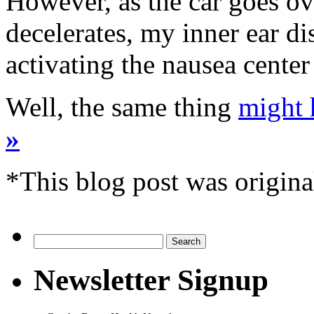
However, as the car goes ov
decelerates, my inner ear di
activating the nausea cente
Well, the same thing
might 
»
*This blog post was origina
Search
for:
Newsletter Signup