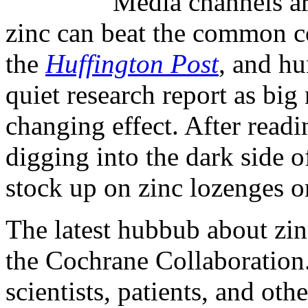
Media channels ar
zinc can beat the common c
the
Huffington Post
, and hu
quiet research report as big 
changing effect. After readin
digging into the dark side o
stock up on zinc lozenges o
The latest hubbub about zin
the Cochrane Collaboration
scientists, patients, and oth