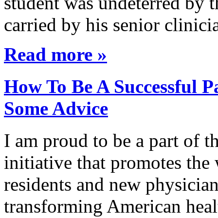
student was undeterred by 
carried by his senior clini
Read more »
How To Be A Successful Pa
Some Advice
I am proud to be a part of 
initiative that promotes the
residents and new physician
transforming American healt