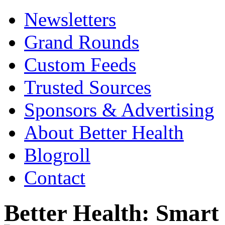
Newsletters
Grand Rounds
Custom Feeds
Trusted Sources
Sponsors & Advertising
About Better Health
Blogroll
Contact
Better Health: Smar