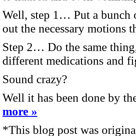
Well, step 1… Put a bunch o
out the necessary motions th
Step 2… Do the same thing, 
different medications and f
Sound crazy?
Well it has been done by th
more »
*This blog post was origina