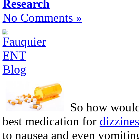
Research
No Comments »
So how would 
best medication for
dizzine
to nausea and even vomitin