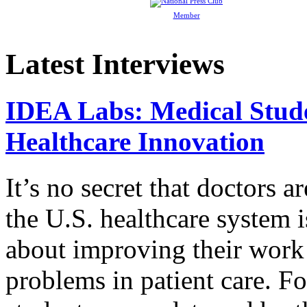
Member
Latest Interviews
IDEA Labs: Medical Stud
Healthcare Innovation
It’s no secret that doctors 
the U.S. healthcare system i
about improving their work 
problems in patient care. F