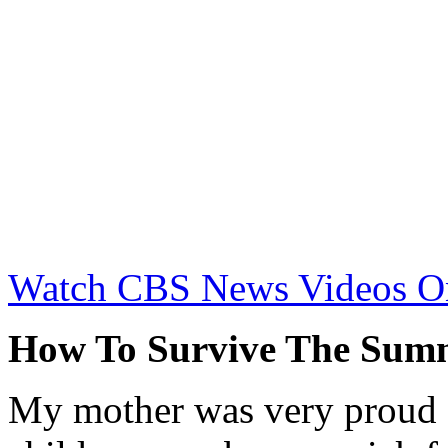
Watch CBS News Videos O
How To Survive The Sum
My mother was very proud of