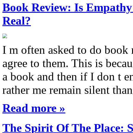
Book Review: Is Empathy L
Real?
I m often asked to do book 
agree to them. This is becau
a book and then if I don t e
rather me remain silent th
Read more »
The Spirit Of The Place