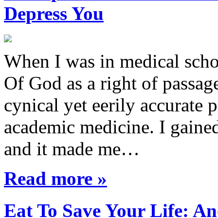
Depress You
When I was in medical sch
Of God as a right of passage
cynical yet eerily accurate 
academic medicine. I gaine
and it made me…
Read more »
Eat To Save Your Life: An