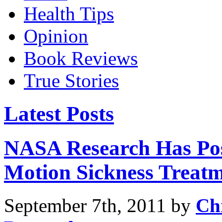
Health Tips
Opinion
Book Reviews
True Stories
Latest Posts
NASA Research Has Posi
Motion Sickness Treat
September 7th, 2011 by
Ch