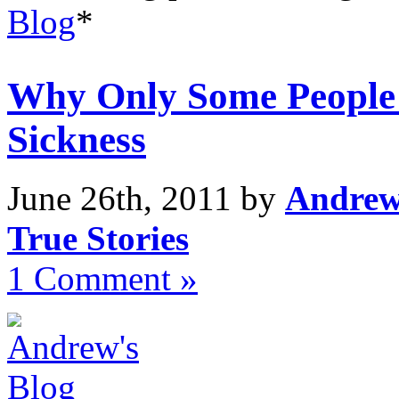
Blog
*
Why Only Some People 
Sickness
June 26th, 2011 by
Andrew
True Stories
1 Comment »