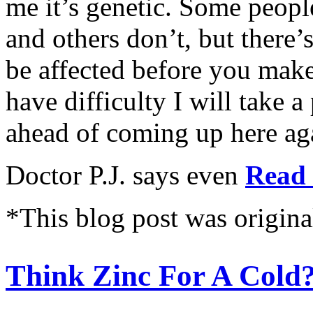
me it’s genetic. Some peopl
and others don’t, but there
be affected before you make
have difficulty I will take 
ahead of coming up here ag
Doctor P.J. says even
Read 
*This blog post was origina
Think Zinc For A Cold