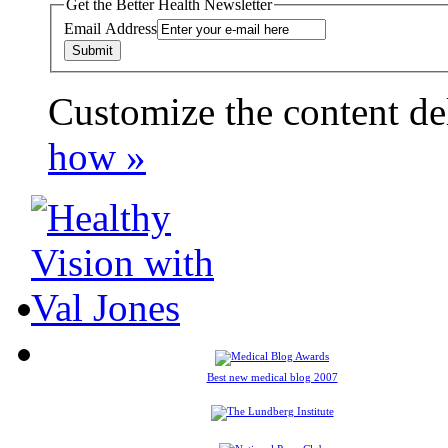
Get the Better Health Newsletter
Email Address
Customize the content de
payday loans online usa
how »
Best new medical blog 2007