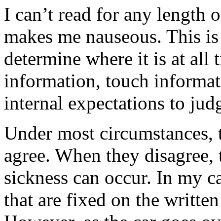
I can’t read for any length 
makes me nauseous. This is 
determine where it is at all
information, touch informat
internal expectations to judg
Under most circumstances, 
agree. When they disagree, t
sickness can occur. In my ca
that are fixed on the written