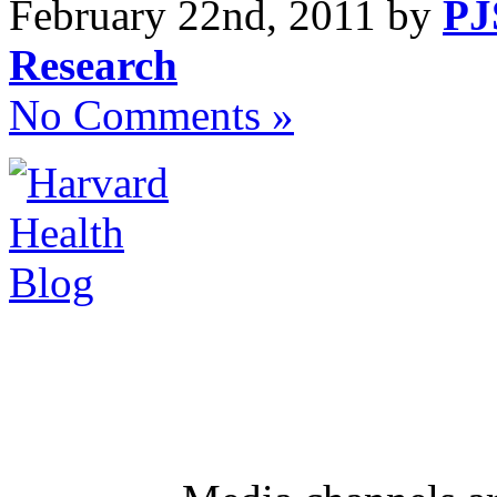
February 22nd, 2011 by
PJ
Research
No Comments »