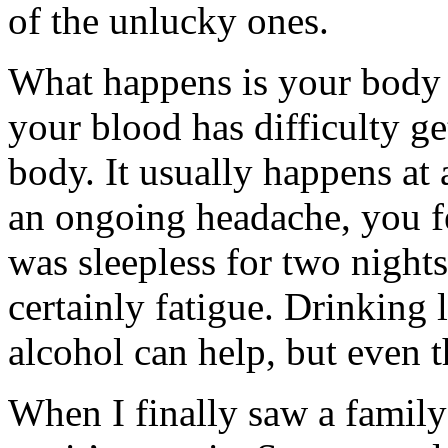
of the unlucky ones.
What happens is your body i
your blood has difficulty g
body. It usually happens at 
an ongoing headache, you fe
was sleepless for two night
certainly fatigue. Drinking 
alcohol can help, but even
When I finally saw a family 