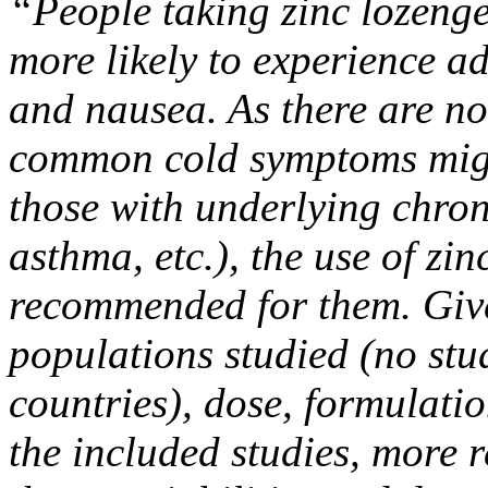
“People taking zinc lozenge
more likely to experience ad
and nausea. As there are no
common cold symptoms migh
those with underlying chron
asthma, etc.), the use of zi
recommended for them. Given
populations studied (no stu
countries), dose, formulati
the included studies, more 