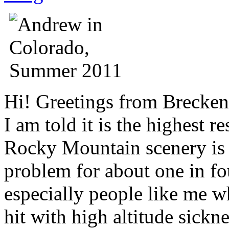
Hi! Greetings from Breckenr
I am told it is the highest 
Rocky Mountain scenery is b
problem for about one in fou
especially people like me wh
hit with high altitude sickn