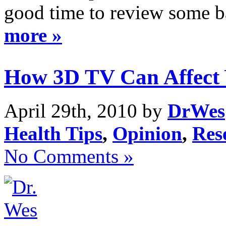
good time to review some ba
more »
How 3D TV Can Affect 
April 29th, 2010 by
DrWes
Health Tips
,
Opinion
,
Res
No Comments »