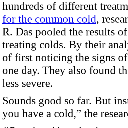
hundreds of different treatm
for the common cold
, rese
R. Das pooled the results of 
treating colds. By their ana
of first noticing the signs o
one day. They also found th
less severe.
Sounds good so far. But inst
you have a cold,” the resear