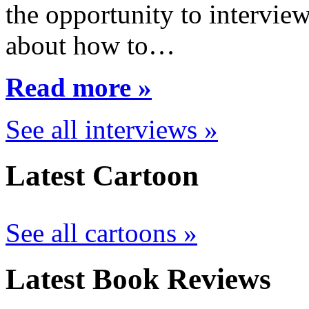
the opportunity to interview
about how to…
Read more »
See all interviews »
Latest Cartoon
See all cartoons »
Latest Book Reviews