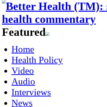
Featured
Home
Health Policy
Video
Audio
Interviews
News