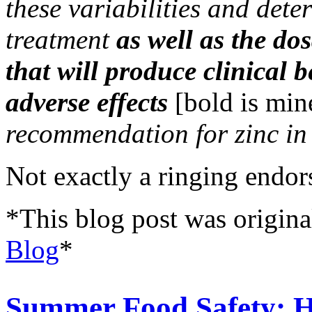
these variabilities and dete
treatment
as well as the do
that will produce clinical 
adverse effects
[bold is min
recommendation for zinc in
Not exactly a ringing endo
*This blog post was origina
Blog
*
Summer Food Safety: 