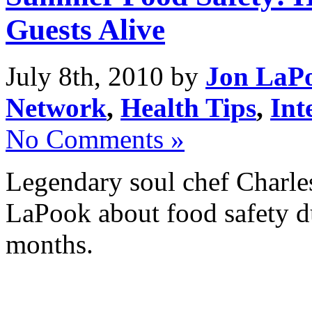
Guests Alive
July 8th, 2010 by
Jon LaP
Network
,
Health Tips
,
Int
No Comments »
Legendary soul chef Charles
LaPook about food safety d
months.