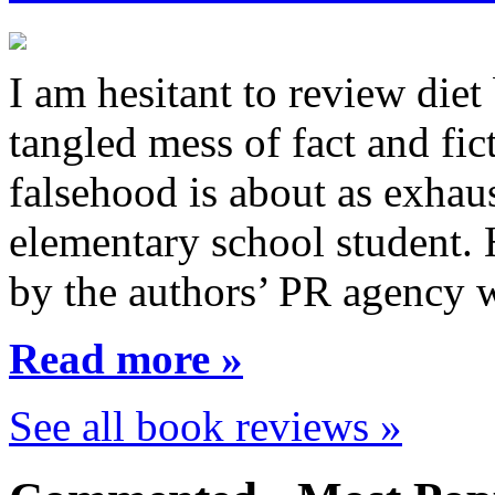
I am hesitant to review diet
tangled mess of fact and fic
falsehood is about as exhau
elementary school student.
by the authors’ PR agency 
Read more »
See all book reviews »