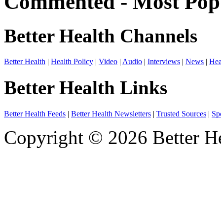
Commented - Most Popu
Better Health Channels
Better Health
|
Health Policy
|
Video
|
Audio
|
Interviews
|
News
|
Hea
Better Health Links
Better Health Feeds
|
Better Health Newsletters
|
Trusted Sources
|
Sp
Copyright © 2026 Better He