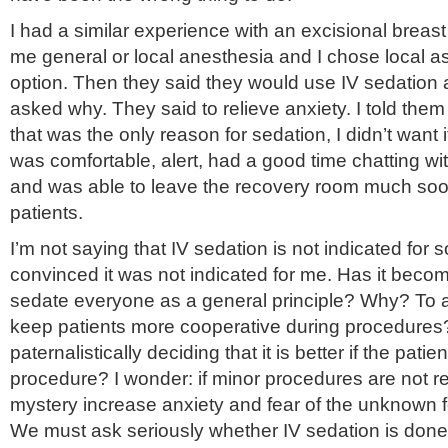
I had a similar experience with an excisional breas
me general or local anesthesia and I chose local a
option. Then they said they would use IV sedation al
asked why. They said to relieve anxiety. I told them 
that was the only reason for sedation, I didn’t want it.
was comfortable, alert, had a good time chatting wit
and was able to leave the recovery room much so
patients.
I’m not saying that IV sedation is not indicated for 
convinced it was not indicated for me. Has it becom
sedate everyone as a general principle? Why? To 
keep patients more cooperative during procedures
paternalistically deciding that it is better if the pat
procedure? I wonder: if minor procedures are not 
mystery increase anxiety and fear of the unknown 
We must ask seriously whether IV sedation is done 