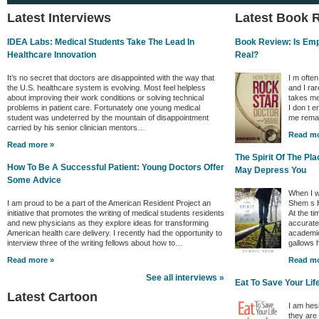
Latest Interviews
Latest Book 
IDEA Labs: Medical Students Take The Lead In
Book Review: Is Empa
Healthcare Innovation
Real?
It’s no secret that doctors are disappointed with the way that
I m ofte
the U.S. healthcare system is evolving. Most feel helpless
and I rar
about improving their work conditions or solving technical
takes me
problems in patient care. Fortunately one young medical
I don t e
student was undeterred by the mountain of disappointment
me remai
carried by his senior clinician mentors…
Read mo
Read more »
The Spirit Of The P
How To Be A Successful Patient: Young Doctors Offer
May Depress You
Some Advice
When I w
I am proud to be a part of the American Resident Project an
Shem s H
initiative that promotes the writing of medical students residents
At the ti
and new physicians as they explore ideas for transforming
accurate 
American health care delivery. I recently had the opportunity to
academic
interview three of the writing fellows about how to…
gallows
Read more »
Read mo
See all interviews »
Eat To Save Your Lif
Latest Cartoon
I am hes
they are