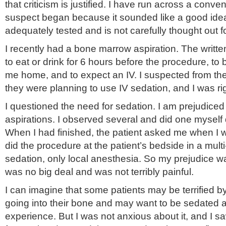
that criticism is justified. I have run across a conven
suspect began because it sounded like a good idea
adequately tested and is not carefully thought out fo
I recently had a bone marrow aspiration. The written
to eat or drink for 6 hours before the procedure, to
me home, and to expect an IV. I suspected from the
they were planning to use IV sedation, and I was rig
I questioned the need for sedation. I am prejudic
aspirations. I observed several and did one myself 
When I had finished, the patient asked me when I w
did the procedure at the patient’s bedside in a mult
sedation, only local anesthesia. So my prejudice w
was no big deal and was not terribly painful.
I can imagine that some patients may be terrified b
going into their bone and may want to be sedated
experience. But I was not anxious about it, and I s