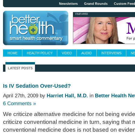
Newsletters
Grand Rounds
Custom Fee
FEATURED
HOME
HEALTH POLICY
VIDEO
AUDIO
INTERVIEWS
N
LATEST POSTS
Is IV Sedation Over-Used?
April 27th, 2009 by
Harriet Hall, M.D.
in
Better Health N
6 Comments »
We criticize alternative medicine for not being evi
criticize conventional medicine in turn, saying that
conventional medicine does is not based on evide