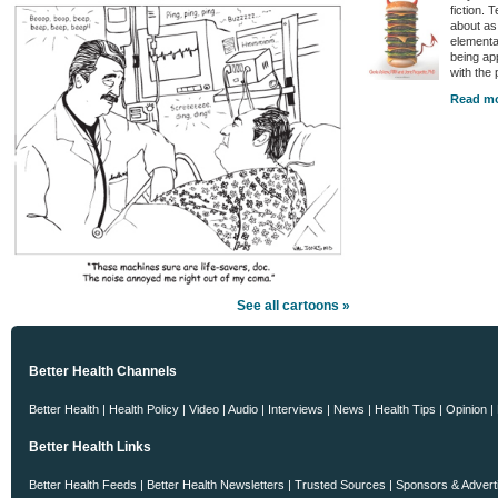
fiction. 
about as
elementa
being ap
with the
Read mo
See all cartoons »
Better Health Channels
Better Health
|
Health Policy
|
Video
|
Audio
|
Interviews
|
News
|
Health Tips
|
Opinion
|
Better Health Links
Better Health Feeds
|
Better Health Newsletters
|
Trusted Sources
|
Sponsors & Advert