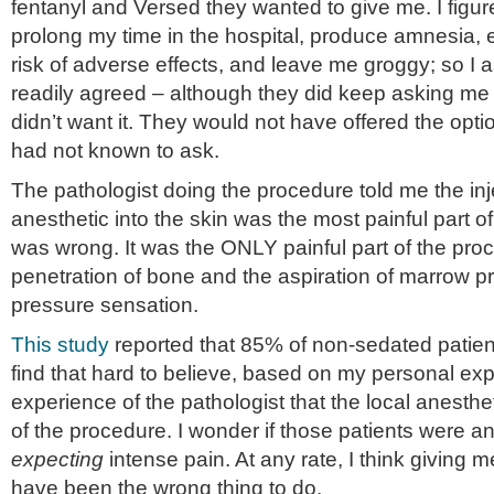
fentanyl and Versed they wanted to give me. I figur
prolong my time in the hospital, produce amnesia,
risk of adverse effects, and leave me groggy; so I 
readily agreed – although they did keep asking me 
didn’t want it. They would not have offered the optio
had not known to ask.
The pathologist doing the procedure told me the inje
anesthetic into the skin was the most painful part o
was wrong. It was the ONLY painful part of the pro
penetration of bone and the aspiration of marrow p
pressure sensation.
This study
reported that 85% of non-sedated patient
find that hard to believe, based on my personal ex
experience of the pathologist that the local anesthe
of the procedure. I wonder if those patients were 
expecting
intense pain. At any rate, I think giving 
have been the wrong thing to do.