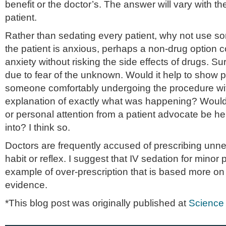
benefit or the doctor’s. The answer will vary with t
patient.
Rather than sedating every patient, why not use s
the patient is anxious, perhaps a non-drug option co
anxiety without risking the side effects of drugs. Su
due to fear of the unknown. Would it help to show p
someone comfortably undergoing the procedure wit
explanation of exactly what was happening? Woul
or personal attention from a patient advocate be he
into? I think so.
Doctors are frequently accused of prescribing unn
habit or reflex. I suggest that IV sedation for minor
example of over-prescription that is based more o
evidence.
*This blog post was originally published at
Science