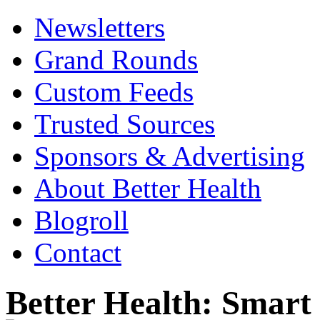
Newsletters
Grand Rounds
Custom Feeds
Trusted Sources
Sponsors & Advertising
About Better Health
Blogroll
Contact
Better Health: Smar