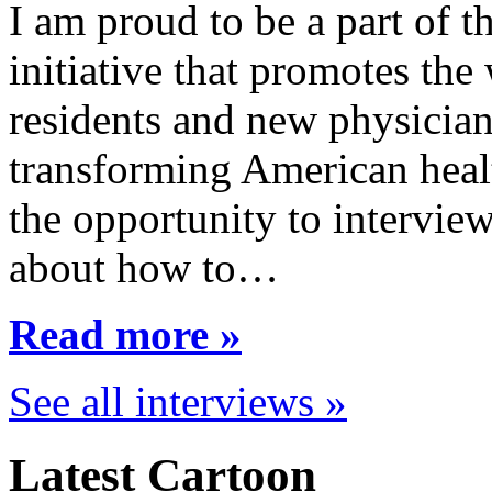
I am proud to be a part of 
initiative that promotes the
residents and new physician
transforming American healt
the opportunity to interview
about how to…
Read more »
See all interviews »
Latest Cartoon