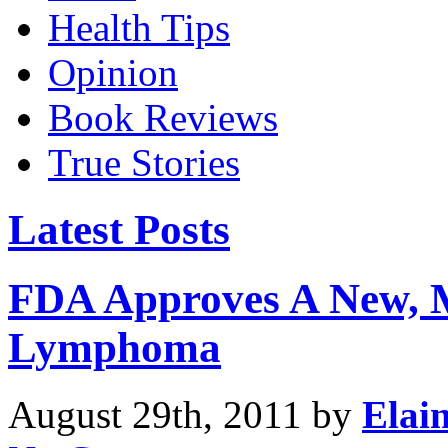
Health Tips
Opinion
Book Reviews
True Stories
Latest Posts
FDA Approves A New, 
Lymphoma
August 29th, 2011 by
Elai