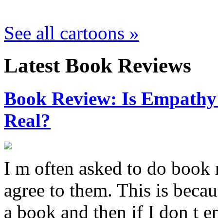
See all cartoons »
Latest Book Reviews
Book Review: Is Empathy L
Real?
I m often asked to do book 
agree to them. This is becau
a book and then if I don t e