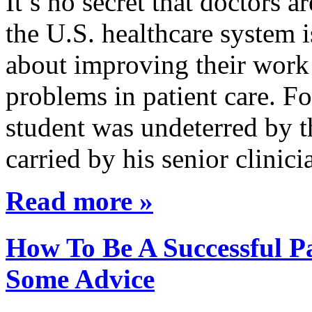
It’s no secret that doctors 
the U.S. healthcare system i
about improving their work 
problems in patient care. F
student was undeterred by 
carried by his senior clini
Read more »
How To Be A Successful Pa
Some Advice