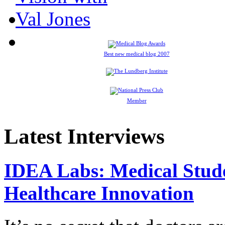
Best new medical blog 2007
Member
Latest Interviews
IDEA Labs: Medical Stud
Healthcare Innovation