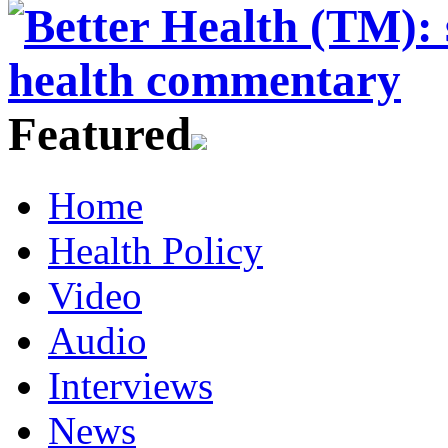
Featured
Home
Health Policy
Video
Audio
Interviews
News