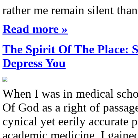
rather me remain silent th
Read more »
The Spirit Of The Place
Depress You
When I was in medical sch
Of God as a right of passage
cynical yet eerily accurate 
academic medicine. I gaine