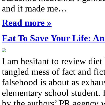
and it made me…
Read more »
Eat To Save Your Life: An
I am hesitant to review diet
tangled mess of fact and fic
falsehood is about as exhau
elementary school student.
by the authors’ PR agency 