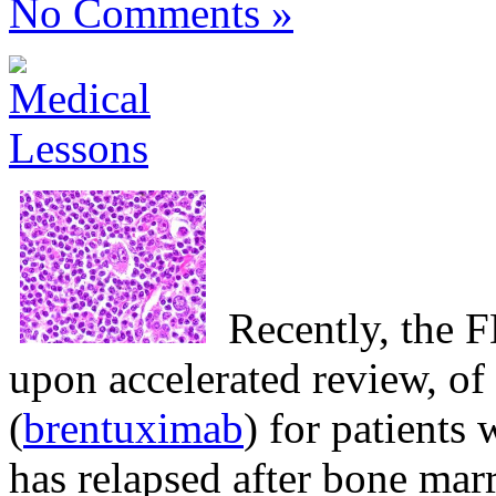
No Comments »
Recently, the
upon accelerated review, of
(
brentuximab
) for patient
has relapsed after bone mar