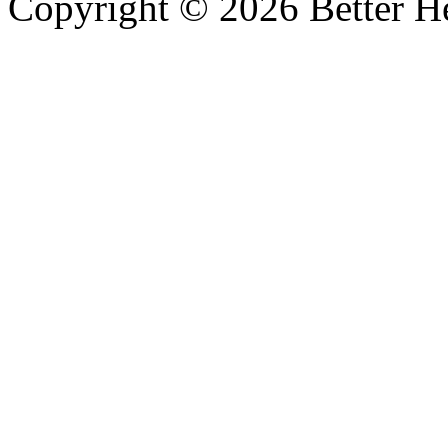
Copyright © 2026 Better He