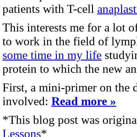
patients with T-cell
anaplast
This interests me for a lot 
to work in the field of l
some time in my life
studyi
protein to which the new an
First, a mini-primer on the 
involved:
Read more »
*This blog post was origina
Lessons
*