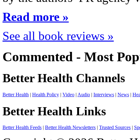
Read more »
See all book reviews »
Commented - Most Popu
Better Health Channels
Better Health
|
Health Policy
|
Video
|
Audio
|
Interviews
|
News
|
Hea
Better Health Links
Better Health Feeds
|
Better Health Newsletters
|
Trusted Sources
|
Sp