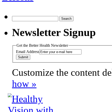
Search
for:
Newsletter Signup
Get the Better Health Newsletter
Email Address
Customize the content de
payday loans online usa
how »