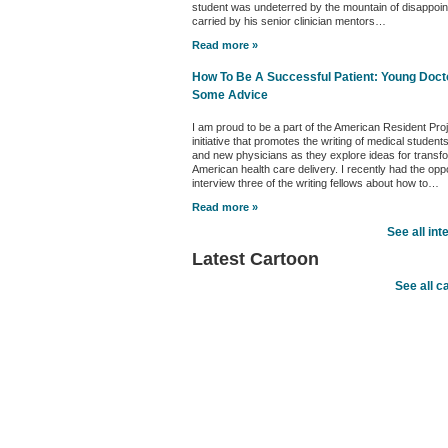
student was undeterred by the mountain of disappoi
carried by his senior clinician mentors…
Read more »
How To Be A Successful Patient: Young Doct
Some Advice
I am proud to be a part of the American Resident Pro
initiative that promotes the writing of medical student
and new physicians as they explore ideas for transf
American health care delivery. I recently had the oppo
interview three of the writing fellows about how to…
Read more »
See all int
Latest Cartoon
See all c