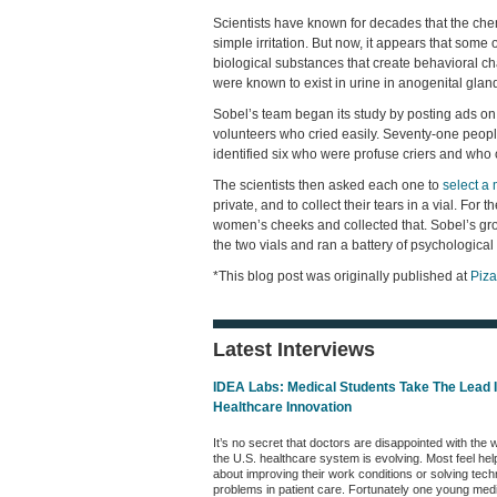
Scientists have known for decades that the chem
simple irritation. But now, it appears that some
biological substances that create behavioral 
were known to exist in urine in anogenital gland 
Sobel’s team began its study by posting ads on
volunteers who cried easily. Seventy-one peopl
identified six who were profuse criers and who c
The scientists then asked each one to
select a
private, and to collect their tears in a vial. For
women’s cheeks and collected that. Sobel’s gro
the two vials and ran a battery of psychologica
*This blog post was originally published at
Piz
Latest Interviews
IDEA Labs: Medical Students Take The Lead 
Healthcare Innovation
It’s no secret that doctors are disappointed with the 
the U.S. healthcare system is evolving. Most feel hel
about improving their work conditions or solving tech
problems in patient care. Fortunately one young med