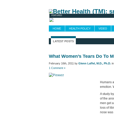
Newsletters
FEATURED
HOME
HEALTH POLICY
VIDEO
LATEST POSTS
What Women’s Tears Do To 
February 16th, 2011 by
Glenn Laffel, M.D., Ph.D.
i
1 Comment »
Humans are
emotion. 
A study b
of the ans
men get a
loss of li
nose was t