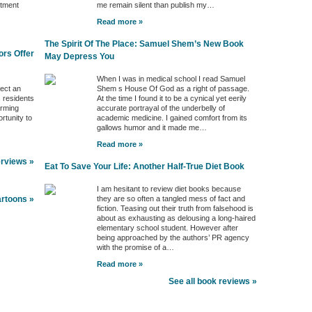
ntment
me remain silent than publish my…
Read more »
The Spirit Of The Place: Samuel Shem’s New Book
ors Offer
May Depress You
When I was in medical school I read Samuel
ject an
Shem s House Of God as a right of passage.
s residents
At the time I found it to be a cynical yet eerily
orming
accurate portrayal of the underbelly of
rtunity to
academic medicine. I gained comfort from its
gallows humor and it made me…
Read more »
erviews »
Eat To Save Your Life: Another Half-True Diet Book
I am hesitant to review diet books because
they are so often a tangled mess of fact and
artoons »
fiction. Teasing out their truth from falsehood is
about as exhausting as delousing a long-haired
elementary school student. However after
being approached by the authors’ PR agency
with the promise of a…
Read more »
See all book reviews »