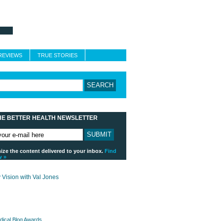
About Better Health
Blogroll
Contact
REVIEWS
TRUE STORIES
HE BETTER HEALTH NEWSLETTER
ze the content delivered to your inbox.
Find
w »
payday loans online usa