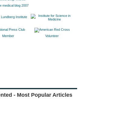
w medical blog 2007
Member
Volunteer
ted - Most Popular Articles