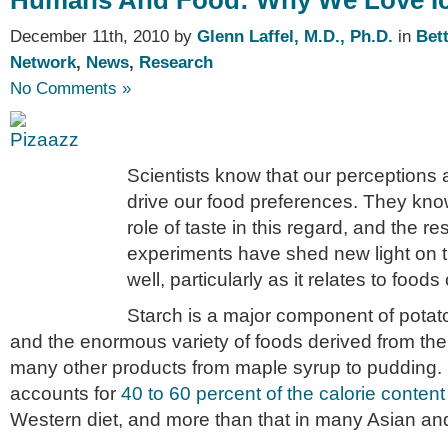
Humans And Food: Why We Love I
December 11th, 2010 by
Glenn Laffel, M.D., Ph.D.
in
Bet
Network
,
News
,
Research
No Comments »
Scientists know that our perceptions 
drive our food preferences. They know
role of taste in this regard, and the r
experiments have shed new light on th
well, particularly as it relates to food
Starch is a major component of potato
and the enormous variety of foods derived from them
many other products from maple syrup to pudding. I
accounts for
40 to 60 percent of the calorie conten
Western diet, and more than that in many Asian and