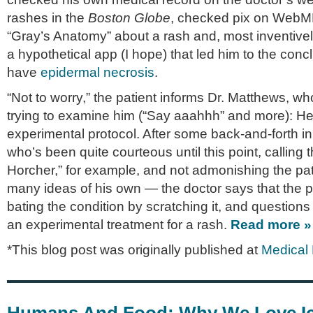
rashes in the
Boston Globe
, checked pix on WebM
“Gray’s Anatomy” about a rash and, most inven­tive
a hypo­thet­i­cal app (I hope) that led him to the con­c
have
epi­der­mal necro­sis
.
“Not to worry,” the patient informs Dr. Matthews, 
try­ing to exam­ine him (“Say aaahhh” and more): He’s 
exper­i­men­tal pro­to­col. After some back-and-forth 
who’s been quite cour­te­ous until this point, call­ing 
Horcher,” for exam­ple, and not admon­ish­ing the pa
many ideas of his own — the doc­tor says that the p
bat­ing the con­di­tion by scratch­ing it, and ques­tion
an exper­i­men­tal treat­ment for a rash.
Read more »
*This blog post was originally published at
Medical