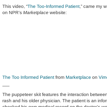
This video, “
The Too-Informed Patient
,” came my way
on NPR’s
Mar­ket­place
website:
The Too Informed Patient
from
Marketplace
on
Vim
—–
The pup­peteer skit fea­tures the inter­ac­tion betw
rash and his older physi­cian. The patient is an inf
checked his own med­ical record on the doctor’s web