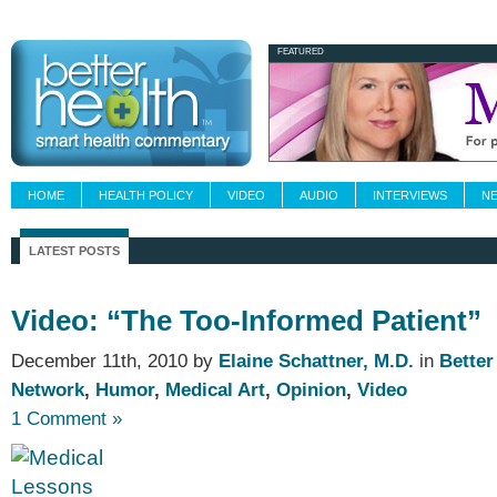
Newsletters
Grand Rounds
Custom Fee
FEATURED
HOME
HEALTH POLICY
VIDEO
AUDIO
INTERVIEWS
N
LATEST POSTS
Video: “The Too-Informed Patient”
December 11th, 2010 by
Elaine Schattner, M.D.
in
Better
Network
,
Humor
,
Medical Art
,
Opinion
,
Video
1 Comment »