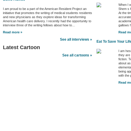
When I w
I am proud to be a part of the American Resident Project an
Shem s H
initiative that promotes the writing of medical students residents
At the ti
and new physicians as they explore ideas for transforming
accurate 
American health care delivery. I recently had the opportunity to
academic
interview three of the writing fellows about how to…
gallows
Read more »
Read mo
See all interviews »
Eat To Save Your Lif
Latest Cartoon
I am hes
they are
See all cartoons »
fiction. 
about as
elementa
being ap
with the
Read mo
Better Health Channels
Better Health
|
Health Policy
|
Video
|
Audio
|
Interviews
|
News
|
Health Tips
|
Opinion
|
Better Health Links