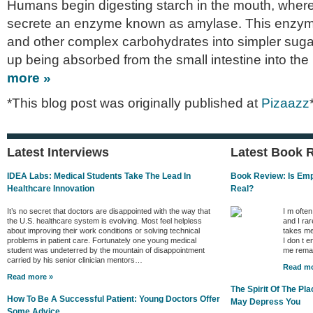
Humans begin digesting starch in the mouth, where
secrete an enzyme known as amylase. This enzym
and other complex carbohydrates into simpler sug
up being absorbed from the small intestine into th
more »
*This blog post was originally published at
Pizaazz
Latest Interviews
Latest Book 
IDEA Labs: Medical Students Take The Lead In
Book Review: Is Empa
Healthcare Innovation
Real?
It’s no secret that doctors are disappointed with the way that
I m ofte
the U.S. healthcare system is evolving. Most feel helpless
and I rar
about improving their work conditions or solving technical
takes me
problems in patient care. Fortunately one young medical
I don t e
student was undeterred by the mountain of disappointment
me remai
carried by his senior clinician mentors…
Read mo
Read more »
The Spirit Of The P
How To Be A Successful Patient: Young Doctors Offer
May Depress You
Some Advice