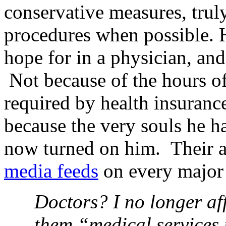
conservative measures, truly
procedures when possible. 
hope for in a physician, and
Not because of the hours of
required by health insuranc
because the very souls he h
now turned on him. Their a
media feeds
on every major 
Doctors? I no longer aff
them “medical services 