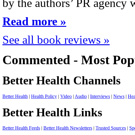
by the authors’ PR agency 
Read more »
See all book reviews »
Commented - Most Popu
Better Health Channels
Better Health
|
Health Policy
|
Video
|
Audio
|
Interviews
|
News
|
Hea
Better Health Links
Better Health Feeds
|
Better Health Newsletters
|
Trusted Sources
|
Sp