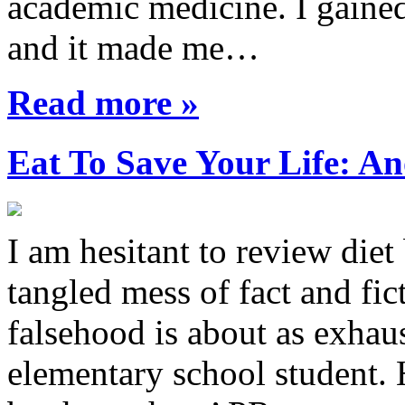
academic medicine. I gaine
and it made me…
Read more »
Eat To Save Your Life: An
I am hesitant to review diet
tangled mess of fact and fic
falsehood is about as exhau
elementary school student.