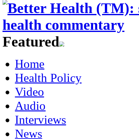
Featured
Home
Health Policy
Video
Audio
Interviews
News