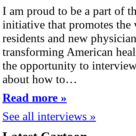
I am proud to be a part of 
initiative that promotes the
residents and new physician
transforming American healt
the opportunity to interview
about how to…
Read more »
See all interviews »