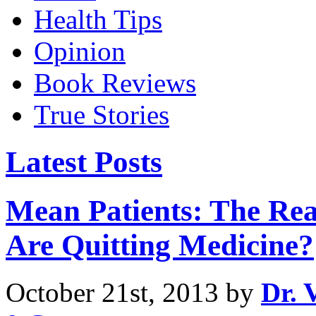
Health Tips
Opinion
Book Reviews
True Stories
Latest Posts
Mean Patients: The Re
Are Quitting Medicine?
October 21st, 2013 by
Dr. 