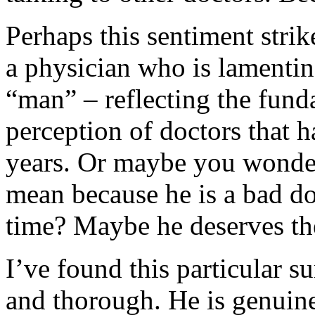
Perhaps this sentiment stri
a physician who is lamenti
“man” – reflecting the fund
perception of doctors that h
years. Or maybe you wonder 
mean because he is a bad doct
time? Maybe he deserves the
I’ve found this particular s
and thorough. He is genuine