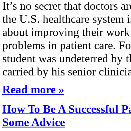
It’s no secret that doctors 
the U.S. healthcare system i
about improving their work 
problems in patient care. F
student was undeterred by 
carried by his senior clini
Read more »
How To Be A Successful Pa
Some Advice