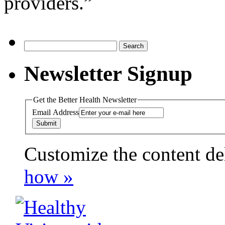
providers.”
Search
for:
Newsletter Signup
Get the Better Health Newsletter
Email Address
Customize the content de
payday loans online usa
how »