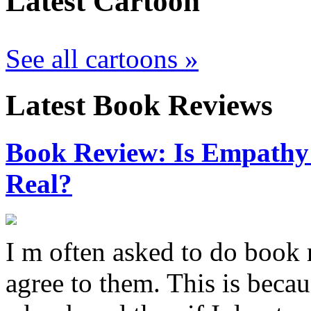
Latest Cartoon
See all cartoons »
Latest Book Reviews
Book Review: Is Empathy L
Real?
I m often asked to do book 
agree to them. This is becau