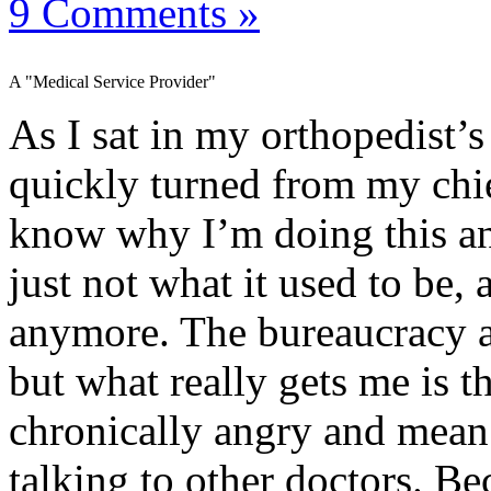
9 Comments »
A "Medical Service Provider"
As I sat in my orthopedist’
quickly turned from my chie
know why I’m doing this an
just not what it used to be,
anymore. The bureaucracy a
but what really gets me is th
chronically angry and mean.
talking to other doctors. Be