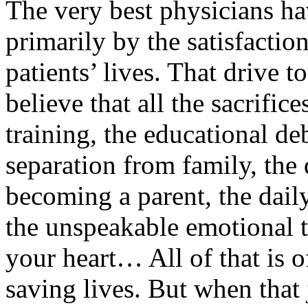
The very best physicians h
primarily by the satisfactio
patients’ lives. That drive 
believe that all the sacrifice
training, the educational deb
separation from family, the
becoming a parent, the dail
the unspeakable emotional t
your heart… All of that is o
saving lives. But when that