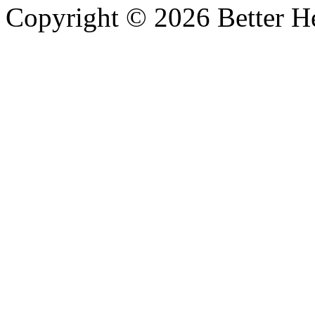
Copyright © 2026 Better He