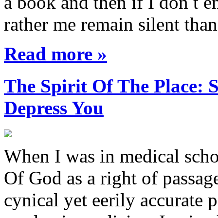
a book and then if I don t e
rather me remain silent th
Read more »
The Spirit Of The Place
Depress You
When I was in medical sch
Of God as a right of passage
cynical yet eerily accurate 