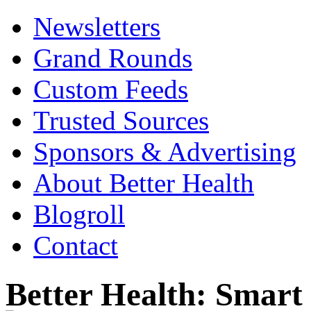
Newsletters
Grand Rounds
Custom Feeds
Trusted Sources
Sponsors & Advertising
About Better Health
Blogroll
Contact
Better Health: Smar