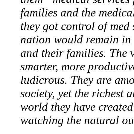
families and the medica
they got control of med 
nation would remain in 
and their families. The 
smarter, more productiv
ludicrous. They are amon
society, yet the richest 
world they have created
watching the natural ou