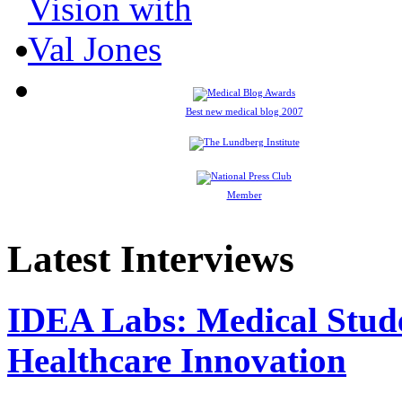
Best new medical blog 2007
Member
Latest Interviews
IDEA Labs: Medical Stud
Healthcare Innovation