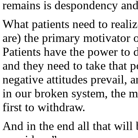
remains is despondency and
What patients need to realize
are) the primary motivator o
Patients have the power to 
and they need to take that p
negative attitudes prevail, a
in our broken system, the m
first to withdraw.
And in the end all that will 