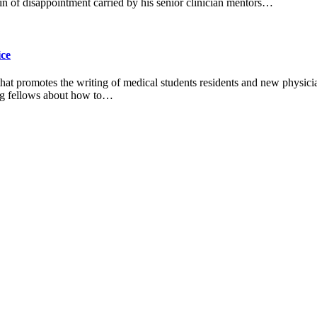
n of disappointment carried by his senior clinician mentors…
ice
 that promotes the writing of medical students residents and new physic
ting fellows about how to…