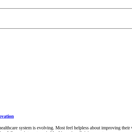
payday loans online usa
ovation
 healthcare system is evolving. Most feel helpless about improving their