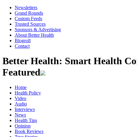
Newsletters
Grand Rounds
Custom Feeds
Trusted Sources
Sponsors & Advertising
About Better Health
Blogroll
Contact
Better Health: Smart Health 
Featured
Home
Health Policy
Video
Audio
Interviews
News
Health Tips
Opinion
Book Reviews
True Stories