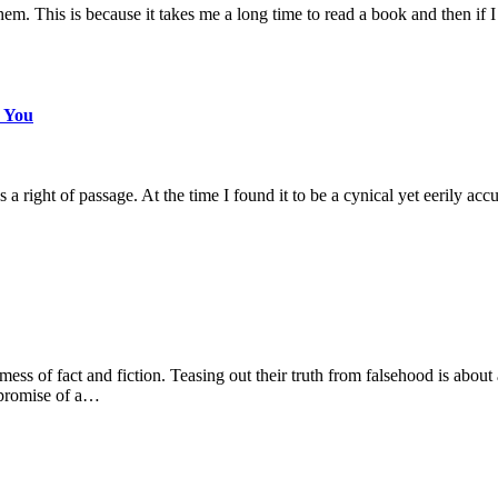
m. This is because it takes me a long time to read a book and then if I 
s You
ight of passage. At the time I found it to be a cynical yet eerily accu
mess of fact and fiction. Teasing out their truth from falsehood is abou
 promise of a…