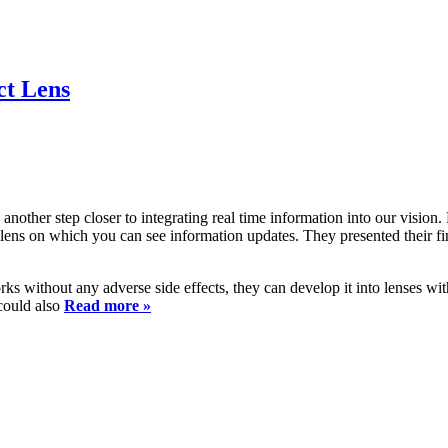
ct Lens
another step closer to integrating real time information into our visio
 lens on which you can see information updates. They presented their f
ks without any adverse side effects, they can develop it into lenses wi
 could also
Read more »