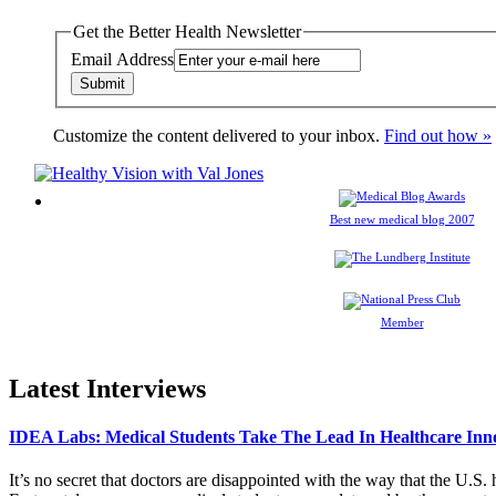
Get the Better Health Newsletter
Email Address
Customize the content delivered to your inbox.
Find out how »
Best new medical blog 2007
Member
Latest Interviews
IDEA Labs: Medical Students Take The Lead In Healthcare Inn
It’s no secret that doctors are disappointed with the way that the U.S.