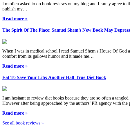
I m often asked to do book reviews on my blog and I rarely agree to the
publish my…
Read more »
The Spirit Of The Place: Samuel Shem’s New Book May Depres
When I was in medical school I read Samuel Shem s House Of God as a r
comfort from its gallows humor and it made me…
Read more »
Eat To Save Your Life: Another Half-True Diet Book
I am hesitant to review diet books because they are so often a tangled 
However after being approached by the authors’ PR agency with the
Read more »
See all book reviews »