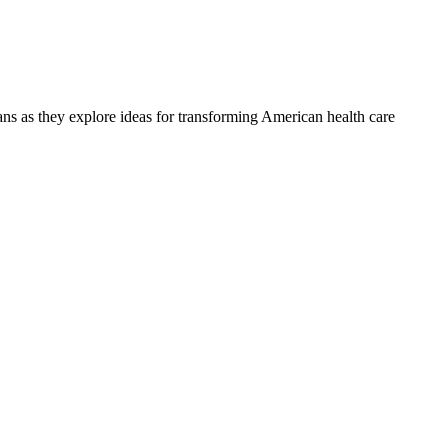
ians as they explore ideas for transforming American health care