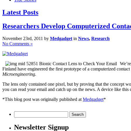
Latest Posts
Researchers Develop Computerized Conta
November 23rd, 2011 by
Medgadget
in
News
,
Research
No Comments »
We’re 
Finland have engineered the first prototype of a computerized contact
Microengineering.
The lens only contained one pixel, but by proving that the concept wor
you can read your email and catch up on the news. A device like this
*This blog post was originally published at
Medgadget
*
Search
for:
Newsletter Signup