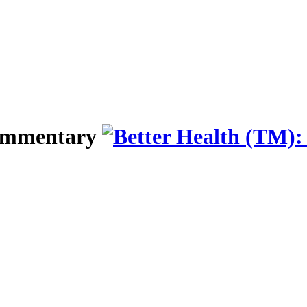
Commentary