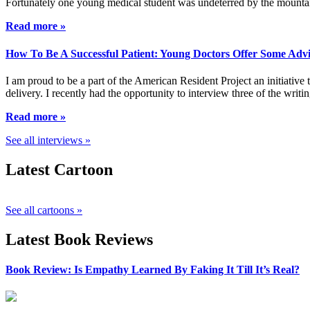
Fortunately one young medical student was undeterred by the mountai
Read more »
How To Be A Successful Patient: Young Doctors Offer Some Adv
I am proud to be a part of the American Resident Project an initiative
delivery. I recently had the opportunity to interview three of the wri
Read more »
See all interviews »
Latest Cartoon
See all cartoons »
Latest Book Reviews
Book Review: Is Empathy Learned By Faking It Till It’s Real?