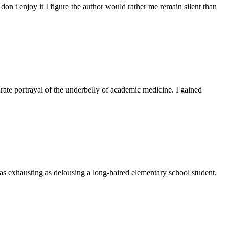
don t enjoy it I figure the author would rather me remain silent than
rate portrayal of the underbelly of academic medicine. I gained
t as exhausting as delousing a long-haired elementary school student.