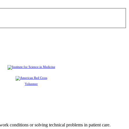
Volunteer
 work conditions or solving technical problems in patient care.