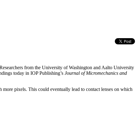
n. Researchers from the University of Washington and Aalto University
indings today in IOP Publishing’s
Journal of Micromechanics and
th more pixels. This could eventually lead to contact lenses on which