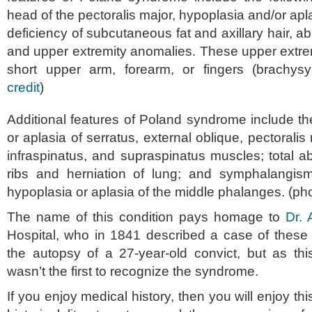
head of the pectoralis major, hypoplasia and/or apla
deficiency of subcutaneous fat and axillary hair, ab
and upper extremity anomalies. These upper extre
short upper arm, forearm, or fingers (brachys
credit
)
Additional features of Poland syndrome include th
or aplasia of serratus, external oblique, pectoralis 
infraspinatus, and supraspinatus muscles; total a
ribs and herniation of lung; and symphalangis
hypoplasia or aplasia of the middle phalanges. (pho
The name of this condition pays homage to
Dr. 
Hospital, who in 1841 described a case of these 
the autopsy of a 27-year-old convict, but as this
wasn’t the first to recognize the syndrome.
If you enjoy medical history, then you will enjoy this