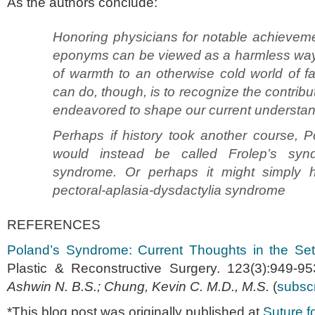
As the authors conclude:
Honoring physicians for notable achieveme
eponyms can be viewed as a harmless way to 
of warmth to an otherwise cold world of f
can do, though, is to recognize the contrib
endeavored to shape our current understan
Perhaps if history took another course, 
would instead be called Frolep’s syn
syndrome. Or perhaps it might simply 
pectoral-aplasia-dysdactylia syndrome
REFERENCES
Poland’s Syndrome: Current Thoughts in the Set
Plastic & Reconstructive Surgery. 123(3):949-
Ashwin N. B.S.; Chung, Kevin C. M.D., M.S.
(
subscr
*This blog post was originally published at
Suture fo