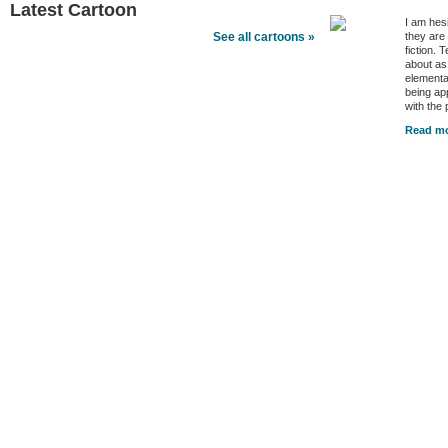
Latest Cartoon
I am hes
they are
See all cartoons »
fiction. 
about as
elementa
being ap
with the
Read mo
Better Health Channels
Better Health
|
Health Policy
|
Video
|
Audio
|
Interviews
|
News
|
Health Tips
|
Opinion
|
Better Health Links
Better Health Feeds
|
Better Health Newsletters
|
Trusted Sources
|
Sponsors & Advert
Copyright © 2026 Better Health LLC, All Rights Reserved