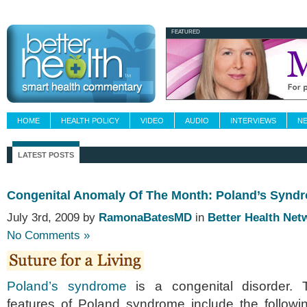
Newsletters
Grand Rounds
Custom Fee
FEATURED
HOME
HEALTH POLICY
VIDEO
AUDIO
INTERVIEWS
N
LATEST POSTS
Congenital Anomaly Of The Month: Poland’s Synd
July 3rd, 2009 by
RamonaBatesMD
in
Better Health Net
No Comments »
Poland’s syndrome
is a congenital disorder. Th
features of Poland syndrome include the followi