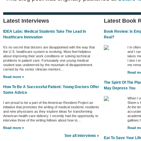
Latest Interviews
Latest Book 
IDEA Labs: Medical Students Take The Lead In
Book Review: Is Empa
Healthcare Innovation
Real?
It’s no secret that doctors are disappointed with the way that
I m ofte
the U.S. healthcare system is evolving. Most feel helpless
and I rar
about improving their work conditions or solving technical
takes me
problems in patient care. Fortunately one young medical
I don t e
student was undeterred by the mountain of disappointment
me remai
carried by his senior clinician mentors…
Read mo
Read more »
The Spirit Of The P
How To Be A Successful Patient: Young Doctors Offer
May Depress You
Some Advice
When I w
I am proud to be a part of the American Resident Project an
Shem s H
initiative that promotes the writing of medical students residents
At the ti
and new physicians as they explore ideas for transforming
accurate 
American health care delivery. I recently had the opportunity to
academic
interview three of the writing fellows about how to…
gallows
Read more »
Read mo
See all interviews »
Eat To Save Your Lif