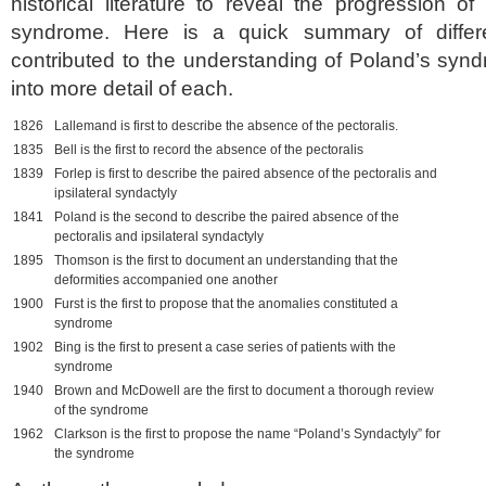
historical literature to reveal the progression o
syndrome. Here is a quick summary of differe
contributed to the understanding of Poland’s synd
into more detail of each.
1826
Lallemand is first to describe the absence of the pectoralis.
1835
Bell is the first to record the absence of the pectoralis
1839
Forlep is first to describe the paired absence of the pectoralis and
ipsilateral syndactyly
1841
Poland is the second to describe the paired absence of the
pectoralis and ipsilateral syndactyly
1895
Thomson is the first to document an understanding that the
deformities accompanied one another
1900
Furst is the first to propose that the anomalies constituted a
syndrome
1902
Bing is the first to present a case series of patients with the
syndrome
1940
Brown and McDowell are the first to document a thorough review
of the syndrome
1962
Clarkson is the first to propose the name “Poland’s Syndactyly” for
the syndrome