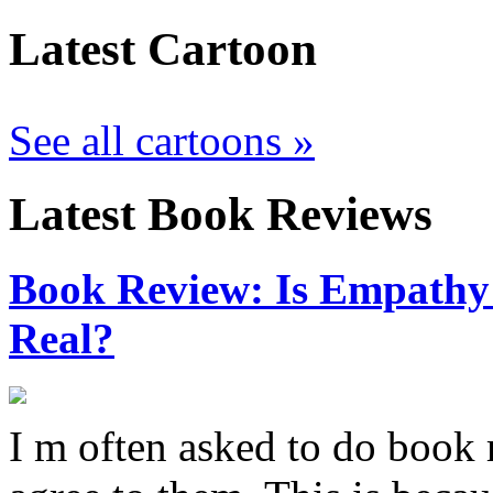
Latest Cartoon
See all cartoons »
Latest Book Reviews
Book Review: Is Empathy L
Real?
I m often asked to do book 