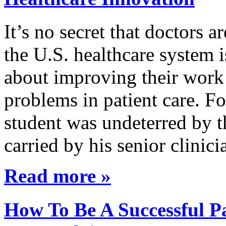
It’s no secret that doctors 
the U.S. healthcare system i
about improving their work 
problems in patient care. F
student was undeterred by 
carried by his senior clini
Read more »
How To Be A Successful Pa