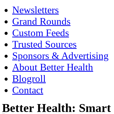
Newsletters
Grand Rounds
Custom Feeds
Trusted Sources
Sponsors & Advertising
About Better Health
Blogroll
Contact
Better Health: Smar