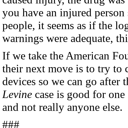
you have an injured person si
people, it seems as if the log
warnings were adequate, th
If we take the American Foun
their next move is to try to
devices so we can go after 
Levine
case is good for one 
and not really anyone else.
###