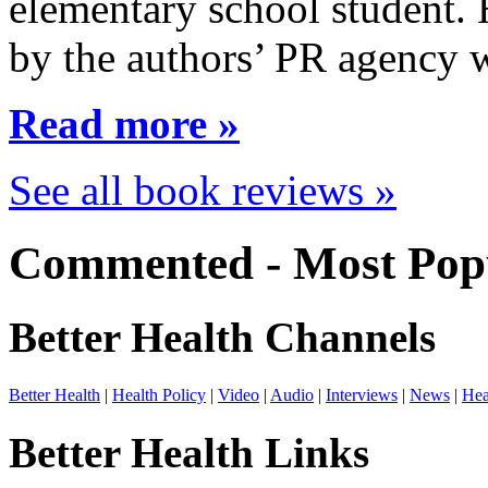
elementary school student.
by the authors’ PR agency 
Read more »
See all book reviews »
Commented - Most Popu
Better Health Channels
Better Health
|
Health Policy
|
Video
|
Audio
|
Interviews
|
News
|
Hea
Better Health Links