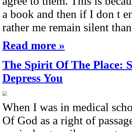
agree to them. This is becau
a book and then if I don t e
rather me remain silent th
Read more »
The Spirit Of The Place
Depress You
When I was in medical sch
Of God as a right of passage