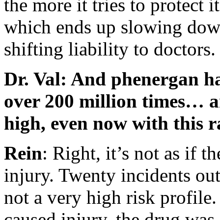
the more it tries to protect 
which ends up slowing down
shifting liability to doctors.
Dr. Val: And phenergan ha
over 200 million times… an
high, even now with this r
Rein
: Right, it’s not as if 
injury. Twenty incidents out
not a very high risk profile
caused injury, the drug was 