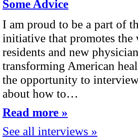
Some Advice
I am proud to be a part of 
initiative that promotes the
residents and new physician
transforming American healt
the opportunity to interview
about how to…
Read more »
See all interviews »