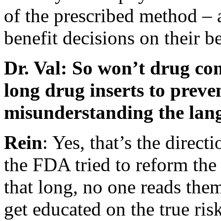
of the prescribed method – 
benefit decisions on their be
Dr. Val: So won’t drug com
long drug inserts to preve
misunderstanding the lan
Rein
: Yes, that’s the direct
the FDA tried to reform the
that long, no one reads them
get educated on the true ris