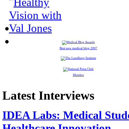
Best new medical blog 2007
Member
Latest Interviews
IDEA Labs: Medical Stud
Healthcare Innovation