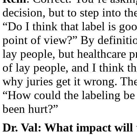
decision, but to step into t
“Do I think that label is g
point of view?” By definitio
lay people, but healthcare pr
of lay people, and I think th
why juries get it wrong. Th
“How could the labeling be
been hurt?”
Dr. Val: What impact will 