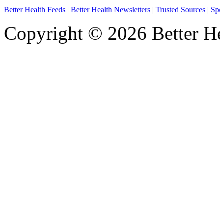
Better Health Feeds
|
Better Health Newsletters
|
Trusted Sources
|
Sp
Copyright © 2026 Better He