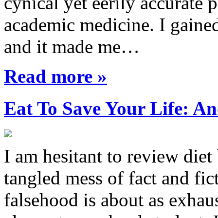
cynical yet eerily accurate 
academic medicine. I gaine
and it made me…
Read more »
Eat To Save Your Life: An
I am hesitant to review diet
tangled mess of fact and fic
falsehood is about as exhau