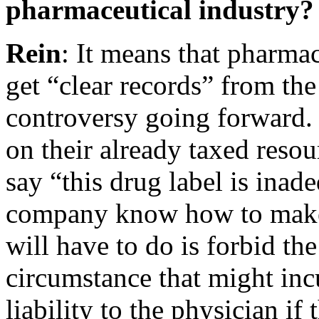
pharmaceutical industry?
Rein
: It means that pharma
get “clear records” from th
controversy going forward.
on their already taxed resou
say “this drug label is inad
company know how to make 
will have to do is forbid th
circumstance that might incu
liability to the physician if