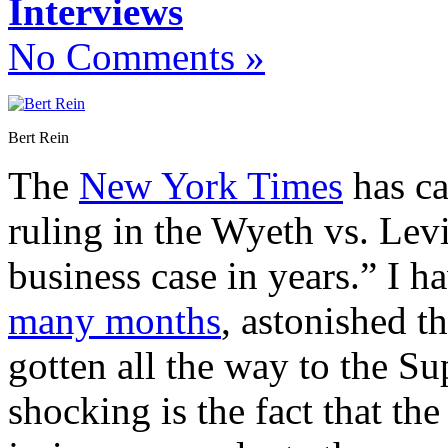
Interviews
No Comments »
Bert Rein
The
New York Times
has ca
ruling in the Wyeth vs. Lev
business case in years.” I h
many months
, astonished t
gotten all the way to the S
shocking is the fact that the