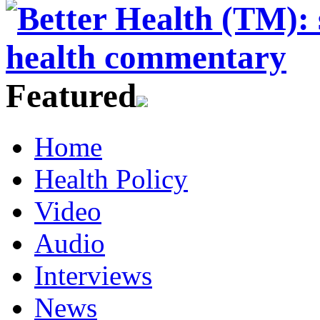
Featured
Home
Health Policy
Video
Audio
Interviews
News