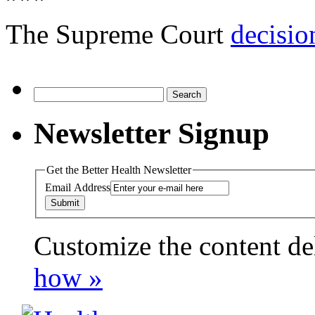
The Supreme Court
decisio
Search
for:
Newsletter Signup
Get the Better Health Newsletter
Email Address
Customize the content de
payday loans online usa
how »