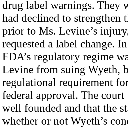
drug label warnings. They 
had declined to strengthen 
prior to Ms. Levine’s injur
requested a label change. In
FDA’s regulatory regime wa
Levine from suing Wyeth, b
regulational requirement for
federal approval. The court 
well founded and that the s
whether or not Wyeth’s con