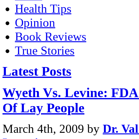
Health Tips
Opinion
Book Reviews
True Stories
Latest Posts
Wyeth Vs. Levine: FDA
Of Lay People
March 4th, 2009 by
Dr. Va