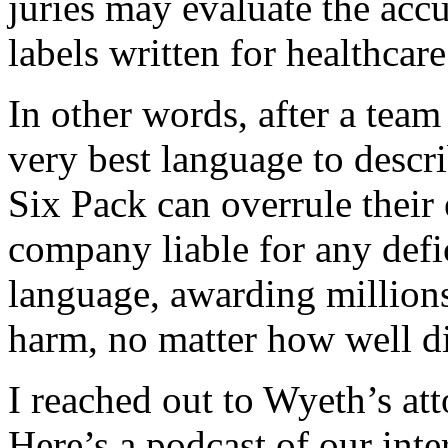
juries may evaluate the ac
labels written for healthcare
In other words, after a tea
very best language to descri
Six Pack can overrule their
company liable for any defici
language, awarding million
harm, no matter how well dis
I reached out to Wyeth’s at
Here’s a podcast of our inte