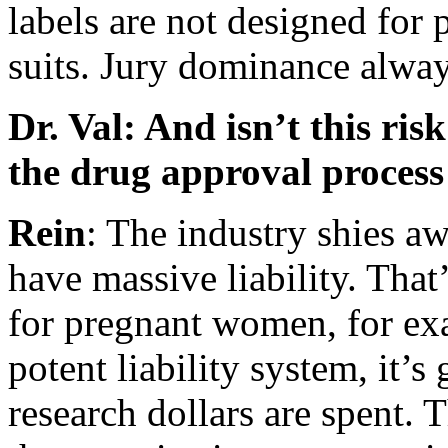
labels are not designed for 
suits. Jury dominance always
Dr. Val: And isn’t this ri
the drug approval process
Rein
: The industry shies a
have massive liability. Tha
for pregnant women, for ex
potent liability system, it’s
research dollars are spent. 