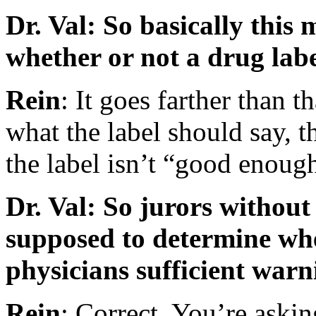
Dr. Val: So basically this 
whether or not a drug labe
Rein
: It goes farther than t
what the label should say, t
the label isn’t “good enoug
Dr. Val: So jurors withou
supposed to determine whe
physicians sufficient war
Rein
: Correct. You’re aski