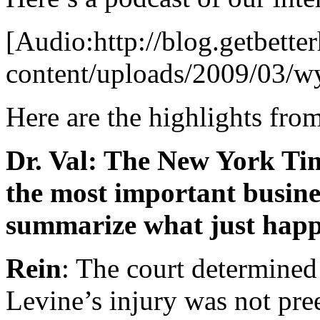
[Audio:http://blog.getbette
content/uploads/2009/03/w
Here are the highlights fro
Dr. Val: The New York Tim
the most important busine
summarize what just hap
Rein
: The court determined 
Levine’s injury was not p