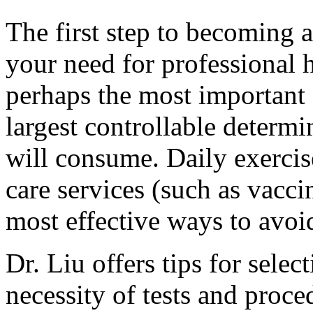
The first step to becoming a 
your need for professional h
perhaps the most important of
largest controllable determ
will consume. Daily exercis
care services (such as vacci
most effective ways to avoi
Dr. Liu offers tips for selec
necessity of tests and proc