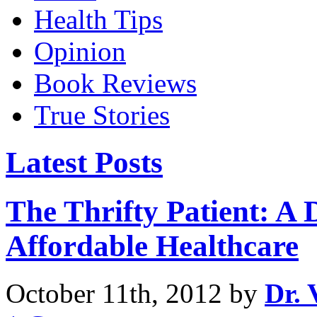
Health Tips
Opinion
Book Reviews
True Stories
Latest Posts
The Thrifty Patient: A
Affordable Healthcare
October 11th, 2012 by
Dr. 