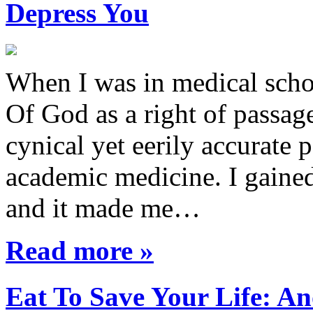
Depress You
When I was in medical sch
Of God as a right of passage
cynical yet eerily accurate 
academic medicine. I gaine
and it made me…
Read more »
Eat To Save Your Life: An