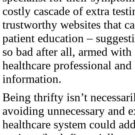
costly cascade of extra tes
trustworthy websites that c
patient education – suggest
so bad after all, armed with
healthcare professional and 
information.
Being thrifty isn’t necessari
avoiding unnecessary and ex
healthcare system could ad