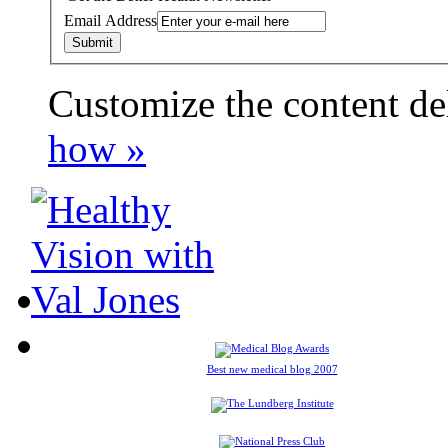
Email Address
Customize the content de
payday loans online usa
how »
Best new medical blog 2007