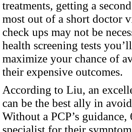
treatments, getting a second
most out of a short doctor 
check ups may not be necessa
health screening tests you’l
maximize your chance of av
their expensive outcomes.
According to Liu, an excell
can be the best ally in avoi
Without a PCP’s guidance, 
specialist for their symptom