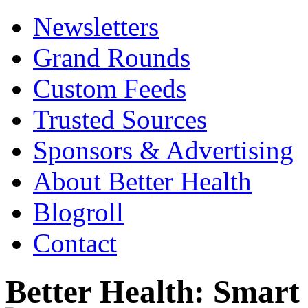
Newsletters
Grand Rounds
Custom Feeds
Trusted Sources
Sponsors & Advertising
About Better Health
Blogroll
Contact
Better Health: Smar