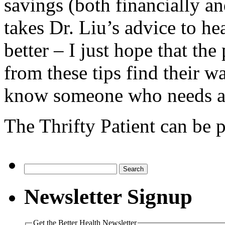
savings (both financially 
takes Dr. Liu’s advice to hea
better – I just hope that th
from these tips find their w
know someone who needs an
The Thrifty Patient can be 
Search
for:
Newsletter Signup
Get the Better Health Newsletter