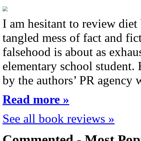
I am hesitant to review diet
tangled mess of fact and fic
falsehood is about as exhau
elementary school student.
by the authors’ PR agency 
Read more »
See all book reviews »
Commented - Most Popu