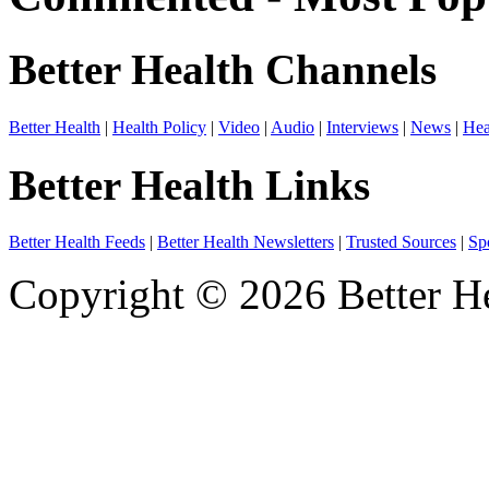
Better Health Channels
Better Health
|
Health Policy
|
Video
|
Audio
|
Interviews
|
News
|
Hea
Better Health Links
Better Health Feeds
|
Better Health Newsletters
|
Trusted Sources
|
Sp
Copyright © 2026 Better He