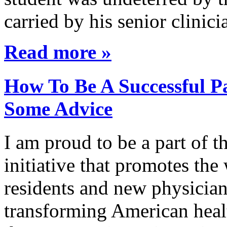
carried by his senior clini
Read more »
How To Be A Successful Pa
Some Advice
I am proud to be a part of 
initiative that promotes the
residents and new physician
transforming American healt