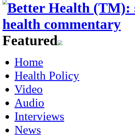
Featured
Home
Health Policy
Video
Audio
Interviews
News