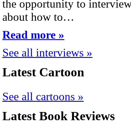
the opportunity to interview
about how to…
Read more »
See all interviews »
Latest Cartoon
See all cartoons »
Latest Book Reviews