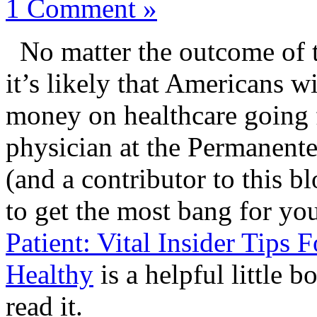
1 Comment »
No matter the outcome of th
it’s likely that Americans w
money on healthcare going
physician at the Permanent
(and a contributor to this b
to get the most bang for yo
Patient: Vital Insider Tip
Healthy
is a helpful little 
read it.