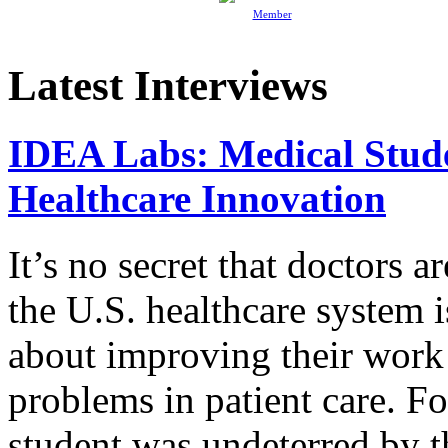
Member
Latest Interviews
IDEA Labs: Medical Stud
Healthcare Innovation
It’s no secret that doctors 
the U.S. healthcare system i
about improving their work 
problems in patient care. F
student was undeterred by 