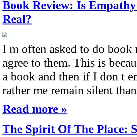
Book Review: Is Empathy L
Real?
I m often asked to do book 
agree to them. This is becau
a book and then if I don t e
rather me remain silent th
Read more »
The Spirit Of The Place