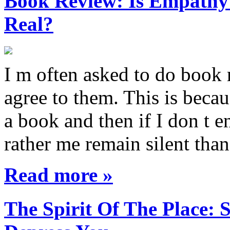
Book Review: Is Empathy L
Real?
I m often asked to do book 
agree to them. This is becau
a book and then if I don t e
rather me remain silent th
Read more »
The Spirit Of The Place