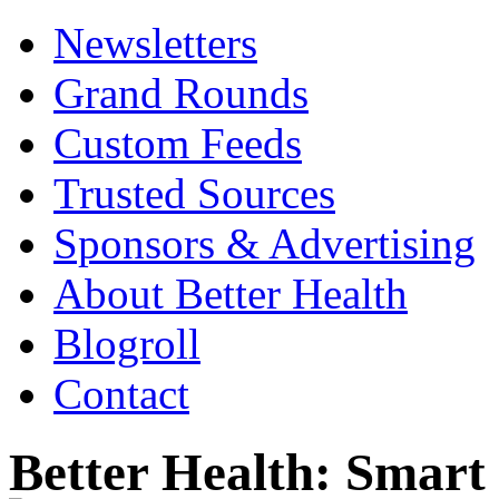
Newsletters
Grand Rounds
Custom Feeds
Trusted Sources
Sponsors & Advertising
About Better Health
Blogroll
Contact
Better Health: Smar