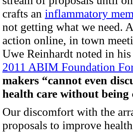
stream of proposals until one
crafts an
inflammatory me
not getting what we need. A
action online, in town meet
Uwe Reinhardt noted in his 
2011 ABIM Foundation Fo
makers “cannot even discus
health care without being 
Our discomfort with the arra
proposals to improve health