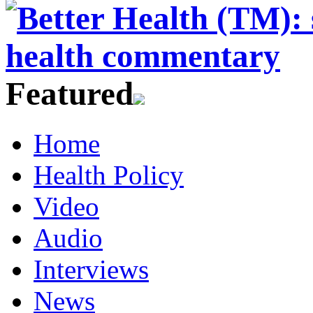
Featured
Home
Health Policy
Video
Audio
Interviews
News