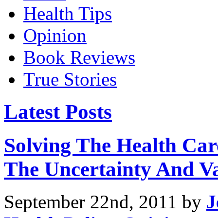
Health Tips
Opinion
Book Reviews
True Stories
Latest Posts
Solving The Health Car
The Uncertainty And Va
September 22nd, 2011 by
J