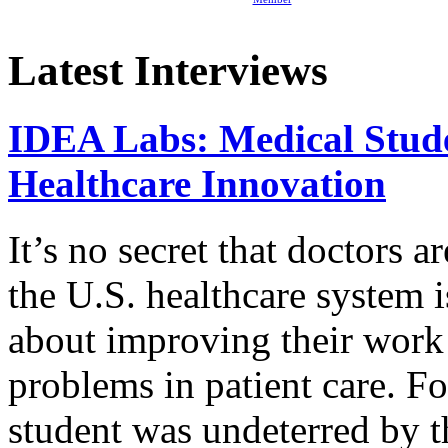
Latest Interviews
IDEA Labs: Medical Stud
Healthcare Innovation
It’s no secret that doctors 
the U.S. healthcare system i
about improving their work 
problems in patient care. F
student was undeterred by 