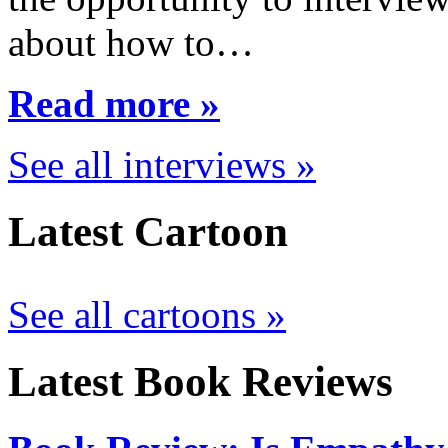
about how to…
Read more »
See all interviews »
Latest Cartoon
See all cartoons »
Latest Book Reviews