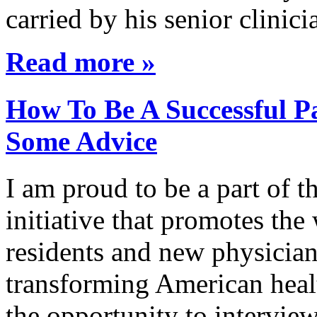
carried by his senior clini
Read more »
How To Be A Successful Pa
Some Advice
I am proud to be a part of 
initiative that promotes the
residents and new physician
transforming American healt
the opportunity to interview