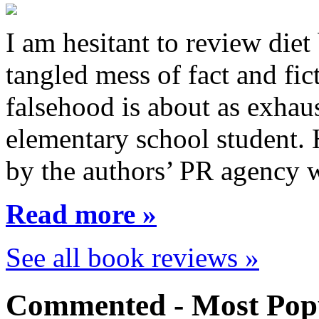
I am hesitant to review diet
tangled mess of fact and fic
falsehood is about as exhau
elementary school student.
by the authors’ PR agency 
Read more »
See all book reviews »
Commented - Most Popu