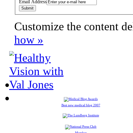
Email Address
Customize the content de
payday loans online usa
how »
Best new medical blog 2007
Member