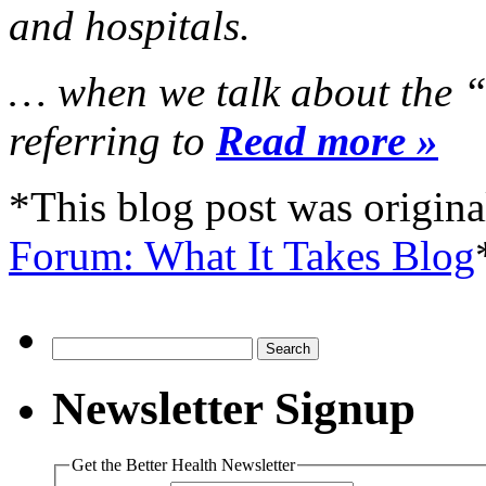
and hospitals.
… when we talk about the “
referring to
Read more »
*This blog post was origina
Forum: What It Takes Blog
Search
for:
Newsletter Signup
Get the Better Health Newsletter