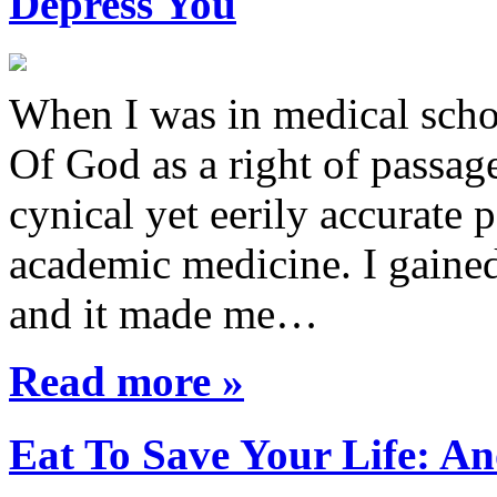
Depress You
When I was in medical sch
Of God as a right of passage
cynical yet eerily accurate 
academic medicine. I gaine
and it made me…
Read more »
Eat To Save Your Life: An