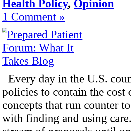
Health Policy
,
Opinion
1 Comment »
Every day in the U.S. coun
policies to contain the cost
concepts that run counter to
with finding and using care