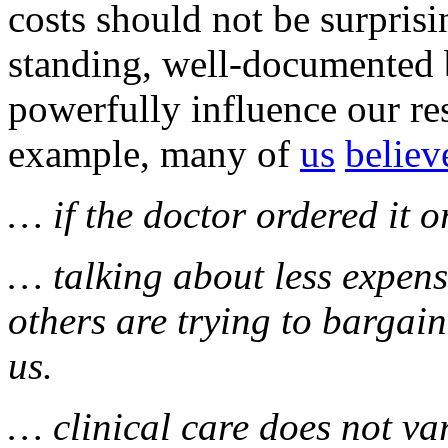
costs should not be surpris
standing, well-documented b
powerfully influence our re
example, many of
us
believ
… if the doctor ordered it o
… talking about less expens
others are trying to bargai
us.
… clinical care does not v