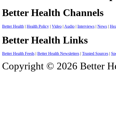
Better Health Channels
Better Health
|
Health Policy
|
Video
|
Audio
|
Interviews
|
News
|
Hea
Better Health Links
Better Health Feeds
|
Better Health Newsletters
|
Trusted Sources
|
Sp
Copyright © 2026 Better He