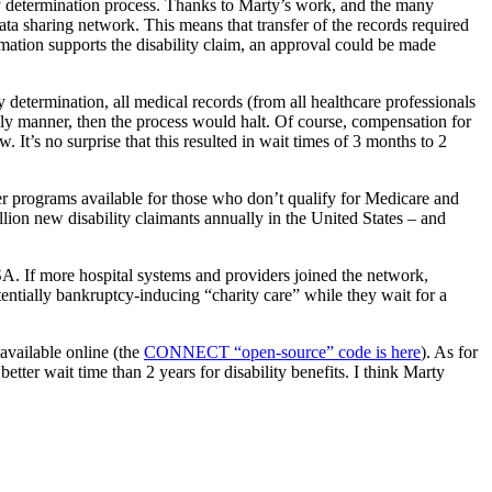
ity determination process. Thanks to Marty’s work, and the many
ta sharing network. This means that transfer of the records required
rmation supports the disability claim, an approval could be made
determination, all medical records (from all healthcare professionals
imely manner, then the process would halt. Of course, compensation for
 It’s no surprise that this resulted in wait times of 3 months to 2
er programs available for those who don’t qualify for Medicare and
lion new disability claimants annually in the United States – and
. If more hospital systems and providers joined the network,
ntially bankruptcy-inducing “charity care” while they wait for a
available online (the
CONNECT “open-source” code is here
). As for
better wait time than 2 years for disability benefits. I think Marty