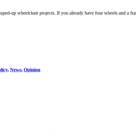
 souped-up wheelchair projects. If you already have four wheels and a fr
licy
,
News
,
Opinion