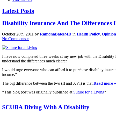
Latest Posts
Disability Insurance And The Differences
October 26th, 2011 by
RamonaBatesMD
in
Health Policy
,
Opinion
No Comments »
I have now completed three weeks at my new job with the Disability D
understand the differences much clearer.
I would urge everyone who can afford it to purchase disability insurance
income.”
The big difference between the two (II and XVI) is that
Read more »
*This blog post was originally published at
Suture for a Living
*
SCUBA Diving With A Disability