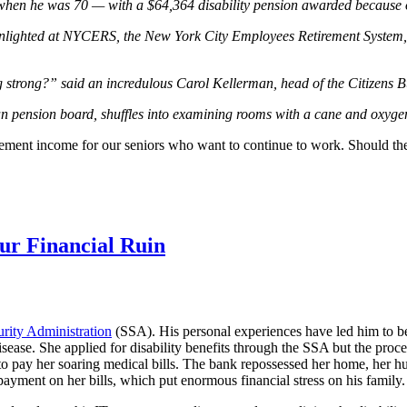
hen he was 70 — with a $64,364 disability pension awarded because of 
oonlighted at NYCERS, the New York City Employees Retirement System,
ng strong?” said an incredulous Carol Kellerman, head of the Citizens
ian pension board, shuffles into examining rooms with a cane and oxygen
tirement income for our seniors who want to continue to work. Should th
ur Financial Ruin
urity Administration
(SSA). His personal experiences have led him to be
sease. She applied for disability benefits through the SSA but the proce
o pay her soaring medical bills. The bank repossessed her home, her hu
payment on her bills, which put enormous financial stress on his family.