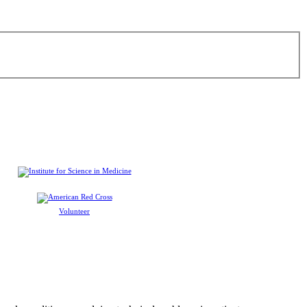
Volunteer