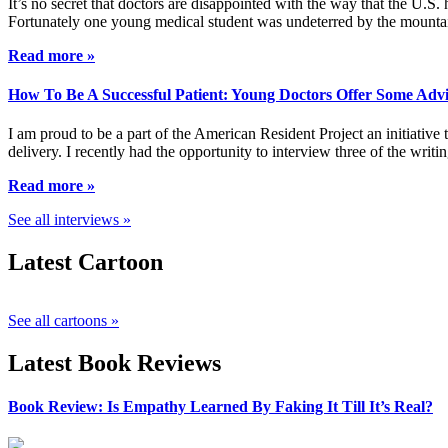
It’s no secret that doctors are disappointed with the way that the U.S.
Fortunately one young medical student was undeterred by the mountai
Read more »
How To Be A Successful Patient: Young Doctors Offer Some Adv
I am proud to be a part of the American Resident Project an initiative
delivery. I recently had the opportunity to interview three of the wri
Read more »
See all interviews »
Latest Cartoon
See all cartoons »
Latest Book Reviews
Book Review: Is Empathy Learned By Faking It Till It’s Real?