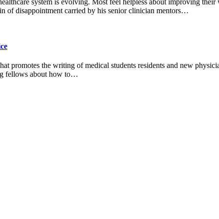
 healthcare system is evolving. Most feel helpless about improving their
n of disappointment carried by his senior clinician mentors…
ice
 that promotes the writing of medical students residents and new physic
ting fellows about how to…