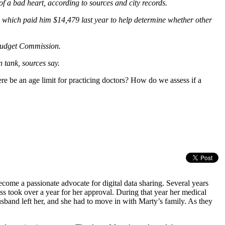
a bad heart, according to sources and city records.
 which paid him $14,479 last year to help determine whether other
 Budget Commission.
 tank, sources say.
ere be an age limit for practicing doctors? How do we assess if a
come a passionate advocate for digital data sharing. Several years
ss took over a year for her approval. During that year her medical
sband left her, and she had to move in with Marty’s family. As they