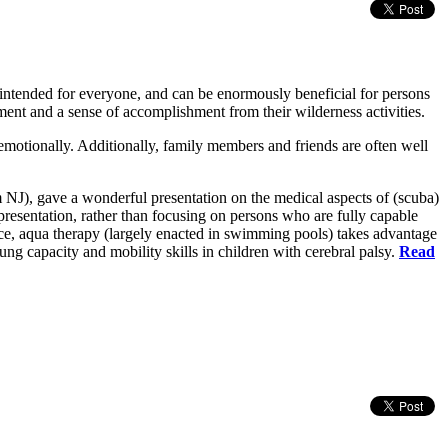
 intended for everyone, and can be enormously beneficial for persons
yment and a sense of accomplishment from their wilderness activities.
emotionally. Additionally, family members and friends are often well
NJ), gave a wonderful presentation on the medical aspects of (scuba)
s presentation, rather than focusing on persons who are fully capable
ance, aqua therapy (largely enacted in swimming pools) takes advantage
ng capacity and mobility skills in children with cerebral palsy.
Read