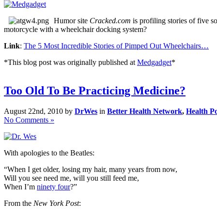
Humor site
Cracked.com
is profiling stories of five
motorcycle with a wheelchair docking system?
Link
:
The 5 Most Incredible Stories of Pimped Out Wheelchairs…
*This blog post was originally published at
Medgadget
*
Too Old To Be Practicing Medicine?
August 22nd, 2010 by
DrWes
in
Better Health Network
,
Health Po
No Comments »
With apologies to the Beatles:
“When I get older, losing my hair, many years from now,
Will you see need me, will you still feed me,
When I’m
ninety four
?”
From the
New York Post
: