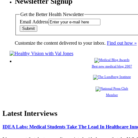
Newsletter Signup
Get the Better Health Newsletter
Email Address
Customize the content delivered to your inbox.
Find out how »
Best new medical blog 2007
Member
Latest Interviews
IDEA Labs: Medical Students Take The Lead In Healthcare Inn