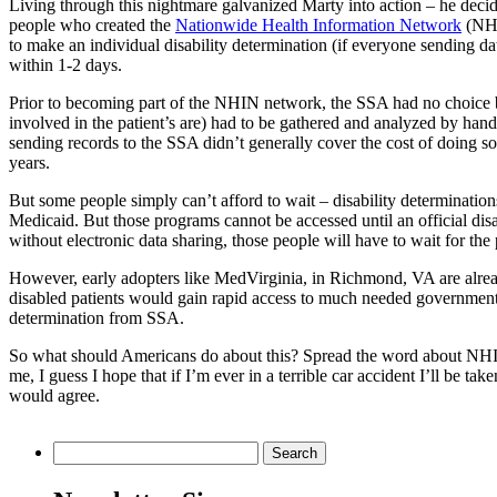
Living through this nightmare galvanized Marty into action – he decid
people who created the
Nationwide Health Information Network
(NHIN
to make an individual disability determination (if everyone sending da
within 1-2 days.
Prior to becoming part of the NHIN network, the SSA had no choice but
involved in the patient’s are) had to be gathered and analyzed by hand.
sending records to the SSA didn’t generally cover the cost of doing so f
years.
But some people simply can’t afford to wait – disability determinatio
Medicaid. But those programs cannot be accessed until an official dis
without electronic data sharing, those people will have to wait for the 
However, early adopters like MedVirginia, in Richmond, VA are alrea
disabled patients would gain rapid access to much needed government 
determination from SSA.
So what should Americans do about this? Spread the word about NHIN, 
me, I guess I hope that if I’m ever in a terrible car accident I’ll be t
would agree.
Search
for: