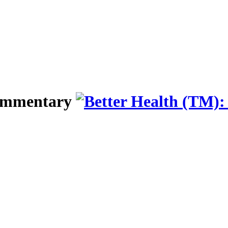
Commentary