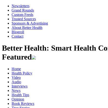
Newsletters
Grand Rounds
Custom Feeds
Trusted Sources
Sponsors & Advertising
About Better Health
Blogroll
Contact
Better Health: Smart Health 
Featured
Home
Health Policy
Video
Audio
Interviews
News
Health Tips
Opinion
Book Reviews
True Stories