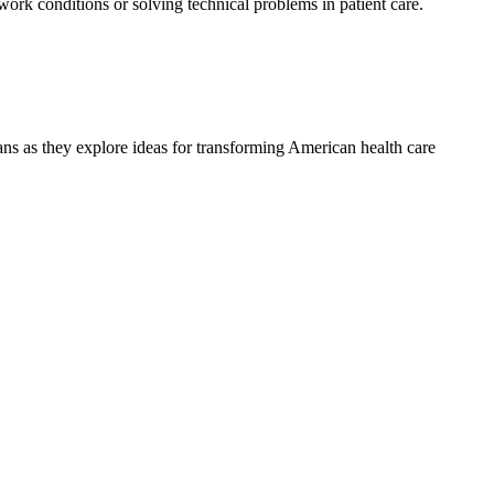
 work conditions or solving technical problems in patient care.
ians as they explore ideas for transforming American health care