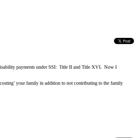
isability payments under SSI: Title II and Title XVI. Now I
costing’ your family in addition to not contributing to the family