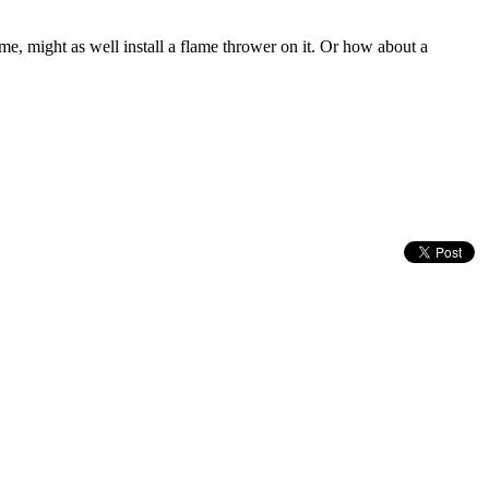
ame, might as well install a flame thrower on it. Or how about a