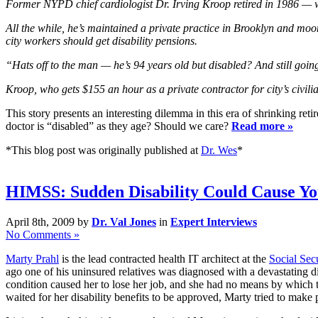
Former NYPD chief cardiologist Dr. Irving Kroop retired in 1986 — w
All the while, he’s maintained a private practice in Brooklyn and m
city workers should get disability pensions.
“Hats off to the man — he’s 94 years old but disabled? And still goi
Kroop, who gets $155 an hour as a private contractor for city’s civil
This story presents an interesting dilemma in this era of shrinking re
doctor is “disabled” as they age? Should we care?
Read more »
*This blog post was originally published at
Dr. Wes
*
HIMSS: Sudden Disability Could Cause Yo
April 8th, 2009 by
Dr. Val Jones
in
Expert Interviews
No Comments »
Marty Prahl
is the lead contracted health IT architect at the
Social Sec
ago one of his uninsured relatives was diagnosed with a devastating di
condition caused her to lose her job, and she had no means by which t
waited for her disability benefits to be approved, Marty tried to make 