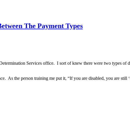
 Between The Payment Types
etermination Services office. I sort of knew there were two types of d
. As the person training me put it, “If you are disabled, you are still ‘