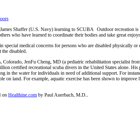
Outdoor recreation is
d others who have learned to coordinate their bodies and take great enjo
ain special medical concerns for persons who are disabled physically or 
t the disabled.
Colorado, JenFu Cheng, MD (a pediatric rehabilitation specialist from 
illion certified recreational scuba divers in the United States alone. Hi
ng in the water for individuals in need of additional support. For inst
ible on land. For example, aquatic exercise has been shown to improve lu
ed on
Healthine.com
by Paul Auerbach, M.D..