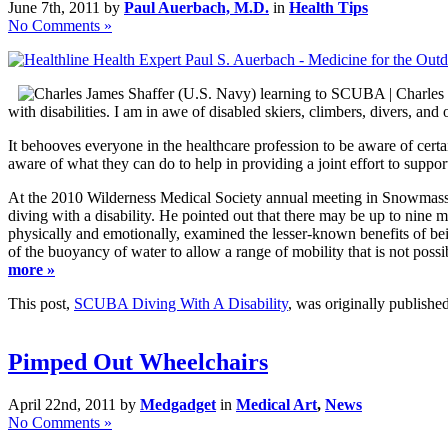
June 7th, 2011 by
Paul Auerbach, M.D.
in
Health Tips
No Comments »
with disabilities. I am in awe of disabled skiers, climbers, divers, an
It behooves everyone in the healthcare profession to be aware of cert
aware of what they can do to help in providing a joint effort to suppor
At the 2010 Wilderness Medical Society annual meeting in Snowmass, 
diving with a disability. He pointed out that there may be up to nine m
physically and emotionally, examined the lesser-known benefits of bei
of the buoyancy of water to allow a range of mobility that is not poss
more »
This post,
SCUBA Diving With A Disability
, was originally publish
Pimped Out Wheelchairs
April 22nd, 2011 by
Medgadget
in
Medical Art
,
News
No Comments »