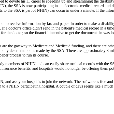
ed to devote his IT career to speeding up and streamlining the disabil
), the SSA is now participating in an electronic medical record and da
ta to the SSA is part of NHIN) can occur in under a minute. If the info
 to receive information by fax and paper. In order to make a disability 
 If a doctor’s office didn’t send in the patient’s medical record in a t
or the doctor, so the financial incentive to get the documents in was low.
ns are the gateway to Medicare and Medicaid funding, and there are oth
ability determination is made by the SSA. There are approximately 3 mil
paper process to run its course.
dy members of NHIN and can easily share medical records with the SSA
insurance benefits, and hospitals would no longer be offering them pote
and ask your hospitals to join the network. The software is free and 
aken to a NHIN participating hospital. A couple of days seems like a much 