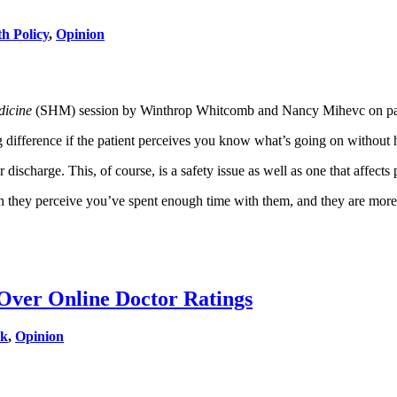
th Policy
,
Opinion
dicine
(SHM) session by Winthrop Whitcomb and Nancy Mihevc on patien
g difference if the patient perceives you know what’s going on without h
ischarge. This, of course, is a safety issue as well as one that affects p
n they perceive you’ve spent enough time with them, and they are more l
Over Online Doctor Ratings
rk
,
Opinion