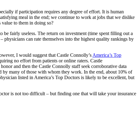
ecially if participation requires any degree of effort. It is human
satisfying meal in the end; we continue to work at jobs that we dislike
 value to them in doing so?
 be fairly useless. The return on investment (time spent filling out a
s – physicians can rate themselves into the highest quality rankings by
owever, I would suggest that Castle Connolly’s
America’s Top
iring no effort from patients or online raters. Castle
 honor and then the Castle Connolly staff seek corroborative data
emed by many of those with whom they work. In the end, about 10% of
 physician listed in America’s Top Doctors is likely to be excellent, but
ctor is not too difficult – but finding one that will take your insurance