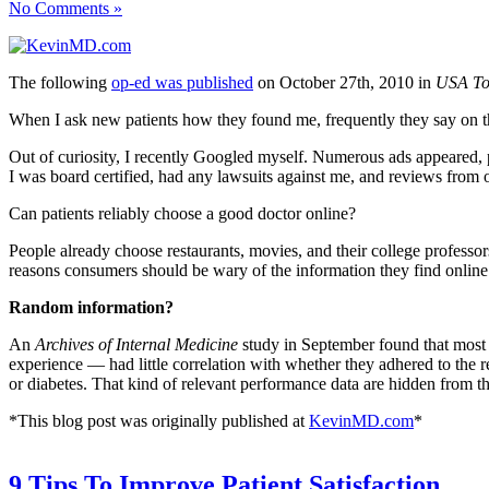
No Comments »
The following
op-ed was published
on October 27th, 2010 in
USA To
When I ask new patients how they found me, frequently they say on t
Out of curiosity, I recently Googled myself. Numerous ads appeared, 
I was board certified, had any lawsuits against me, and reviews from o
Can patients reliably choose a good doctor online?
People already choose restaurants, movies, and their college professor
reasons consumers should be wary of the information they find online
Random information?
An
Archives of Internal Medicine
study in September found that most p
experience — had little correlation with whether they adhered to the
or diabetes. That kind of relevant performance data are hidden from t
*This blog post was originally published at
KevinMD.com
*
9 Tips To Improve Patient Satisfaction