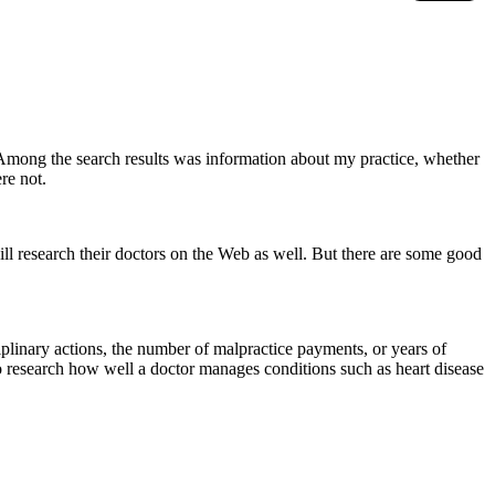
 Among the search results was information about my practice, whether
re not.
will research their doctors on the Web as well. But there are some good
plinary actions, the number of malpractice payments, or years of
o research how well a doctor manages conditions such as heart disease