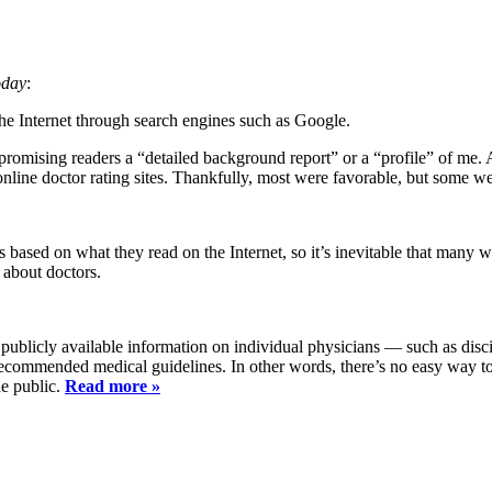
day
:
he Internet through search engines such as Google.
promising readers a “detailed background report” or a “profile” of me.
nline doctor rating sites. Thankfully, most were favorable, but some we
s based on what they read on the Internet, so it’s inevitable that many 
 about doctors.
ublicly available information on individual physicians — such as disci
 recommended medical guidelines. In other words, there’s no easy way t
he public.
Read more »