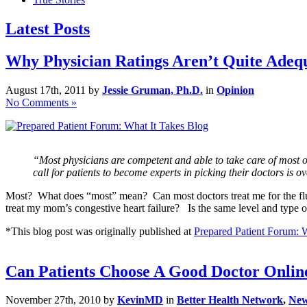
Latest Posts
Why Physician Ratings Aren’t Quite Adequ
August 17th, 2011 by
Jessie Gruman, Ph.D.
in
Opinion
No Comments »
“Most physicians are competent and able to take care of most of 
call for patients to become experts in picking their doctors is o
Most? What does “most” mean? Can most doctors treat me for the flu?
treat my mom’s congestive heart failure? Is the same level and type o
*This blog post was originally published at
Prepared Patient Forum: 
Can Patients Choose A Good Doctor Onlin
November 27th, 2010 by
KevinMD
in
Better Health Network
,
Ne