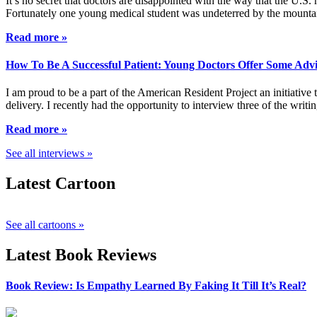
It’s no secret that doctors are disappointed with the way that the U.S.
Fortunately one young medical student was undeterred by the mountai
Read more »
How To Be A Successful Patient: Young Doctors Offer Some Adv
I am proud to be a part of the American Resident Project an initiative
delivery. I recently had the opportunity to interview three of the wri
Read more »
See all interviews »
Latest Cartoon
See all cartoons »
Latest Book Reviews
Book Review: Is Empathy Learned By Faking It Till It’s Real?