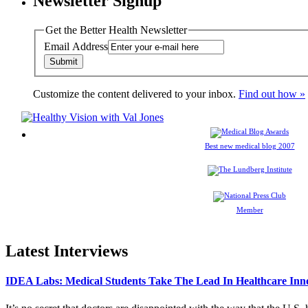
Newsletter Signup
Get the Better Health Newsletter
Email Address
Customize the content delivered to your inbox.
Find out how »
Best new medical blog 2007
Member
Latest Interviews
IDEA Labs: Medical Students Take The Lead In Healthcare Inn