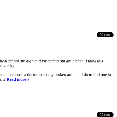
cal school are high and for getting out are higher. I think this
niversity
h to choose a doctor to set my broken arm that I do to find one to
ian?
Read more »