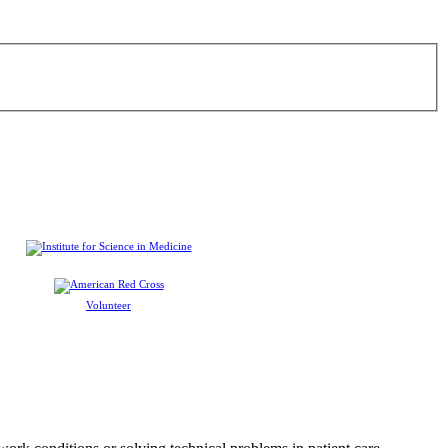
Volunteer