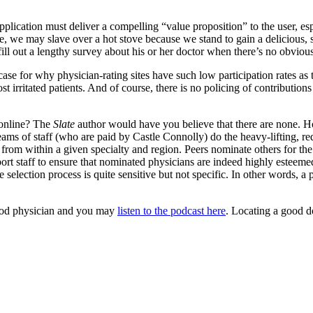
application must deliver a compelling “value proposition” to the user, esp
ple, we may slave over a hot stove because we stand to gain a delicious, 
ll out a lengthy survey about his or her doctor when there’s no obvious
se for why physician-rating sites have such low participation rates as to
t irritated patients. And of course, there is no policing of contribution
 online? The
Slate
author would have you believe that there are none. H
ams of staff (who are paid by Castle Connolly) do the heavy-lifting, requ
 from within a given specialty and region. Peers nominate others for the
upport staff to ensure that nominated physicians are indeed highly este
he selection process is quite sensitive but not specific. In other words, a
good physician and you may
listen to the podcast here
. Locating a good do