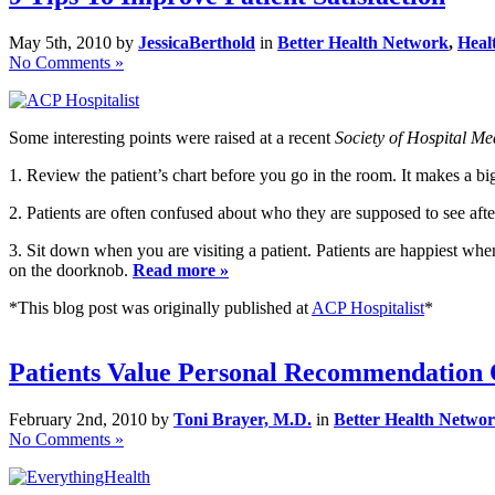
May 5th, 2010 by
JessicaBerthold
in
Better Health Network
,
Heal
No Comments »
Some interesting points were raised at a recent
Society of Hospital Me
1. Review the patient’s chart before you go in the room. It makes a bi
2. Patients are often confused about who they are supposed to see after d
3. Sit down when you are visiting a patient. Patients are happiest whe
on the doorknob.
Read more »
*This blog post was originally published at
ACP Hospitalist
*
Patients Value Personal Recommendation 
February 2nd, 2010 by
Toni Brayer, M.D.
in
Better Health Netwo
No Comments »