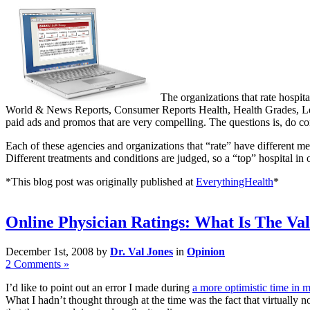
The organizations that rate hospit
World & News Reports, Consumer Reports Health, Health Grades, Leap
paid ads and promos that are very compelling. The questions is, do con
Each of these agencies and organizations that “rate” have different me
Different treatments and conditions are judged, so a “top” hospital in
*This blog post was originally published at
EverythingHealth
*
Online Physician Ratings: What Is The Va
December 1st, 2008 by
Dr. Val Jones
in
Opinion
2 Comments »
I’d like to point out an error I made during
a more optimistic time in m
What I hadn’t thought through at the time was the fact that virtually 