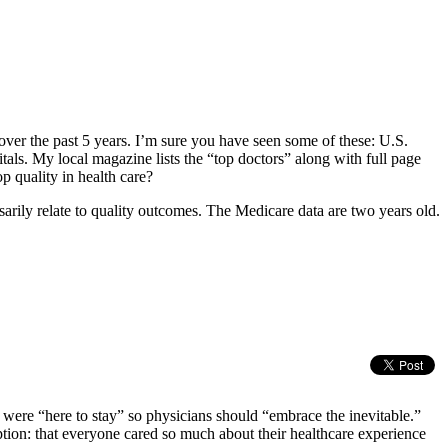
over the past 5 years. I’m sure you have seen some of these: U.S.
. My local magazine lists the “top doctors” along with full page
p quality in health care?
sarily relate to quality outcomes. The Medicare data are two years old.
s were “here to stay” so physicians should “embrace the inevitable.”
mption: that everyone cared so much about their healthcare experience