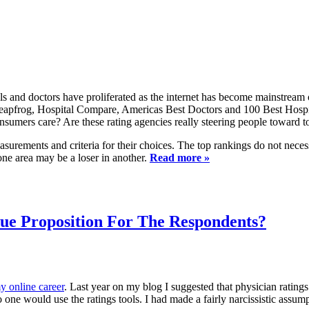
als and doctors have proliferated as the internet has become mainstream 
frog, Hospital Compare, Americas Best Doctors and 100 Best Hospitals
sumers care? Are these rating agencies really steering people toward to
asurements and criteria for their choices. The top rankings do not neces
 one area may be a loser in another.
Read more »
lue Proposition For The Respondents?
y online career
. Last year on my blog I suggested that physician rating
no one would use the ratings tools. I had made a fairly narcissistic assu