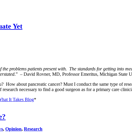
ate Yet
the problems patients present with. The standards for getting into medi
verstated
.” – David Rovner, MD, Professor Emeritus, Michigan State U
 How about pancreatic cancer? Must I conduct the same type of researc
f research necessary to find a good surgeon as for a primary care clinic
What It Takes Blog
*
e?
ws
,
Opinion
,
Research