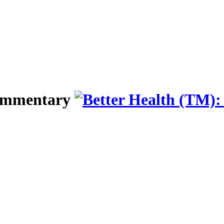
Commentary