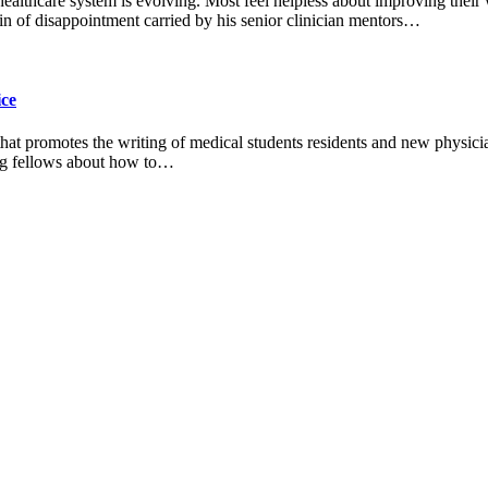
 healthcare system is evolving. Most feel helpless about improving their
n of disappointment carried by his senior clinician mentors…
ice
 that promotes the writing of medical students residents and new physic
ting fellows about how to…