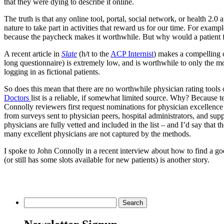
that they were dying to describe it online.
The truth is that any online tool, portal, social network, or health 2.0 
nature to take part in activities that reward us for our time. For exam
because the paycheck makes it worthwhile. But why would a patient fi
A recent article in
Slate
(h/t to the
ACP Internist
) makes a compelling ca
long questionnaire) is extremely low, and is worthwhile to only the mos
logging in as fictional patients.
So does this mean that there are no worthwhile physician rating tools
Doctors
list is a reliable, if somewhat limited source. Why? Because te
Connolly reviewers first request nominations for physician excellence
from surveys sent to physician peers, hospital administrators, and s
physicians are fully vetted and included in the list – and I’d say that t
many excellent physicians are not captured by the methods.
I spoke to John Connolly in a recent interview about how to find a 
(or still has some slots available for new patients) is another story.
Search
for: