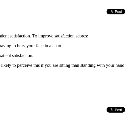
t satisfaction. To improve satisfaction scores:
aving to bury your face in a chart.
atient satisfaction.
ikely to perceive this if you are sitting than standing with your hand