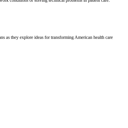
 work conditions or solving technical problems in patient care.
ians as they explore ideas for transforming American health care