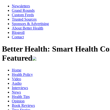
Newsletters
Grand Rounds
Custom Feeds
Trusted Sources
Sponsors & Advertising
About Better Health
Blogroll
Contact
Better Health: Smart Health 
Featured
Home
Health Policy
Video
Audio
Interviews
News
Health Tips
Opinion
Book Reviews
True Stories