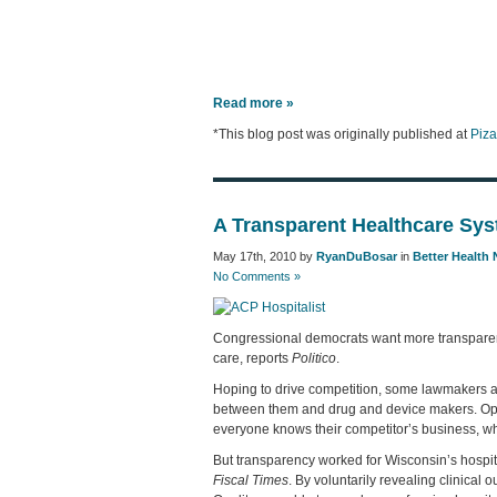
Read more »
*This blog post was originally published at
Piz
A Transparent Healthcare Sys
May 17th, 2010 by
RyanDuBosar
in
Better Health
No Comments »
Congressional democrats want more transparency
care, reports
Politico
.
Hoping to drive competition, some lawmakers ar
between them and drug and device makers. Opp
everyone knows their competitor’s business, wh
But transparency worked for Wisconsin’s hospita
Fiscal Times
. By voluntarily revealing clinical