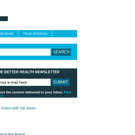
About Better Health
Blogroll
Contact
REVIEWS
TRUE STORIES
HE BETTER HEALTH NEWSLETTER
ze the content delivered to your inbox.
Find
w »
payday loans online usa