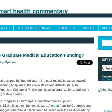
Grand Rounds
Custom Feeds
Trusted Sources
Sponsors & Advertising
AUDIO
INTERVIEWS
NEWS
HEALTH TIPS
OPINION
BOOK 
o Graduate Medical Education Funding?
GET T
icy
,
Opinion
Customi
out ho
rt escaped big budget cuts in the past, mainly because powerful
aching hospitals in their own states and districts. Plus, the
American College of Physicians, hospital organizations, and many
slative priority.
as Congress’s new “Super Committee” comes up with
t $1.2 trillion over the next decade. A
report
from the Congressional
o suggests that $69.4 billion could be saved over the next decade by