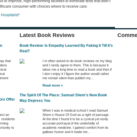
 to improve, high-performing facilities to eliminate tests that didn’t
thcare consumer with choices where to receive care.
Hospitalist
*
Latest Book Reviews
Commen
In
Book Review: Is Empathy Learned By Faking It Till It’s
Real?
way that
I m often asked to do book reviews on my blog
pless
and I rarely agree to them. This is because it
nical
takes me a long time to read a book and then if
ical
I don t enjoy it I figure the author would rather
ntment
me remain silent than publish my…
Read more »
The Spirit Of The Place: Samuel Shem’s New Book
ors Offer
May Depress You
When I was in medical school I read Samuel
ject an
Shem s House Of God as a right of passage.
s residents
At the time I found it to be a cynical yet eerily
orming
accurate portrayal of the underbelly of
rtunity to
academic medicine. I gained comfort from its
gallows humor and it made me…