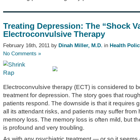
Treating Depression: The “Shock V
Electroconvulsive Therapy
February 16th, 2011 by
Dinah Miller, M.D.
in
Health Polic
No Comments »
Electroconvulsive therapy (ECT) is considered to be
treatment for depression. The story goes that rough
patients respond. The downside is that it requires 
all its attendant risks, and patients may suffer fr
memory loss. The memory loss is often mild, but th
is profound and very troubling.
As with any psychiatric treatment — or so it seem