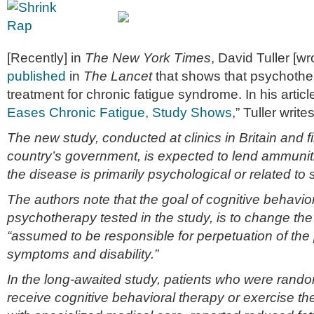
[Recently] in
The New York Times
, David Tuller [w
published
in
The Lancet
that shows that psychother
treatment for chronic fatigue syndrome. In his article
Eases Chronic Fatigue, Study Shows
,” Tuller writes
The new study, conducted at clinics in Britain and 
country’s government, is expected to lend ammunit
the disease is primarily psychological or related to 
The authors note that the goal of cognitive behavior
psychotherapy tested in the study, is to change the
“assumed to be responsible for perpetuation of the 
symptoms and disability.”
In the long-awaited study, patients who were rand
receive cognitive behavioral therapy or exercise th