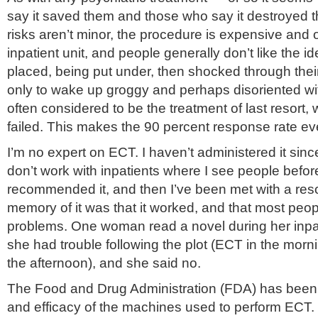
say it saved them and those who say it destroyed
risks aren’t minor, the procedure is expensive and
inpatient unit, and people generally don’t like the id
placed, being put under, then shocked through their 
only to wake up groggy and perhaps disoriented wit
often considered to be the treatment of last resort,
failed. This makes the 90 percent response rate e
I’m no expert on ECT. I haven’t administered it sinc
don’t work with inpatients where I see people before 
recommended it, and then I’ve been met with a re
memory of it was that it worked, and that most peop
problems. One woman read a novel during her inpati
she had trouble following the plot (ECT in the morni
the afternoon), and she said no.
The Food and Drug Administration (FDA) has been l
and efficacy of the machines used to perform ECT. I