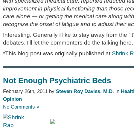
with specialized medical care, reported reduced fat
improvement in physical functioning than those rec
care alone — or getting the medical care along with 
recognize the onset of fatigue and to adjust their act
Interesting. Generally I like to stay away from the “it
debates. I’ll let the commenters do the talking here.
*This blog post was originally published at
Shrink 
Not Enough Psychiatric Beds
February 26th, 2011 by
Steven Roy Daviss, M.D.
in
Healt
Opinion
No Comments »