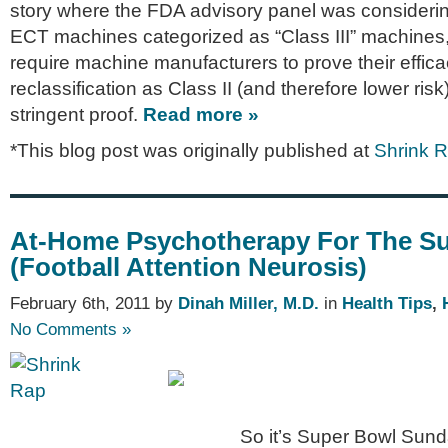
story where the FDA advisory panel was consideri
ECT machines categorized as “Class III” machines
require machine manufacturers to prove their effica
reclassification as Class II (and therefore lower risk
stringent proof.
Read more »
*This blog post was originally published at
Shrink 
At-Home Psychotherapy For The S
(Football Attention Neurosis)
February 6th, 2011 by
Dinah Miller, M.D.
in
Health Tips
,
No Comments »
So it’s Super Bowl Sund