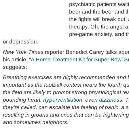
psychiatric patients wai
beer and the beer and 
the fights will break out,
therapy. Oh, the angst a
pre-game anxiety, and 
or depression.
New York Times
reporter Benedict Carey talks abou
his article, “
A Home Treatment Kit for Super Bowl Su
suggests:
Breathing exercises are highly recommended and 
important as the football contest nears the fourth 
the field are likely to prompt strong physiological rea
pounding heart,
hyperventilation
, even
dizziness
. 
they’re called, can escalate the feeling of panic, a s
resulting in groans and cries that can be frightening
and sometimes neighbors.