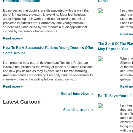
Healthcare Innovation
Real?
It’s no secret that doctors are disappointed with the way that
I m ofte
the U.S. healthcare system is evolving. Most feel helpless
and I rar
about improving their work conditions or solving technical
takes me
problems in patient care. Fortunately one young medical
I don t e
student was undeterred by the mountain of disappointment
me remai
carried by his senior clinician mentors…
Read mo
Read more »
The Spirit Of The P
How To Be A Successful Patient: Young Doctors Offer
May Depress You
Some Advice
When I w
I am proud to be a part of the American Resident Project an
Shem s H
initiative that promotes the writing of medical students residents
At the ti
and new physicians as they explore ideas for transforming
accurate 
American health care delivery. I recently had the opportunity to
academic
interview three of the writing fellows about how to…
gallows
Read more »
Read mo
See all interviews »
Eat To Save Your Lif
Latest Cartoon
I am hes
they are
See all cartoons »
fiction. 
about as
elementa
being ap
with the