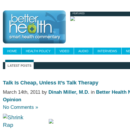
Newsletters
Grand Rounds
Custom Fee
FEATURED
HOME
HEALTH POLICY
VIDEO
AUDIO
INTERVIEWS
N
LATEST POSTS
Talk Is Cheap, Unless It’s Talk Therapy
March 14th, 2011 by
Dinah Miller, M.D.
in
Better Health
Opinion
No Comments »