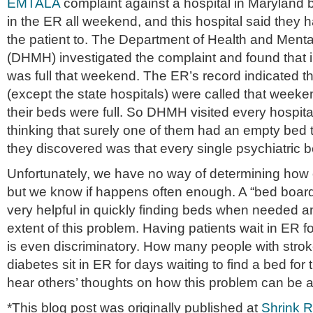
EMTALA
complaint against a hospital in Maryland 
in the ER all weekend, and this hospital said they 
the patient to. The Department of Health and Ment
(DHMH) investigated the complaint and found that 
was full that weekend. The ER’s record indicated tha
(except the state hospitals) were called that weeke
their beds were full. So DHMH visited every hospital
thinking that surely one of them had an empty bed 
they discovered was that every single psychiatric be
Unfortunately, we have no way of determining how 
but we know if happens often enough. A “bed board”
very helpful in quickly finding beds when needed a
extent of this problem. Having patients wait in ER f
is even discriminatory. How many people with strok
diabetes sit in ER for days waiting to find a bed for t
hear others’ thoughts on how this problem can be 
*This blog post was originally published at
Shrink 