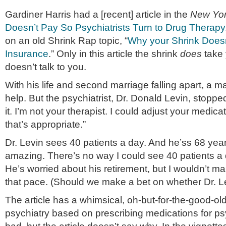
Gardiner Harris had a [recent] article in the
New Yor
Doesn’t Pay So Psychiatrists Turn to Drug Therapy
on an old Shrink Rap topic, “
Why your Shrink Doesn
Insurance
.” Only in this article the shrink
does
take 
doesn’t talk to you.
With his life and second marriage falling apart, a 
help. But the psychiatrist, Dr. Donald Levin, stoppe
it. I’m not your therapist. I could adjust your medicat
that’s appropriate.”
Dr. Levin sees 40 patients a day. And he’ss 68 year
amazing. There’s no way I could see 40 patients a
He’s worried about his retirement, but I wouldn’t mak
that pace. (Should we make a bet on whether Dr. L
The article has a whimsical, oh-but-for-the-good-ol
psychiatry based on prescribing medications for psy