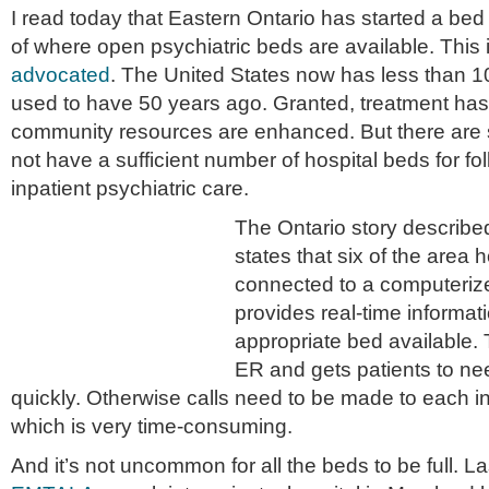
I read today that Eastern Ontario has started a bed 
of where open psychiatric beds are available. This 
advocated
. The United States now has less than 10
used to have 50 years ago. Granted, treatment ha
community resources are enhanced. But there are st
not have a sufficient number of hospital beds for f
inpatient psychiatric care.
The Ontario story describe
states that six of the area
connected to a computerize
provides real-time informa
appropriate bed available. 
ER and gets patients to n
quickly. Otherwise calls need to be made to each in
which is very time-consuming.
And it’s not uncommon for all the beds to be full. L