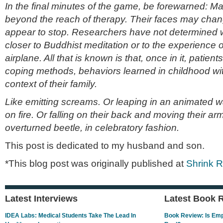
In the final minutes of the game, be forewarned: Ma
beyond the reach of therapy. Their faces may chang
appear to stop. Researchers have not determined wh
closer to Buddhist meditation or to the experience of
airplane. All that is known is that, once in it, patients
coping methods, behaviors learned in childhood with
context of their family.
Like emitting screams. Or leaping in an animated way
on fire. Or falling on their back and moving their ar
overturned beetle, in celebratory fashion.
This post is dedicated to my husband and son.
*This blog post was originally published at
Shrink 
Latest Interviews
Latest Book 
IDEA Labs: Medical Students Take The Lead In
Book Review: Is Empa