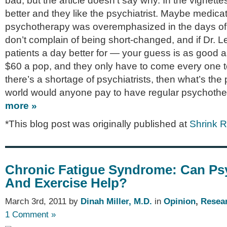
bad, but the article doesn’t say why. In the vignettes
better and they like the psychiatrist. Maybe medic
psychotherapy was overemphasized in the days of 
don’t complain of being short-changed, and if Dr. L
patients a day better for — your guess is as good a
$60 a pop, and they only have to come every one 
there’s a shortage of psychiatrists, then what’s th
world would anyone pay to have regular psychoth
more »
*This blog post was originally published at
Shrink 
Chronic Fatigue Syndrome: Can Ps
And Exercise Help?
March 3rd, 2011 by
Dinah Miller, M.D.
in
Opinion
,
Resea
1 Comment »