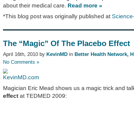
about their medical care.
Read more »
*This blog post was originally published at
Science
The “Magic” Of The Placebo Effect
April 16th, 2010 by
KevinMD
in
Better Health Network
,
H
No Comments »
Magician Eric Mead shows us a magic trick and tal
effect
at TEDMED 2009: