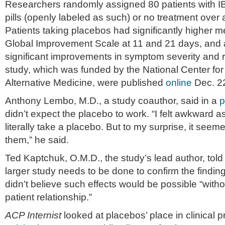
Researchers randomly assigned 80 patients with I
pills (openly labeled as such) or no treatment over
Patients taking placebos had significantly higher 
Global Improvement Scale at 11 and 21 days, and 
significant improvements in symptom severity and re
study, which was funded by the National Center f
Alternative Medicine, were published
online
Dec. 2
Anthony Lembo, M.D., a study coauthor, said in a
p
didn’t expect the placebo to work. “I felt awkward a
literally take a placebo. But to my surprise, it seem
them,” he said.
Ted Kaptchuk, O.M.D., the study’s lead author, told
larger study needs to be done to confirm the finding
didn’t believe such effects would be possible “witho
patient relationship.”
ACP Internist
looked at placebos’ place in clinical p