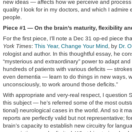
new ideas — affects how we per­ceive and process inf
qual­ity I look for in my doc­tors, and which I admire e
people.
Piece #1 — On the brain’s matu­rity, flex­i­bil­ity an
For the first piece, I’ll note a Dec 31 op-ed piece t
York
Times
:
This Year, Change Your Mind
, by
Dr. O
rol­o­gist and author. In this thought­ful essay, he con­
“mys­te­ri­ous and extra­or­di­nary” power to adapt an
hun­dreds of patients with var­i­ous deficits — strok
even demen­tia — learn to do things in new ways, w
uncon­sciously, to work around those deficits.”
With appro­pri­ate and very-real respect, I ques­tion Sa
this sub­ject — he’s referred some of the most out­st
tional) neu­ro­log­i­cal cases in the world. And so it ma
reports are per­fectly valid but not rep­re­sen­ta­tive; f
brain’s capac­ity to estab­lish new cir­cuitry for lan­g