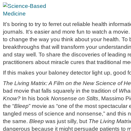
It’s boring to try to ferret out reliable health inform
journals. It’s easier and more fun to watch a movi
to change the way you think about your health. To 
breakthroughs that will transform your understandin
and stay well. To share the discoveries of leading 
practitioners about miracle cures that traditional me
If this makes your baloney detector light up, good f
The Living Matrix: A Film on the New Science of He
bad movie that falls squarely in the tradition of
What
Know?
In his book
Nonsense on Stilts
, Massimo Pi
the “
Bleep
” movie as “one of the most spectacular 
tangled mess of science and nonsense,” and this 
the same.
Bleep
was just silly, but
The Living Matri
dangerous because it might persuade patients to 