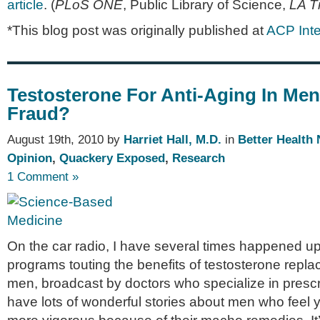
article
. (
PLoS ONE
, Public Library of Science,
LA T
*This blog post was originally published at
ACP Inte
Testosterone For Anti-Aging In Men
Fraud?
August 19th, 2010 by
Harriet Hall, M.D.
in
Better Health
Opinion
,
Quackery Exposed
,
Research
1 Comment »
On the car radio, I have several times happened up
programs touting the benefits of testosterone repla
men, broadcast by doctors who specialize in prescr
have lots of wonderful stories about men who feel 