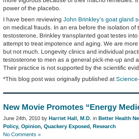
more vigorous because of their macho remedies. It’s
power of the placebo.
I have been reviewing
John Brinkley’s goat gland 
on medical frauds. In an era before the isolation o
testosterone, Brinkley transplanted goat testes in
attempt to treat impotence and aging. We are more
but not much. Longevity clinics and individual practi
testosterone to men as a general pick-me-up and an
Their practice is not supported by the scientific ev
*This blog post was originally published at
Science
New Movie Promotes “Energy Medi
June 24th, 2010 by
Harriet Hall, M.D.
in
Better Health N
Policy
,
Opinion
,
Quackery Exposed
,
Research
No Comments »