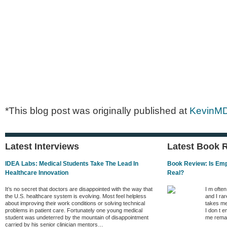
*This blog post was originally published at
KevinM
Latest Interviews
Latest Book 
IDEA Labs: Medical Students Take The Lead In
Book Review: Is Empa
Healthcare Innovation
Real?
It’s no secret that doctors are disappointed with the way that
I m ofte
the U.S. healthcare system is evolving. Most feel helpless
and I rar
about improving their work conditions or solving technical
takes me
problems in patient care. Fortunately one young medical
I don t e
student was undeterred by the mountain of disappointment
me remai
carried by his senior clinician mentors…