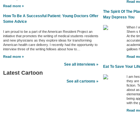
Read mo
Read more »
The Spirit Of The P
How To Be A Successful Patient: Young Doctors Offer
May Depress You
Some Advice
When I w
I am proud to be a part of the American Resident Project an
Shem s H
initiative that promotes the writing of medical students residents
At the ti
and new physicians as they explore ideas for transforming
accurate 
American health care delivery. I recently had the opportunity to
academic
interview three of the writing fellows about how to…
gallows
Read more »
Read mo
See all interviews »
Eat To Save Your Lif
Latest Cartoon
I am hes
they are
See all cartoons »
fiction. 
about as
elementa
being ap
with the
Read mo
Better Health Channels