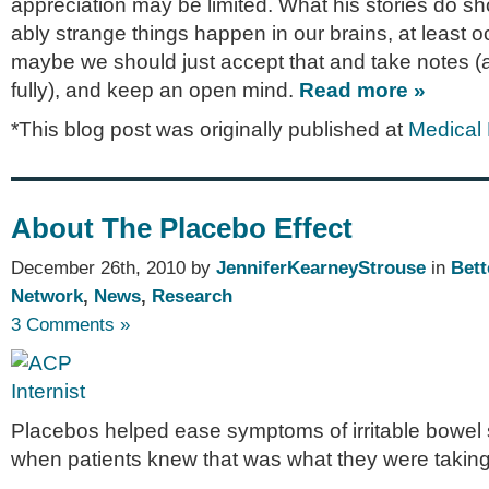
appre­ci­a­tion may be lim­ited. What his sto­ries do s
ably strange things hap­pen in our brains, at least oc
maybe we should just accept that and take notes (
fully), and keep an open mind.
Read more »
*This blog post was originally published at
Medical
About The Placebo Effect
December 26th, 2010 by
JenniferKearneyStrouse
in
Bett
Network
,
News
,
Research
3 Comments »
Placebos helped ease symptoms of irritable bowel
when patients knew that was what they were taking