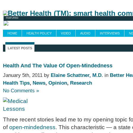
Newsletters
Grand Rounds
Custom Fee
FEATURED
HOME
HEALTH POLICY
VIDEO
AUDIO
INTERVIEWS
N
LATEST POSTS
Health And The Value Of Open-Mindedness
January 5th, 2011 by
Elaine Schattner, M.D.
in
Better He
Health Tips
,
News
,
Opinion
,
Research
No Comments »
Three recent sto­ries lead me to my open­ing topic f
of
open-mindedness
. This char­ac­ter­is­tic — a state