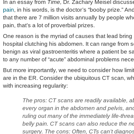
In an essay from
Time,
Dr. Zachary Meisel discus
pain
, in his words, is the doctor’s “booby prize.” 
that there are 7 million visits annually by people w
pain, that’s a lot of proverbial prizes.
One reason is the myriad of causes that lead bring a
hospital clutching his abdomen. It can range from s
benign as viral gastroenteritis where a patient be 
to any number of “acute” abdominal problems neces
But more importantly, we need to consider how limit
are in the ER. Consider the ubiquitous CT scan, wh
with increasing regularity:
The pros: CT scans are readily available, ab
every organ in the abdomen and pelvis, and
ruling out many of the immediately life-thre
belly pain. CT scans can also reduce the ne
surgery. The cons: Often, CTs can’t diagnos