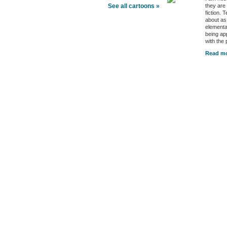
they are
See all cartoons »
fiction. 
about as
elementa
being ap
with the
Read mo
Better Health Channels
Better Health
|
Health Policy
|
Video
|
Audio
|
Interviews
|
News
|
Health Tips
|
Opinion
|
Better Health Links
Better Health Feeds
|
Better Health Newsletters
|
Trusted Sources
|
Sponsors & Advert
Copyright © 2026 Better Health LLC, All Rights Reserved