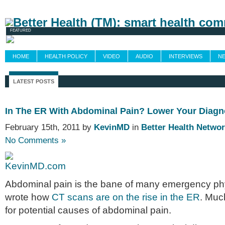
Newsletters
Grand Rounds
Custom Fee
FEATURED
HOME
HEALTH POLICY
VIDEO
AUDIO
INTERVIEWS
N
LATEST POSTS
In The ER With Abdominal Pain? Lower Your Diagn
February 15th, 2011 by
KevinMD
in
Better Health Netwo
No Comments »
Abdominal pain is the bane of many emergency phys
wrote how
CT scans are on the rise in the ER
. Muc
for potential causes of abdominal pain.