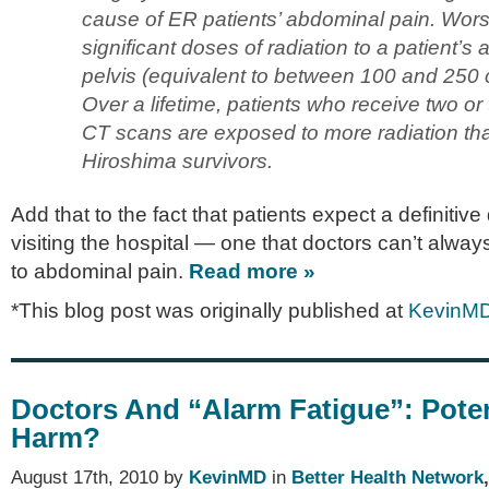
cause of ER patients’ abdominal pain. Wors
significant doses of radiation to a patient’
pelvis (equivalent to between 100 and 250 
Over a lifetime, patients who receive two o
CT scans are exposed to more radiation t
Hiroshima survivors.
Add that to the fact that patients expect a definiti
visiting the hospital — one that doctors can’t alwa
to abdominal pain.
Read more »
*This blog post was originally published at
KevinM
Doctors And “Alarm Fatigue”: Poten
Harm?
August 17th, 2010 by
KevinMD
in
Better Health Network