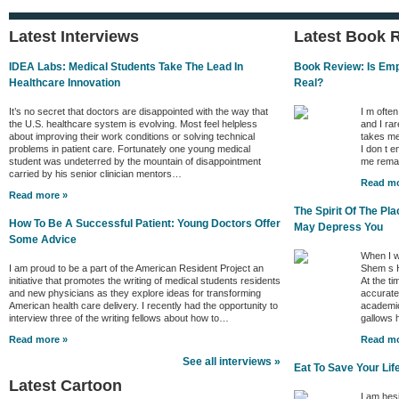
Latest Interviews
Latest Book 
IDEA Labs: Medical Students Take The Lead In
Book Review: Is Empa
Healthcare Innovation
Real?
It’s no secret that doctors are disappointed with the way that
I m ofte
the U.S. healthcare system is evolving. Most feel helpless
and I rar
about improving their work conditions or solving technical
takes me
problems in patient care. Fortunately one young medical
I don t e
student was undeterred by the mountain of disappointment
me remai
carried by his senior clinician mentors…
Read mo
Read more »
The Spirit Of The P
How To Be A Successful Patient: Young Doctors Offer
May Depress You
Some Advice
When I w
I am proud to be a part of the American Resident Project an
Shem s H
initiative that promotes the writing of medical students residents
At the ti
and new physicians as they explore ideas for transforming
accurate 
American health care delivery. I recently had the opportunity to
academic
interview three of the writing fellows about how to…
gallows
Read more »
Read mo
See all interviews »
Eat To Save Your Lif
Latest Cartoon
I am hes