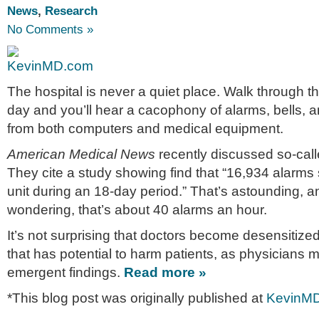
News
,
Research
No Comments »
The hospital is never a quiet place. Walk through t
day and you’ll hear a cacophony of alarms, bells, 
from both computers and medical equipment.
American Medical News
recently discussed so-call
They cite a study showing find that “16,934 alarms
unit during an 18-day period.” That’s astounding, a
wondering, that’s about 40 alarms an hour.
It’s not surprising that doctors become desensitize
that has potential to harm patients, as physicians m
emergent findings.
Read more »
*This blog post was originally published at
KevinM