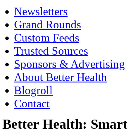
Newsletters
Grand Rounds
Custom Feeds
Trusted Sources
Sponsors & Advertising
About Better Health
Blogroll
Contact
Better Health: Smar