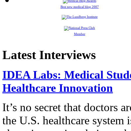
Best new medical blog 2007
Member
Latest Interviews
IDEA Labs: Medical Stud
Healthcare Innovation
It’s no secret that doctors 
the U.S. healthcare system i