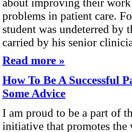
about improving their work 
problems in patient care. F
student was undeterred by 
carried by his senior clini
Read more »
How To Be A Successful Pa
Some Advice
I am proud to be a part of 
initiative that promotes the