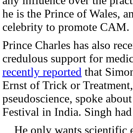
any influence over the prac
he is the Prince of Wales, a
celebrity to promote CAM.
Prince Charles has also rece
credulous support for medi
recently reported
that Simon
Ernst of Trick or Treatmen
pseudoscience, spoke about 
Festival in India. Singh had
He only wants scientific e