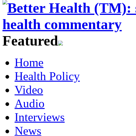
Featured
Home
Health Policy
Video
Audio
Interviews
News