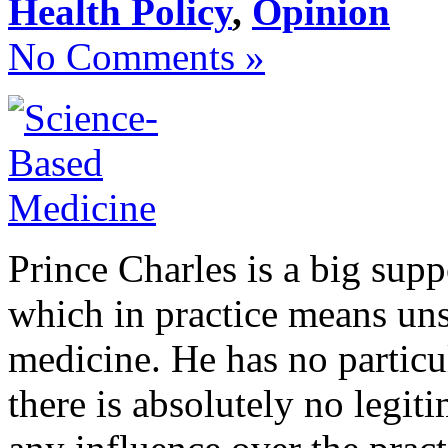
Health Policy
,
Opinion
No Comments »
Prince Charles is a big supp
which in practice means unsc
medicine. He has no particul
there is absolutely no legi