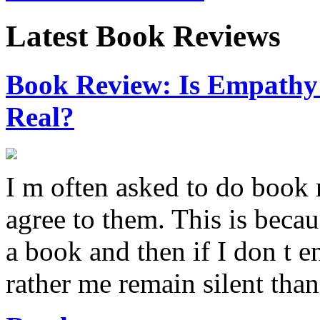
Latest Book Reviews
Book Review: Is Empathy L
Real?
I m often asked to do book 
agree to them. This is becau
a book and then if I don t e
rather me remain silent th