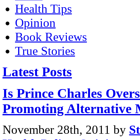
Health Tips
Opinion
Book Reviews
True Stories
Latest Posts
Is Prince Charles Over
Promoting Alternative 
November 28th, 2011 by
St