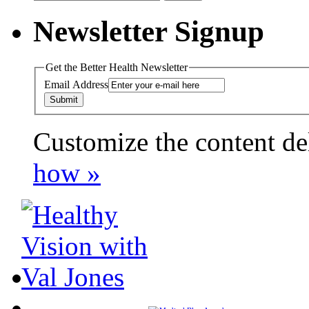
for:
Newsletter Signup
Get the Better Health Newsletter
Email Address
Customize the content de
payday loans online usa
how »