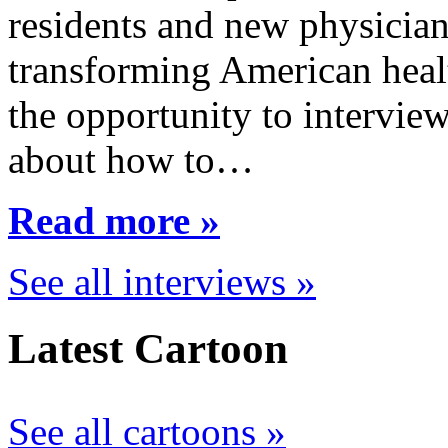
residents and new physician
transforming American healt
the opportunity to interview
about how to…
Read more »
See all interviews »
Latest Cartoon
See all cartoons »