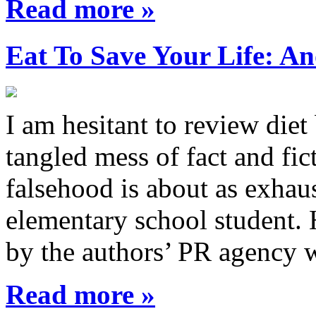
Read more »
Eat To Save Your Life: An
I am hesitant to review diet
tangled mess of fact and fic
falsehood is about as exhau
elementary school student.
by the authors’ PR agency 
Read more »