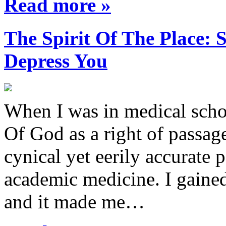
Read more »
The Spirit Of The Place
Depress You
When I was in medical sch
Of God as a right of passage
cynical yet eerily accurate 
academic medicine. I gaine
and it made me…