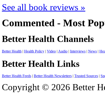
See all book reviews »
Commented - Most Popu
Better Health Channels
Better Health
|
Health Policy
|
Video
|
Audio
|
Interviews
|
News
|
Hea
Better Health Links
Better Health Feeds
|
Better Health Newsletters
|
Trusted Sources
|
Sp
Copyright © 2026 Better He