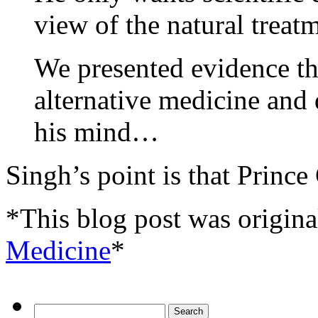
view of the natural treat
We presented evidence tha
alternative medicine and 
his mind…
Singh’s point is that Prince
*This blog post was origina
Medicine
*
Search