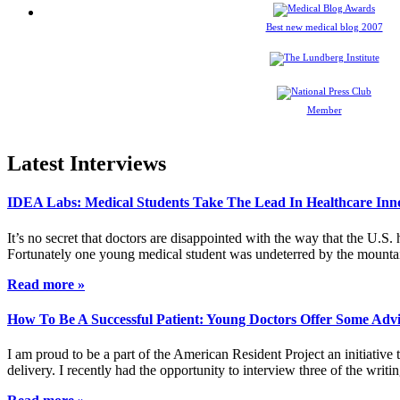
Best new medical blog 2007
Member
Latest Interviews
IDEA Labs: Medical Students Take The Lead In Healthcare Inn
It’s no secret that doctors are disappointed with the way that the U.S.
Fortunately one young medical student was undeterred by the mountai
Read more »
How To Be A Successful Patient: Young Doctors Offer Some Adv
I am proud to be a part of the American Resident Project an initiative
delivery. I recently had the opportunity to interview three of the wri