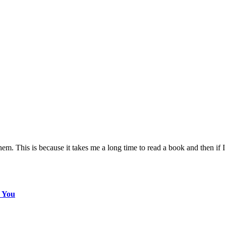
m. This is because it takes me a long time to read a book and then if I 
s You