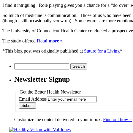
I find it intriguing. Role playing gives you a chance for a “do-over
So much of medicine is communication. Those of us who have been at 
(though I still occasionally screw up). Some words are more emotiona
The University of Connecticut Health Center conducted a prospective s
The study offered
Read more »
*This blog post was originally published at
Suture for a Living
*
Search
for:
Newsletter Signup
Get the Better Health Newsletter
Email Address
Customize the content delivered to your inbox.
Find out how »