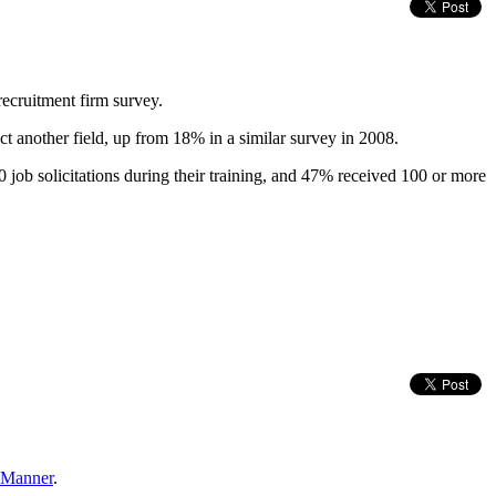
recruitment firm survey.
ct another field, up from 18% in a similar survey in 2008.
 job solicitations during their training, and 47% received 100 or more
e Manner
.