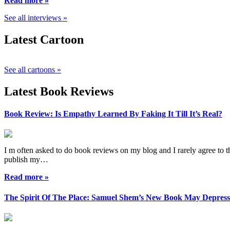
Read more »
See all interviews »
Latest Cartoon
See all cartoons »
Latest Book Reviews
Book Review: Is Empathy Learned By Faking It Till It’s Real?
I m often asked to do book reviews on my blog and I rarely agree to the
publish my…
Read more »
The Spirit Of The Place: Samuel Shem’s New Book May Depres