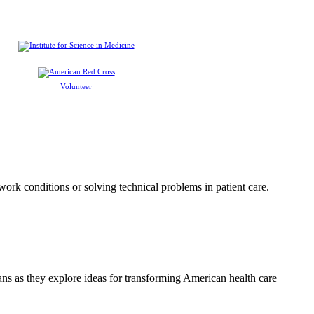
Volunteer
 work conditions or solving technical problems in patient care.
ians as they explore ideas for transforming American health care