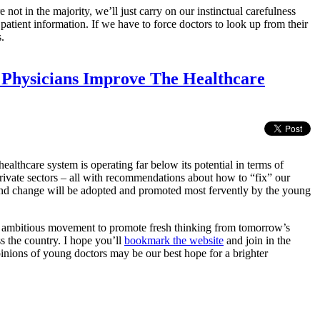
not in the majority, we’ll just carry on our instinctual carefulness
patient information. If we have to force doctors to look up from their
.
 Physicians Improve The Healthcare
ealthcare system is operating far below its potential in terms of
 private sectors – all with recommendations about how to “fix” our
) and change will be adopted and promoted most fervently by the young
 ambitious movement to promote fresh thinking from tomorrow’s
ss the country. I hope you’ll
bookmark the website
and join in the
inions of young doctors may be our best hope for a brighter