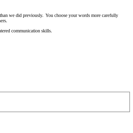
 than we did previously. You choose your words more carefully
ers.
ntered communication skills.