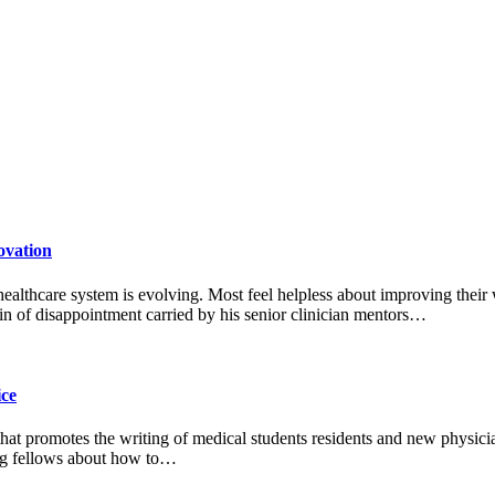
ovation
 healthcare system is evolving. Most feel helpless about improving their
n of disappointment carried by his senior clinician mentors…
ice
 that promotes the writing of medical students residents and new physic
ting fellows about how to…