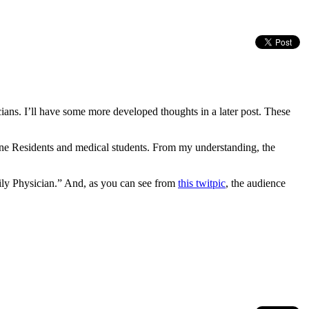
ns. I’ll have some more developed thoughts in a later post. These
cine Residents and medical students. From my understanding, the
ly Physician.” And, as you can see from
this twitpic
, the audience