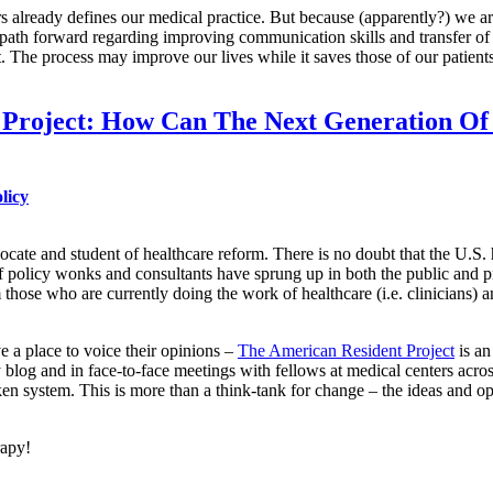
s already defines our medical practice. But because (apparently?) we are 
a path forward regarding improving communication skills and transfer of 
t. The process may improve our lives while it saves those of our patients
Project: How Can The Next Generation Of
licy
cate and student of healthcare reform. There is no doubt that the U.S. h
ry of policy wonks and consultants have sprung up in both the public and
 those who are currently doing the work of healthcare (i.e. clinicians
e a place to voice their opinions –
The American Resident Project
is an
y blog and in face-to-face meetings with fellows at medical centers acro
n system. This is more than a think-tank for change – the ideas and op
rapy!