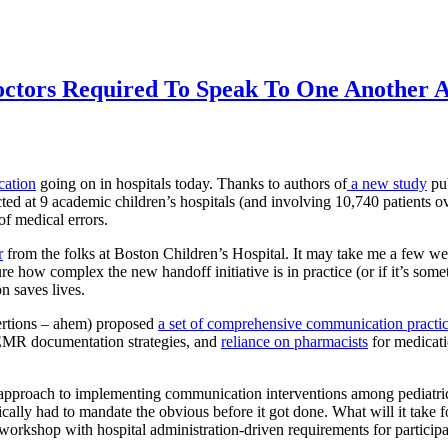
tors Required To Speak To One Another A
ation
going on in hospitals today. Thanks to authors of
a new study
pub
ted at 9 academic children’s hospitals (and involving 10,740 patients ov
of medical errors.
r
from the folks at Boston Children’s Hospital. It may take me a few w
e how complex the new handoff initiative is in practice (or if it’s som
n saves lives.
ertions – ahem) proposed
a set of comprehensive communication practi
EMR documentation strategies, and
reliance on pharmacists
for medicati
approach to implementing communication interventions among pediatric re
cally had to mandate the obvious before it got done. What will it take f
 workshop with hospital administration-driven requirements for participa