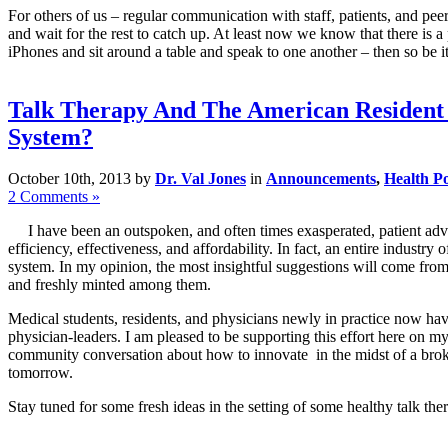
For others of us – regular communication with staff, patients, and peer
and wait for the rest to catch up. At least now we know that there is 
iPhones and sit around a table and speak to one another – then so be i
Talk Therapy And The American Resident 
System?
October 10th, 2013 by
Dr. Val Jones
in
Announcements
,
Health Po
2 Comments »
I have been an outspoken, and often times exasperated, patient advo
efficiency, effectiveness, and affordability. In fact, an entire indust
system. In my opinion, the most insightful suggestions will come from
and freshly minted among them.
Medical students, residents, and physicians newly in practice now hav
physician-leaders. I am pleased to be supporting this effort here on m
community conversation about how to innovate in the midst of a broke
tomorrow.
Stay tuned for some fresh ideas in the setting of some healthy talk the