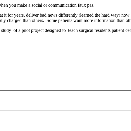
” when you make a social or communication faux pas.
it for years, deliver bad news differently (learned the hard way) now
lly charged than others. Some patients want more information than oth
tudy of a pilot project designed to teach surgical residents patient-ce
payday loans online usa