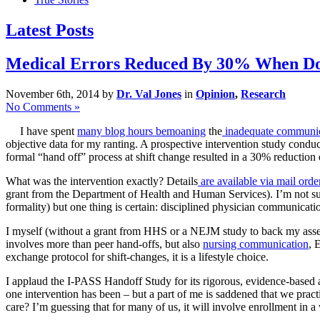
Latest Posts
Medical Errors Reduced By 30% When Doc
November 6th, 2014 by
Dr. Val Jones
in
Opinion
,
Research
No Comments »
I have spent
many blog hours bemoaning
the
inadequate communic
objective data for my ranting. A prospective intervention study conduc
formal “hand off” process at shift change resulted in a 30% reduction 
What was the intervention exactly? Details
are available via mail orde
grant from the Department of Health and Human Services). I’m not sur
formality) but one thing is certain: disciplined physician communicatio
I myself (without a grant from HHS or a NEJM study to back my ass
involves more than peer hand-offs, but also
nursing communication
, 
exchange protocol for shift-changes, it is a lifestyle choice.
I applaud the I-PASS Handoff Study for its rigorous, evidence-based 
one intervention has been – but a part of me is saddened that we practi
care? I’m guessing that for many of us, it will involve enrollment in a