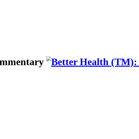
Commentary