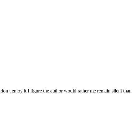
don t enjoy it I figure the author would rather me remain silent than