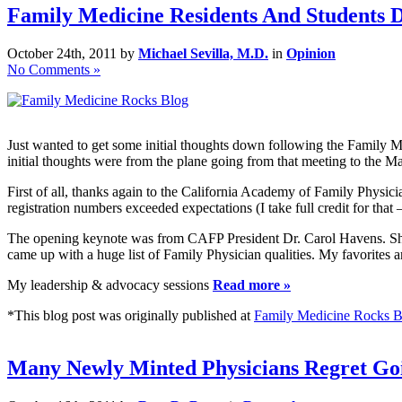
Family Medicine Residents And Students 
October 24th, 2011 by
Michael Sevilla, M.D.
in
Opinion
No Comments »
Just wanted to get some initial thoughts down following the Family 
initial thoughts were from the plane going from that meeting to the 
First of all, thanks again to the California Academy of Family Physi
registration numbers exceeded expectations (I take full credit for that 
The opening keynote was from CAFP President Dr. Carol Havens. She 
came up with a huge list of Family Physician qualities. My favorites 
My leadership & advocacy sessions
Read more »
*This blog post was originally published at
Family Medicine Rocks B
Many Newly Minted Physicians Regret Goi