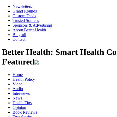
Newsletters
Grand Rounds
Custom Feeds
Trusted Sources
Sponsors & Advertising
About Better Health
Blogroll
Contact
Better Health: Smart Health 
Featured
Home
Health Policy
Video
Audio
Interviews
News
Health Tips
Opinion
Book Reviews
True Stories