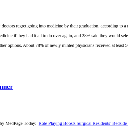
octors regret going into medicine by their graduation, according to a 
icine if they had it all to do over again, and 28% said they would sele
other options. About 78% of newly minted physicians received at least 50
anner
low) by MedPage Today:
Role Playing Boosts Surgical Residents’ Bedsid