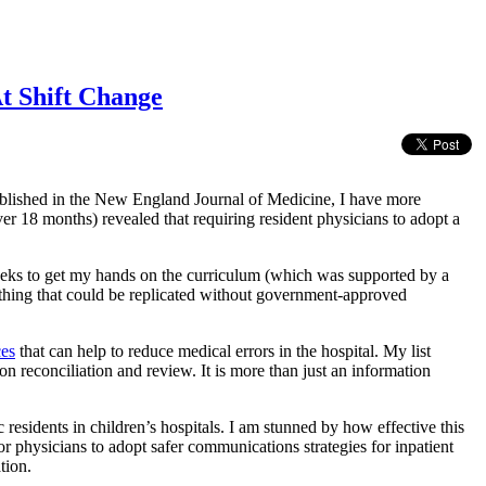
t Shift Change
lished in the New England Journal of Medicine, I have more
er 18 months) revealed that requiring resident physicians to adopt a
eeks to get my hands on the curriculum (which was supported by a
ething that could be replicated without government-approved
ces
that can help to reduce medical errors in the hospital. My list
on reconciliation and review. It is more than just an information
sidents in children’s hospitals. I am stunned by how effective this
or physicians to adopt safer communications strategies for inpatient
tion.