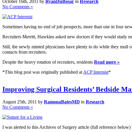
October 16th, 2011 by
RyanDuBosar
in
Research
No Comments »
Sometimes having no end of job prospects, more than one in four new d
Recruiters Merritt, Hawkins asked new doctors if they would study med
Still, the newly minted physicians have plenty to do while they mull 
contacts from recruiters.
Despite the heavy rotation of recruiters, residents
Read more »
*This blog post was originally published at
ACP Internist
*
Improving Surgical Residents’ Bedside M
August 25th, 2011 by
RamonaBatesMD
in
Research
No Comments »
I was alerted to this Archives of Surgery article (full reference be