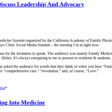
Discuss Leadership And Advocacy
Medicine Summit organized by the California Academy of Family Physicia
Mayo Clinic Social Media Summit – the meeting I’m at right now.
cians for the invitation to speak. The audience was mainly Family Medi
– Hehe). It’s always energizing to me to present to residents & students.
asked the audience for words that they think of when you hear “Fami
are “comprehensive care,” “revolution,” and, of course, “Love.”
log
*
ng Into Medicine