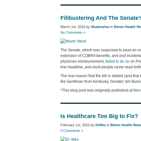
Filibustering And The Senate
March 1st, 2010 by
Shadowfax
in
Better Health N
No Comments »
The Senate, which was supposed to pass an omn
extension of COBRA benefits, and (not incident
physician reimbursement,
failed to do so
on Frid
line headline, and most people never read furthe
The real reason that the bill is stalled (and that 
the Gentlman from Kentucky, Senator Jim Bunn
*This blog post was originally published at
Movi
Is Healthcare Too Big to Fix?
February 1st, 2010 by
DrWes
in
Better Health Net
3 Comments »