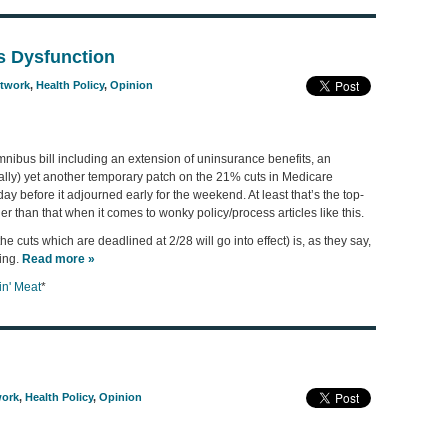
’s Dysfunction
etwork
,
Health Policy
,
Opinion
ibus bill including an extension of uninsurance benefits, an
ally) yet another temporary patch on the 21% cuts in Medicare
ay before it adjourned early for the weekend. At least that’s the top-
r than that when it comes to wonky policy/process articles like this.
the cuts which are deadlined at 2/28 will go into effect) is, as they say,
ing.
Read more »
n' Meat
*
work
,
Health Policy
,
Opinion