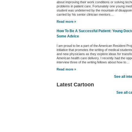
about improving their work conditions or solving tech
problems in patient care. Fortunately one young med
student was undeterred by the mountain of disappoi
carried by his senior clinician mentors…
Read more »
How To Be A Successful Patient: Young Doct
Some Advice
I am proud to be a part of the American Resident Pro
initiative that promotes the writing of medical student
and new physicians as they explore ideas for transf
American health care delivery. I recently had the oppo
interview three of the writing fellows about how to…
Read more »
See all int
Latest Cartoon
See all c