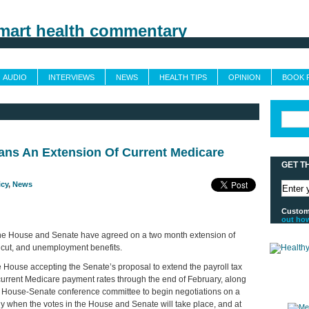
Grand Rounds
Custom Feeds
Trusted Sources
Sponsors & Advertising
AUDIO
INTERVIEWS
NEWS
HEALTH TIPS
OPINION
BOOK 
ns An Extension Of Current Medicare
GET T
icy
,
News
Customi
out ho
the House and Senate have agreed on a two month extension of
x cut, and unemployment benefits.
 House accepting the Senate’s proposal to extend the payroll tax
urrent Medicare payment rates through the end of February, along
a House-Senate conference committee to begin negotiations on a
ly when the votes in the House and Senate will take place, and at