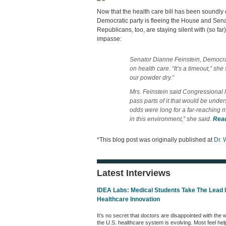
Now that the health care bill has been soundly d
Democratic party is fleeing the House and Senat
Republicans, too, are staying silent with (so far
impasse:
Senator Dianne Feinstein, Democrat
on health care. “It’s a timeout,” sh
our powder dry.”
Mrs. Feinstein said Congressional le
pass parts of it that would be unde
odds were long for a far-reaching me
in this environment,” she said.
Rea
*This blog post was originally published at
Dr. 
Latest Interviews
IDEA Labs: Medical Students Take The Lead 
Healthcare Innovation
It’s no secret that doctors are disappointed with the 
the U.S. healthcare system is evolving. Most feel hel