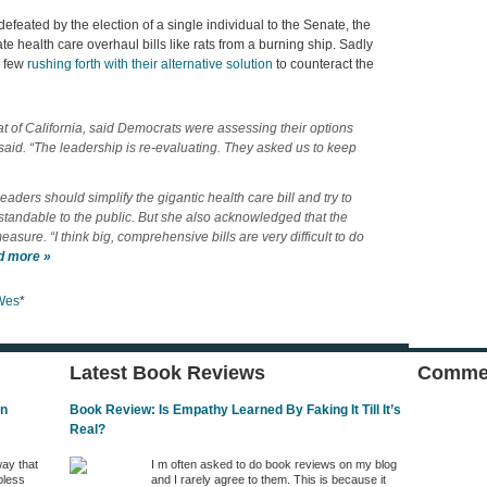
efeated by the election of a single individual to the Senate, the
e health care overhaul bills like rats from a burning ship. Sadly
) few
rushing forth with their alternative solution
to counteract the
 of California, said Democrats were assessing their options
e said. “The leadership is re-evaluating. They asked us to keep
aders should simplify the gigantic health care bill and try to
rstandable to the public. But she also acknowledged that the
asure. “I think big, comprehensive bills are very difficult to do
d more »
Wes
*
Latest Book Reviews
Commen
In
Book Review: Is Empathy Learned By Faking It Till It’s
Real?
way that
I m often asked to do book reviews on my blog
pless
and I rarely agree to them. This is because it