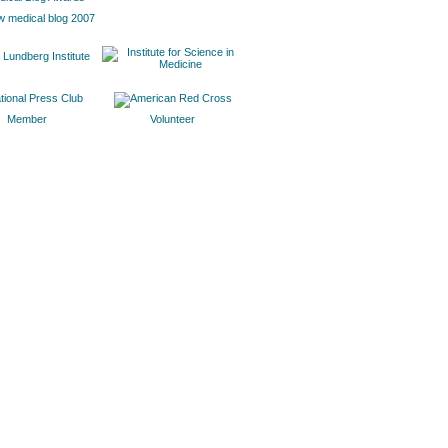
w medical blog 2007
Member
Volunteer