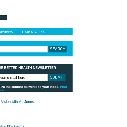
About Better Health
Blogroll
Contact
REVIEWS
TRUE STORIES
HE BETTER HEALTH NEWSLETTER
ze the content delivered to your inbox.
Find
w »
payday loans online usa