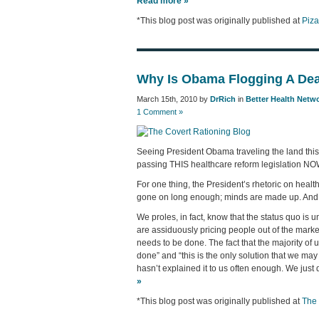
Read more »
*This blog post was originally published at
Piz
Why Is Obama Flogging A Dea
March 15th, 2010 by
DrRich
in
Better Health Netw
1 Comment »
Seeing President Obama traveling the land this
passing THIS healthcare reform legislation N
For one thing, the President’s rhetoric on healt
gone on long enough; minds are made up. And 
We proles, in fact, know that the status quo is
are assiduously pricing people out of the marke
needs to be done. The fact that the majority o
done” and “this is the only solution that we may 
hasn’t explained it to us often enough. We just 
»
*This blog post was originally published at
The 