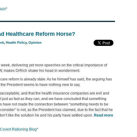
aazz
*
d Healthcare Reform Horse?
ork
,
Health Policy
,
Opinion
 week, delivering yet more speeches on the critical importance of
OW, makes DrRich shake his head in wonderment.
hcare reform is already stale. As he himself has said, the arguing has
the President seems to have nothing new to say.
 unacceptable, and that the health insurance companies are evil and
t just as fast as they can; and we have concluded that something
f us have not made the connection between “something needs to be
consider” is not, as the President has claimed, due to the fact that he
don’t like the solution he and his party have settled upon.
Read more
Covert Rationing Blog
*