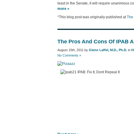
least in the Senate, it will require unanimous c
more »
*This blog post was originally published at
The 
The Pros And Cons Of IPAB A
August 15th, 2011 by
Glenn Laffel, M.D., Ph.D.
in
H
No Comments »