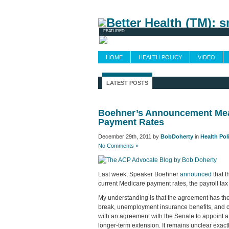
Newsletters
FEATURED
HOME
HEALTH POLICY
VIDEO
LATEST POSTS
Boehner’s Announcement Mea
Payment Rates
December 29th, 2011 by
BobDoherty
in
Health Pol
No Comments »
Last week, Speaker Boehner
announced
that 
current Medicare payment rates, the payroll ta
My understanding is that the agreement has the
break, unemployment insurance benefits, and c
with an agreement with the Senate to appoint 
longer-term extension. It remains unclear exact