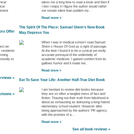
nical
takes me a long time to read a book and then if
ical
I don t enjoy it I figure the author would rather
ntment
me remain silent than publish my…
Read more »
The Spirit Of The Place: Samuel Shem’s New Book
ors Offer
May Depress You
When I was in medical school I read Samuel
ject an
Shem s House Of God as a right of passage.
s residents
At the time I found it to be a cynical yet eerily
orming
accurate portrayal of the underbelly of
rtunity to
academic medicine. I gained comfort from its
gallows humor and it made me…
Read more »
erviews »
Eat To Save Your Life: Another Half-True Diet Book
I am hesitant to review diet books because
they are so often a tangled mess of fact and
artoons »
fiction. Teasing out their truth from falsehood is
about as exhausting as delousing a long-haired
elementary school student. However after
being approached by the authors’ PR agency
with the promise of a…
Read more »
See all book reviews »