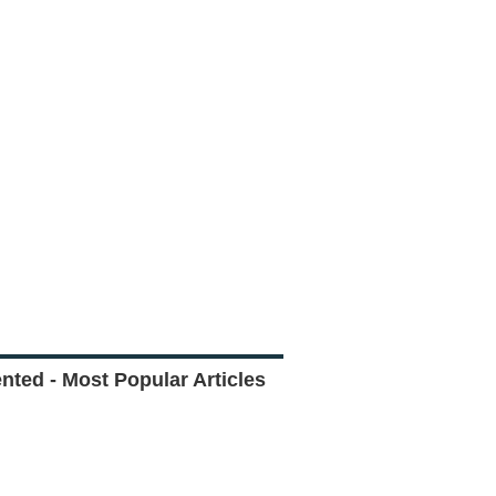
ted - Most Popular Articles