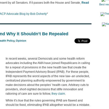
onsent by all Senators. If it passes both the House and Senate,
Read
Best ne
ACP Advocate Blog by Bob Doherty
*
nd Why It Shouldn’t Be Repealed
ealth Policy
,
Opinion
In recent weeks, several Democrats and some health reform
advocates including the AMA have joined Republicans in calling
for a repeal of provisions in the new health law that create the
Independent Payment Advisory Board (IPAB). For these people,
IPAB represents the worst aspects of the new law–an unelected,
centralized planning authority empowered by government to
make decisions about the peoples’ health care. Arbitrary cuts to
providers, short-sighted decisions that stifle innovation and
rationing of care are sure to follow,
they claim
.
While it’s true that the rules governing IPAB are flawed and
should be fixed, eliminating IPAB altogether would be a mistake.