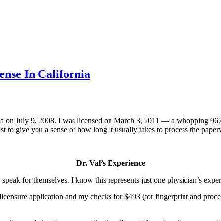
ense In California
fornia on July 9, 2008. I was licensed on March 3, 2011 — a whopping 967
 Just to give you a sense of how long it usually takes to process the pa
Dr. Val’s Experience
facts speak for themselves. I know this represents just one physician’s ex
ensure application and my checks for $493 (for fingerprint and process