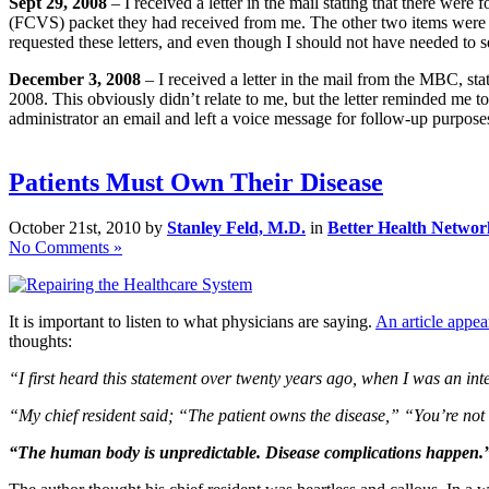
Sept 29, 2008
– I received a letter in the mail stating that there wer
(FCVS) packet they had received from me. The other two items were req
requested these letters, and even though I should not have needed to s
December 3, 2008
– I received a letter in the mail from the MBC, st
2008. This obviously didn’t relate to me, but the letter reminded me to
administrator an email and left a voice message for follow-up purpos
Patients Must Own Their Disease
October 21st, 2010 by
Stanley Feld, M.D.
in
Better Health Networ
No Comments »
It is important to listen to what physicians are saying.
An article app
thoughts:
“I first heard this statement over twenty years ago, when I was an inte
“My chief resident said; “The patient owns the disease,” “You’re not t
“The human body is unpredictable. Disease complications happen.