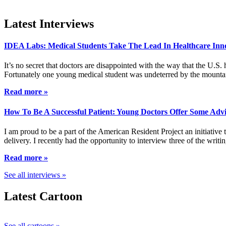
Latest Interviews
IDEA Labs: Medical Students Take The Lead In Healthcare Inn
It’s no secret that doctors are disappointed with the way that the U.S.
Fortunately one young medical student was undeterred by the mountai
Read more »
How To Be A Successful Patient: Young Doctors Offer Some Adv
I am proud to be a part of the American Resident Project an initiative
delivery. I recently had the opportunity to interview three of the wri
Read more »
See all interviews »
Latest Cartoon
See all cartoons »