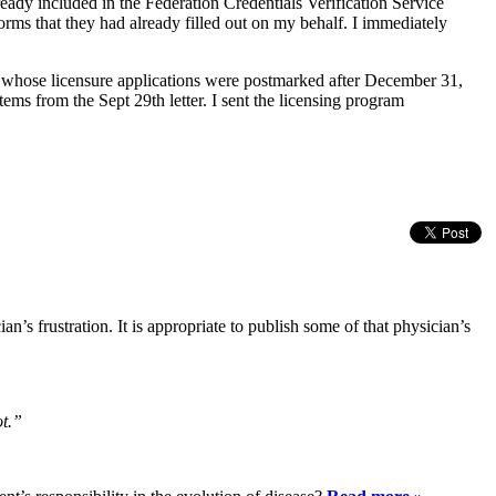
ready included in the Federation Credentials Verification Service
orms that they had already filled out on my behalf. I immediately
ns whose licensure applications were postmarked after December 31,
tems from the Sept 29th letter. I sent the licensing program
n’s frustration. It is appropriate to publish some of that physician’s
ot.”