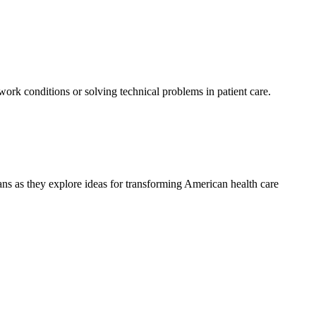
 work conditions or solving technical problems in patient care.
ians as they explore ideas for transforming American health care