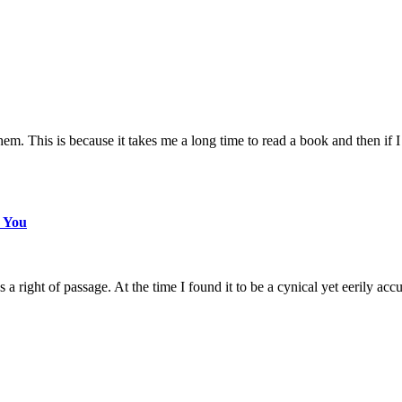
m. This is because it takes me a long time to read a book and then if I 
s You
ight of passage. At the time I found it to be a cynical yet eerily accu