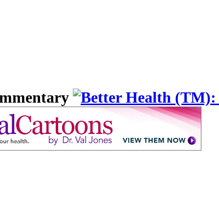
Commentary