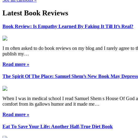
Latest Book Reviews
Book Review: Is Empathy Learned By Faking It Till It’s Real?
I m often asked to do book reviews on my blog and I rarely agree to the
publish my…
Read more »
The Spirit Of The Place: Samuel Shem’s New Book May Depres
When I was in medical school I read Samuel Shem s House Of God as a r
comfort from its gallows humor and it made me…
Read more »
Eat To Save Your Life: Another Half-True Diet Book