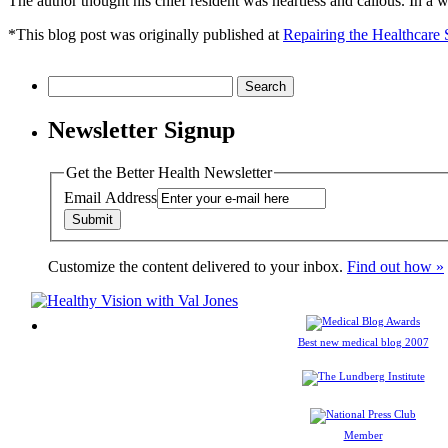
The author thought his chief resident was heartless and callous. In a wa
*This blog post was originally published at
Repairing the Healthcare
Search
for:
Newsletter Signup
Get the Better Health Newsletter
Email Address
Customize the content delivered to your inbox.
Find out how »
Best new medical blog 2007
Member