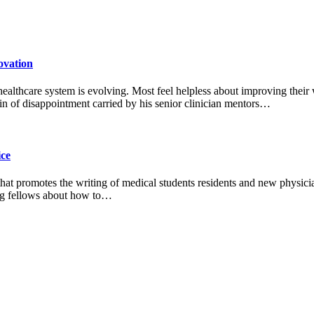
ovation
 healthcare system is evolving. Most feel helpless about improving their
n of disappointment carried by his senior clinician mentors…
ice
 that promotes the writing of medical students residents and new physic
ting fellows about how to…