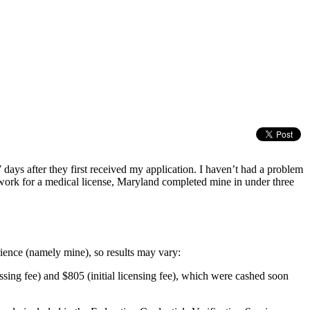
 days after they first received my application. I haven’t had a problem
perwork for a medical license, Maryland completed mine in under three
perience (namely mine), so results may vary:
ing fee) and $805 (initial licensing fee), which were cashed soon