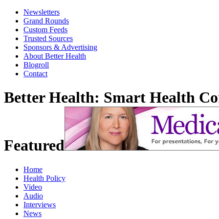
Newsletters
Grand Rounds
Custom Feeds
Trusted Sources
Sponsors & Advertising
About Better Health
Blogroll
Contact
Better Health: Smart Health 
Featured
Home
Health Policy
Video
Audio
Interviews
News