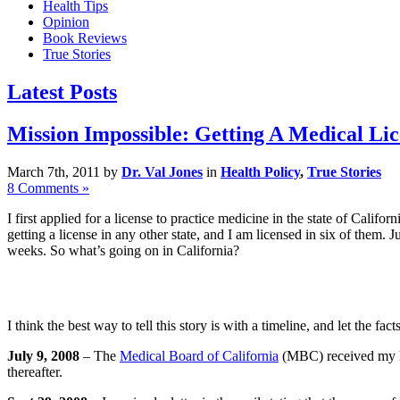
Health Tips
Opinion
Book Reviews
True Stories
Latest Posts
Mission Impossible: Getting A Medical Lic
March 7th, 2011 by
Dr. Val Jones
in
Health Policy
,
True Stories
8 Comments »
I first applied for a license to practice medicine in the state of Cali
getting a license in any other state, and I am licensed in six of them.
weeks. So what’s going on in California?
I think the best way to tell this story is with a timeline, and let the 
July 9, 2008
– The
Medical Board of California
(MBC) received my lic
thereafter.