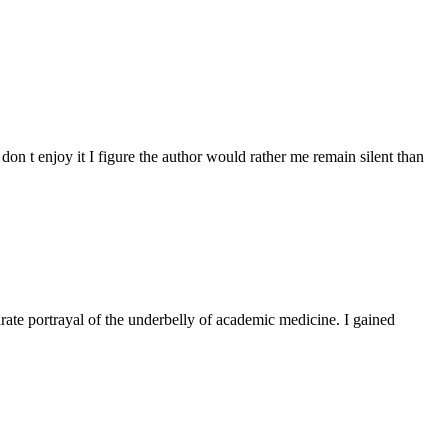
don t enjoy it I figure the author would rather me remain silent than
rate portrayal of the underbelly of academic medicine. I gained