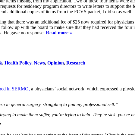
e four items missing from my application. Two of these four items were al
uests for residency program directors to write letters to support the f
end additional copies of items from the FCVS packet, I did so as well.
ating that there was an additional fee of $25 now required for physicia
 follow up with the board to make sure that they had received the four i
es. He gave no response.
Read more »
k
,
Health Policy
,
News
,
Opinion
,
Research
eared in SERMO,
a physicians’ social network, which expressed a physicia
rn in general surgery, struggling to find my professional self.”
rying to make them suffer, you’re trying to help. They’re sick, you’re n
”