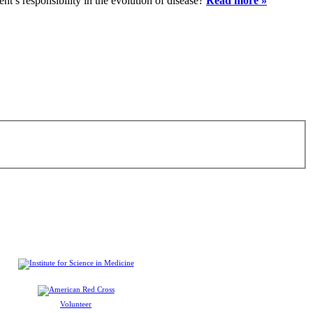
ent’s responsibility in the evolution of disease?
Read more »
Volunteer